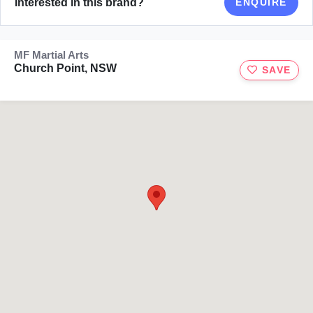
Interested in this brand?
ENQUIRE
MF Martial Arts
Church Point, NSW
SAVE