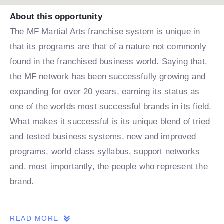
About this opportunity
The MF Martial Arts franchise system is unique in
that its programs are that of a nature not commonly
found in the franchised business world. Saying that,
the MF network has been successfully growing and
expanding for over 20 years, earning its status as
one of the worlds most successful brands in its field.
What makes it successful is its unique blend of tried
and tested business systems, new and improved
programs, world class syllabus, support networks
and, most importantly, the people who represent the
brand.
THE OPPORTUNITY
READ MORE