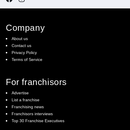
Company
About us
Contact us
Privacy Policy
Terms of Service
For franchisors
Advertise
List a franchise
Franchising news
Franchisors interviews
Top 30 Franchise Executives