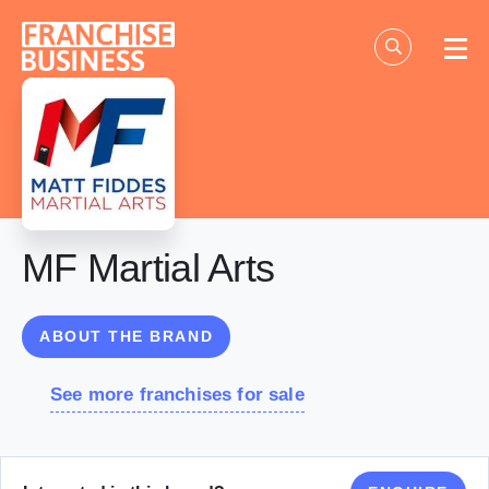
Skip
to
content
MF Martial Arts
ABOUT THE BRAND
See more franchises for sale