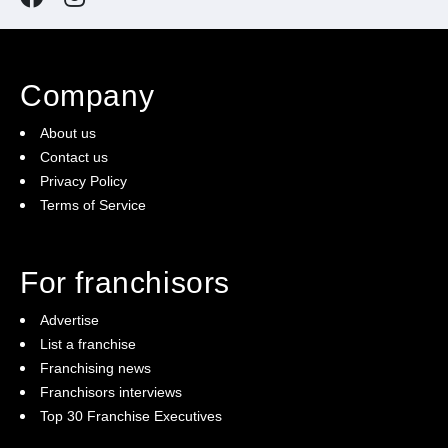
Company
About us
Contact us
Privacy Policy
Terms of Service
For franchisors
Advertise
List a franchise
Franchising news
Franchisors interviews
Top 30 Franchise Executives