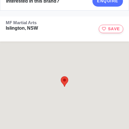
Interested in this brand?
ENQUIRE
MF Martial Arts
Islington, NSW
SAVE