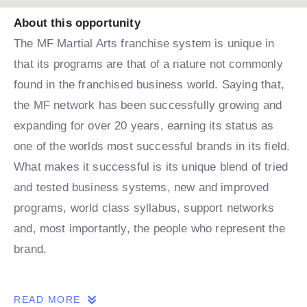
About this opportunity
The MF Martial Arts franchise system is unique in
that its programs are that of a nature not commonly
found in the franchised business world. Saying that,
the MF network has been successfully growing and
expanding for over 20 years, earning its status as
one of the worlds most successful brands in its field.
What makes it successful is its unique blend of tried
and tested business systems, new and improved
programs, world class syllabus, support networks
and, most importantly, the people who represent the
brand.
THE OPPORTUNITY
READ MORE