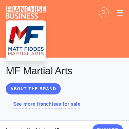
Skip
to
content
MF Martial Arts
ABOUT THE BRAND
See more franchises for sale