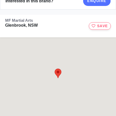
Interested in this brand?
ENQUIRE
MF Martial Arts
Glenbrook, NSW
SAVE