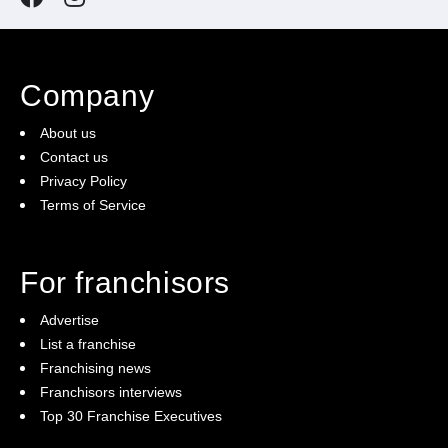
Company
About us
Contact us
Privacy Policy
Terms of Service
For franchisors
Advertise
List a franchise
Franchising news
Franchisors interviews
Top 30 Franchise Executives