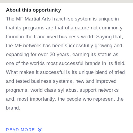
About this opportunity
The MF Martial Arts franchise system is unique in
that its programs are that of a nature not commonly
found in the franchised business world. Saying that,
the MF network has been successfully growing and
expanding for over 20 years, earning its status as
one of the worlds most successful brands in its field.
What makes it successful is its unique blend of tried
and tested business systems, new and improved
programs, world class syllabus, support networks
and, most importantly, the people who represent the
brand.
THE OPPORTUNITY
READ MORE