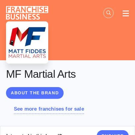
Skip
to
content
MF Martial Arts
ABOUT THE BRAND
See more franchises for sale