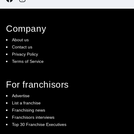
Company
About us
Contact us
Privacy Policy
Terms of Service
For franchisors
Advertise
List a franchise
Franchising news
Franchisors interviews
Top 30 Franchise Executives