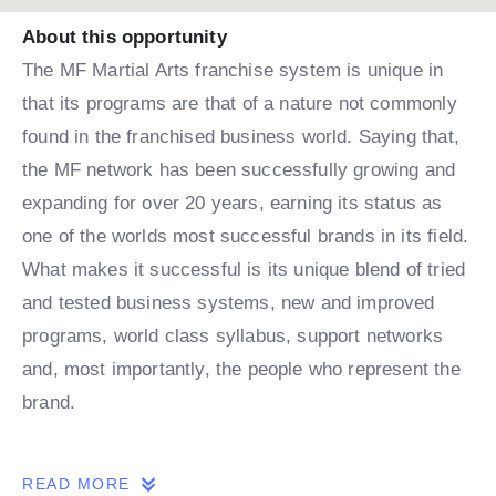
About this opportunity
The MF Martial Arts franchise system is unique in
that its programs are that of a nature not commonly
found in the franchised business world. Saying that,
the MF network has been successfully growing and
expanding for over 20 years, earning its status as
one of the worlds most successful brands in its field.
What makes it successful is its unique blend of tried
and tested business systems, new and improved
programs, world class syllabus, support networks
and, most importantly, the people who represent the
brand.
THE OPPORTUNITY
READ MORE