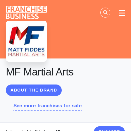
Skip
to
content
MF Martial Arts
ABOUT THE BRAND
See more franchises for sale