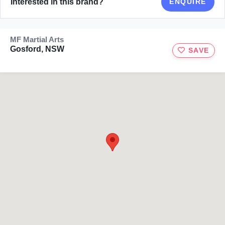
Interested in this brand?
ENQUIRE
MF Martial Arts
Gosford, NSW
SAVE