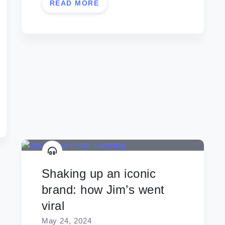
READ MORE
Shaking up an iconic
brand: how Jim’s went
viral
May 24, 2024