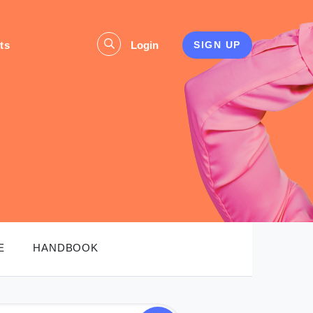
ts
Login
SIGN UP
E
HANDBOOK