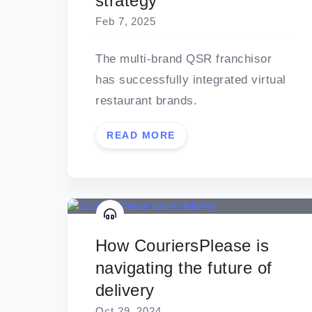
strategy
Feb 7, 2025
The multi-brand QSR franchisor
has successfully integrated virtual
restaurant brands.
READ MORE
How CouriersPlease is
navigating the future of
delivery
Oct 29, 2024