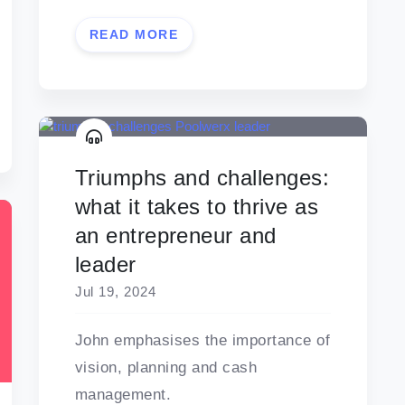
READ MORE
Triumphs and challenges:
what it takes to thrive as
an entrepreneur and
leader
Jul 19, 2024
John emphasises the importance of
vision, planning and cash
management.