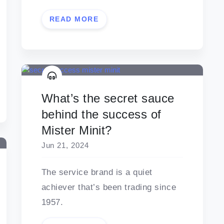
READ MORE
What’s the secret sauce
behind the success of
Mister Minit?
Jun 21, 2024
The service brand is a quiet
achiever that’s been trading since
1957.