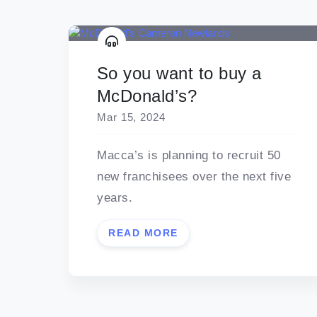
So you want to buy a
McDonald’s?
Mar 15, 2024
Macca’s is planning to recruit 50
new franchisees over the next five
years.
READ MORE