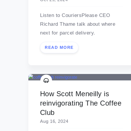
Listen to CouriersPlease CEO
Richard Thame talk about where
next for parcel delivery.
READ MORE
How Scott Meneilly is
reinvigorating The Coffee
Club
Aug 16, 2024