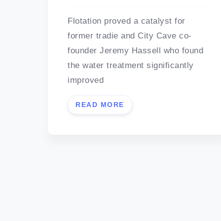
Flotation proved a catalyst for
former tradie and City Cave co-
founder Jeremy Hassell who found
the water treatment significantly
improved
READ MORE