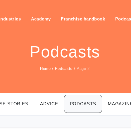
industries
Academy
Franchise handbook
Podcas
Podcasts
Home
/
Podcasts
/
Page 2
SE STORIES
ADVICE
PODCASTS
MAGAZIN