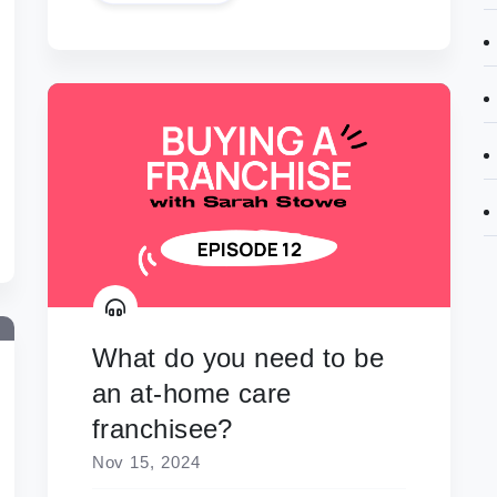
What do you need to be
an at-home care
franchisee?
Nov 15, 2024