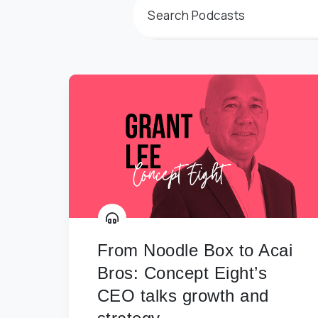
From Noodle Box to Acai
Bros: Concept Eight’s
CEO talks growth and