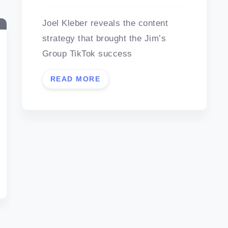
Joel Kleber reveals the content
strategy that brought the Jim’s
Group TikTok success
READ MORE