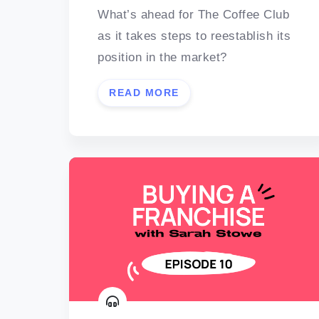
What’s ahead for The Coffee Club
as it takes steps to reestablish its
position in the market?
READ MORE