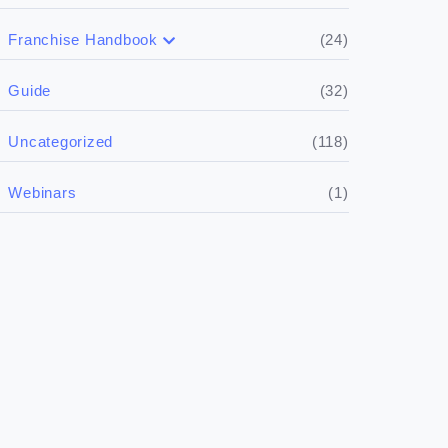
(24)
Franchise Handbook
(5)
Doing the research
(32)
Guide
(5)
Financials
(118)
Uncategorized
(4)
Franchise basics
(1)
Webinars
(3)
Legal
(5)
Ready to buy
(2)
The franchise checklist