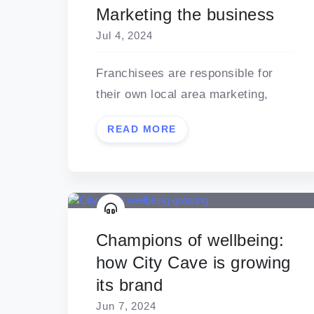
Marketing the business
Jul 4, 2024
Franchisees are responsible for
their own local area marketing,
READ MORE
Champions of wellbeing:
how City Cave is growing
its brand
Jun 7, 2024