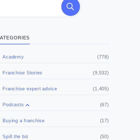
ATEGORIES
(778)
Academy
(9,532)
Franchise Stories
(1,405)
Franchise expert advice
(67)
Podcasts
(17)
Buying a franchise
(50)
Spill the biz