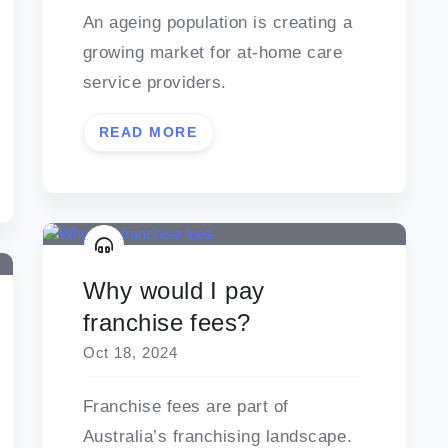
An ageing population is creating a
growing market for at-home care
service providers.
READ MORE
Why would I pay
franchise fees?
Oct 18, 2024
Franchise fees are part of
Australia’s franchising landscape.