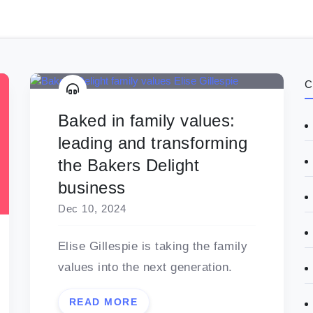
C
Baked in family values:
leading and transforming
the Bakers Delight
business
Dec 10, 2024
Elise Gillespie is taking the family
values into the next generation.
READ MORE