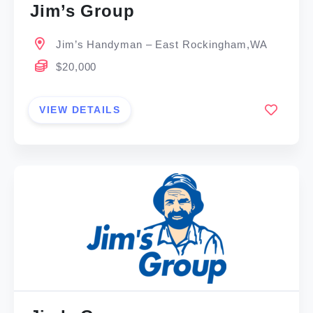
Jim’s Group
Jim’s Handyman – East Rockingham,WA
$20,000
VIEW DETAILS