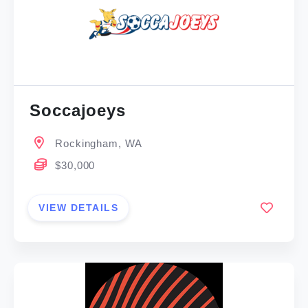
Soccajoeys
Rockingham, WA
$30,000
VIEW DETAILS