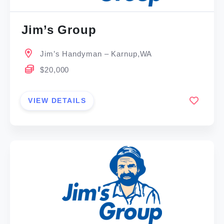
Jim’s Group
Jim’s Handyman – Karnup,WA
$20,000
VIEW DETAILS