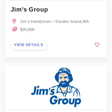
Jim’s Group
Jim’s Handyman – Garden Island,WA
$20,000
VIEW DETAILS