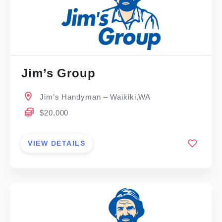
Jim’s Group
Jim’s Handyman – Waikiki,WA
$20,000
VIEW DETAILS