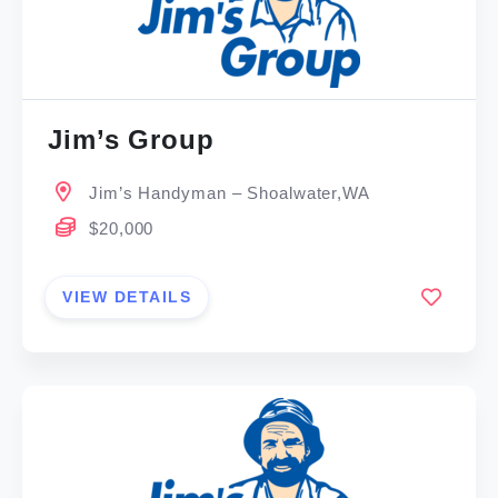
Jim’s Group
Jim’s Handyman – Shoalwater,WA
$20,000
VIEW DETAILS