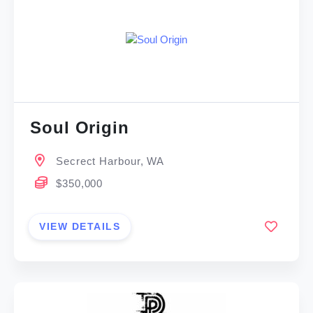
Soul Origin
Secrect Harbour, WA
$350,000
VIEW DETAILS