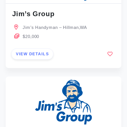
Jim’s Group
Jim’s Handyman – Hillman,WA
$20,000
VIEW DETAILS