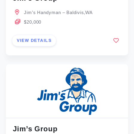
Jim’s Handyman – Baldivis,WA
$20,000
VIEW DETAILS
Jim’s Group