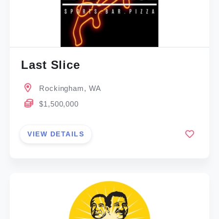
Last Slice
Rockingham, WA
$1,500,000
VIEW DETAILS