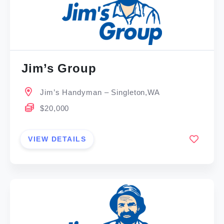
Jim’s Group
Jim’s Handyman – Singleton,WA
$20,000
VIEW DETAILS