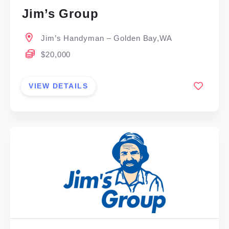
Jim’s Group
Jim’s Handyman – Golden Bay,WA
$20,000
VIEW DETAILS