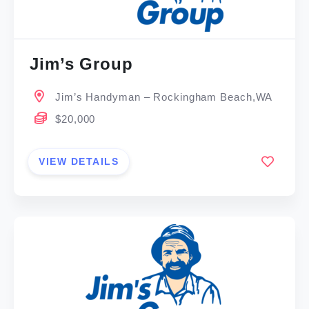
Jim’s Group
Jim’s Handyman – Rockingham Beach,WA
$20,000
VIEW DETAILS