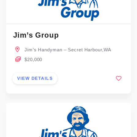
Jim’s Group
Jim’s Handyman – Secret Harbour,WA
$20,000
VIEW DETAILS