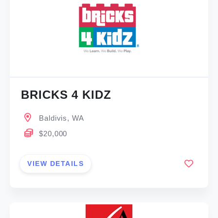
BRICKS 4 KIDZ
Baldivis, WA
$20,000
VIEW DETAILS