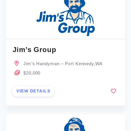
Jim’s Group
Jim’s Handyman – Port Kennedy,WA
$20,000
VIEW DETAILS