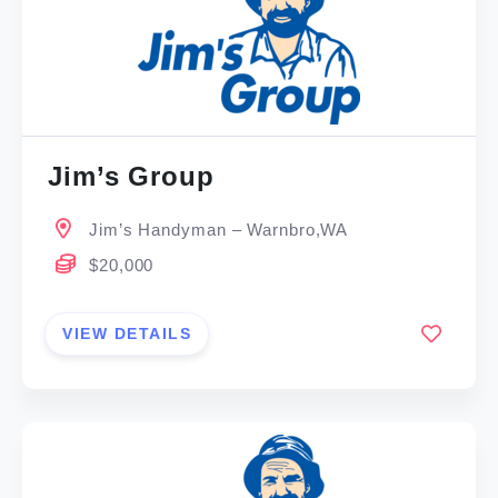
Jim’s Group
Jim’s Handyman – Warnbro,WA
$20,000
VIEW DETAILS