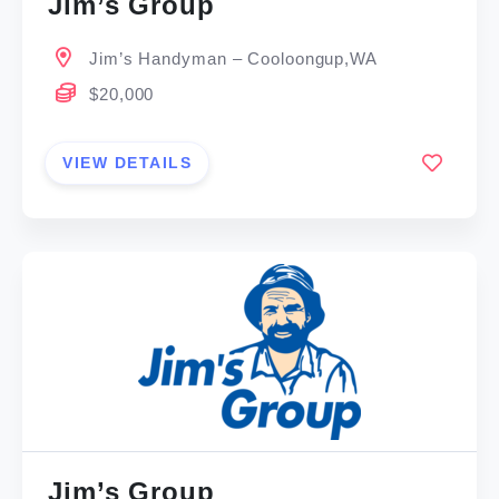
Jim’s Group
Jim’s Handyman – Cooloongup,WA
$20,000
VIEW DETAILS
Jim’s Group