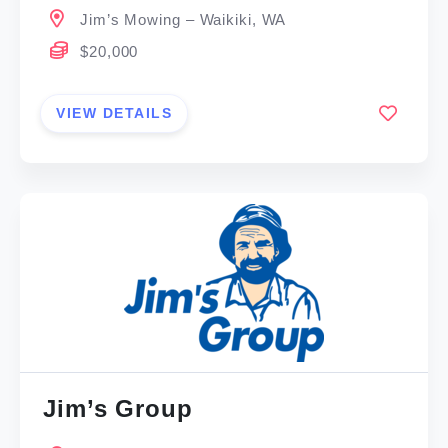
Jim’s Mowing – Waikiki, WA
$20,000
VIEW DETAILS
Jim’s Group