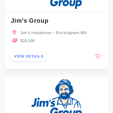
Jim’s Group
Jim’s Handyman – Rockingham,WA
$20,000
VIEW DETAILS