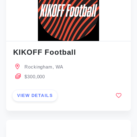
KIKOFF Football
Rockingham, WA
$300,000
VIEW DETAILS