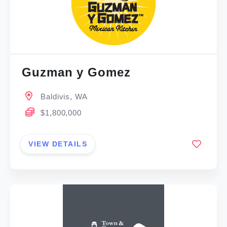
Guzman y Gomez
Baldivis, WA
$1,800,000
VIEW DETAILS