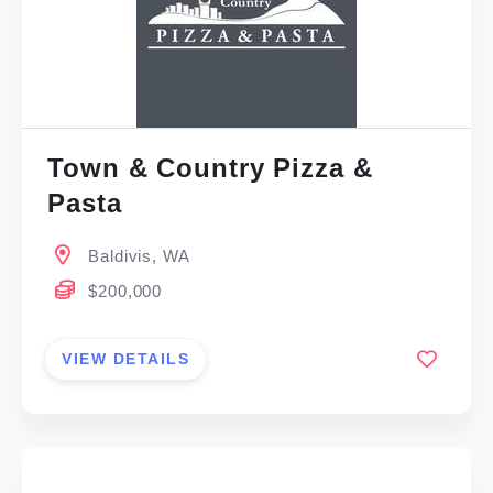
Town & Country Pizza &
Pasta
Baldivis, WA
$200,000
VIEW DETAILS