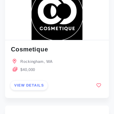
Cosmetique
Rockingham, WA
$40,000
VIEW DETAILS