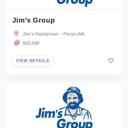
Jim’s Group
Jim’s Handyman – Peron,WA
$20,000
VIEW DETAILS