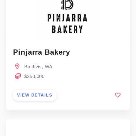
Pinjarra Bakery
Baldivis, WA
$350,000
VIEW DETAILS