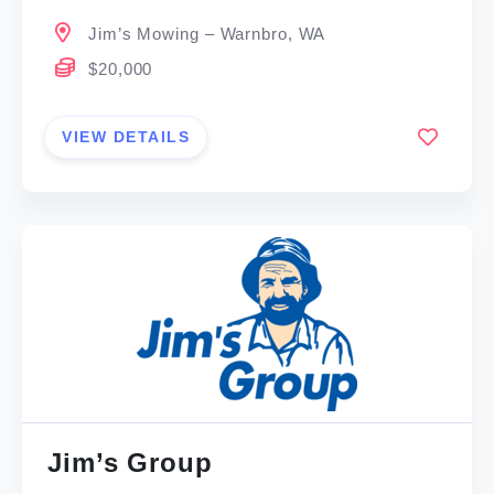
Jim’s Mowing – Warnbro, WA
$20,000
VIEW DETAILS
Jim’s Group