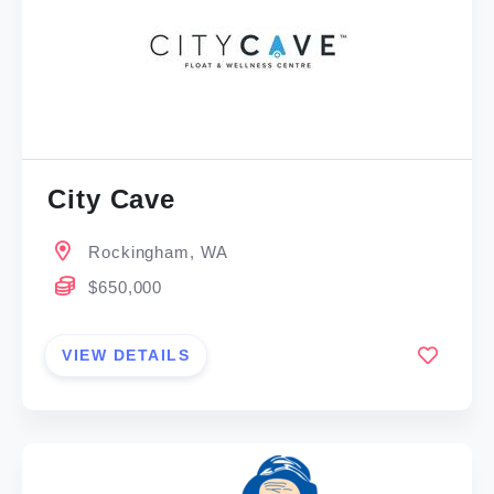
City Cave
Rockingham, WA
$650,000
VIEW DETAILS