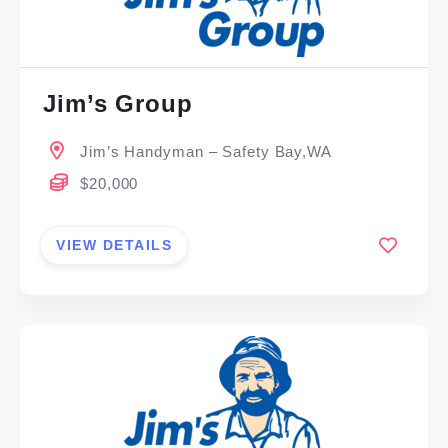
Jim’s Group
Jim’s Handyman – Safety Bay,WA
$20,000
VIEW DETAILS