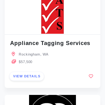
Appliance Tagging Services
Rockingham, WA
$57,500
VIEW DETAILS