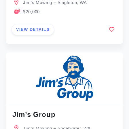
Jim’s Mowing – Singleton, WA
$20,000
VIEW DETAILS
Jim’s Group
Jim’s Mowing – Shoalwater, WA