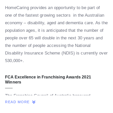
HomeCaring provides an opportunity to be part of
one of the fastest growing sectors in the Australian
economy – disability, aged and dementia care. As the
population ages, it is anticipated that the number of
people over 65 will double in the next 30 years and
the number of people accessing the National
Disability Insurance Scheme (NDIS) is currently over
530,000+.
FCA Excellence in Franchising Awards 2021
Winners
The Franchise Council of Australia honoured
READ MORE
franchising’s best and brightest at a the virtual FCA
Excellence in Franchising Awards presentations on