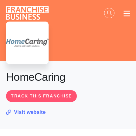
Skip
to
content
HomeCaring
TRACK THIS FRANCHISE
Visit website