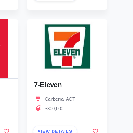
7-Eleven
Canberra, ACT
$300,000
VIEW DETAILS