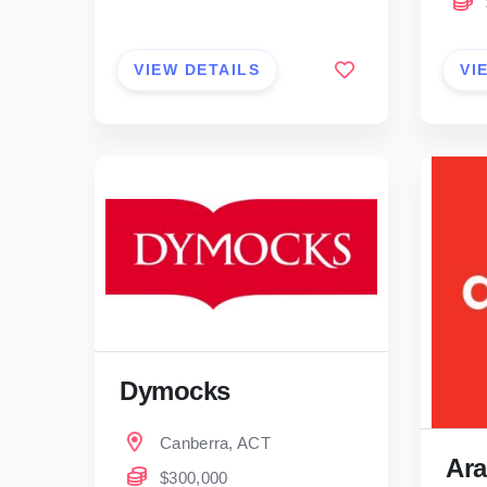
VIEW DETAILS
VI
Dymocks
Canberra, ACT
Ara
$300,000