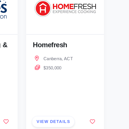
g &
Homefresh
Canberra, ACT
$350,000
VIEW DETAILS