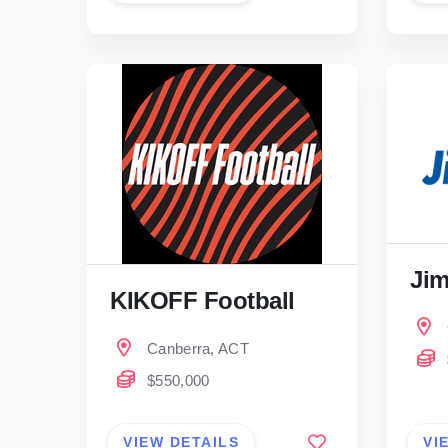
Jim
KIKOFF Football
Canberra, ACT
$550,000
VIEW DETAILS
VI