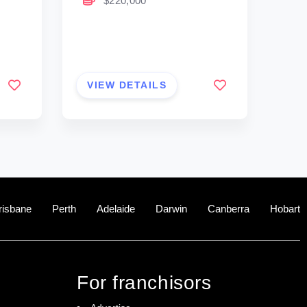
$220,000
VIEW DETAILS
risbane
Perth
Adelaide
Darwin
Canberra
Hobart
For franchisors