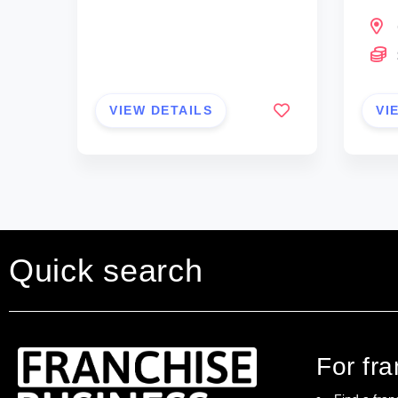
VIEW DETAILS
VI
Quick search
For fr