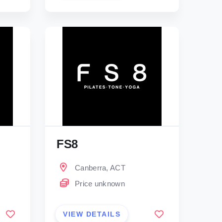
FS8
Canberra, ACT
Price unknown
VIEW DETAILS