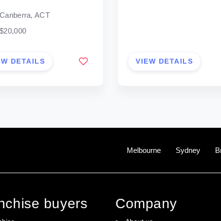
Canberra, ACT
$20,000
EW DETAILS
VIEW DETAILS
Melbourne
Sydney
B
anchise buyers
Company