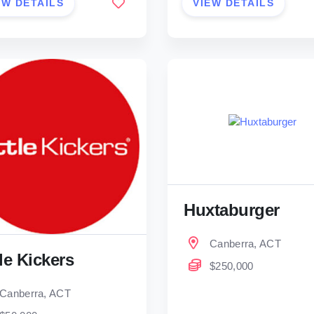
EW DETAILS
VIEW DETAILS
Huxtaburger
Canberra, ACT
tle Kickers
$250,000
Canberra, ACT