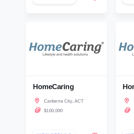
HomeCaring
Ho
Canberra City, ACT
$100,000