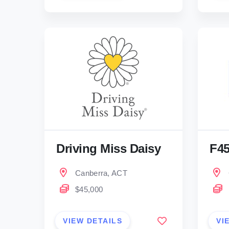
Driving Miss Daisy
F4
Canberra, ACT
$45,000
VIEW DETAILS
VI