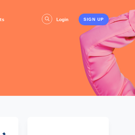
ts
Login
SIGN UP