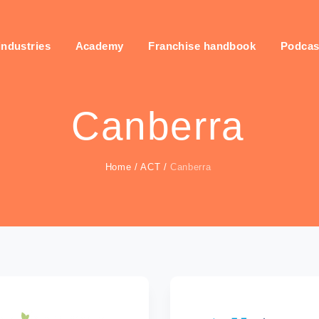
industries
Academy
Franchise handbook
Podcas
Canberra
Home
/
ACT
/
Canberra