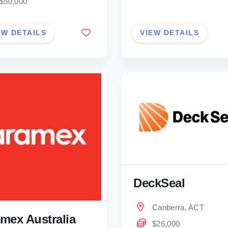
$50,000
EW DETAILS
VIEW DETAILS
DeckSeal
Canberra, ACT
mex Australia
$26,000