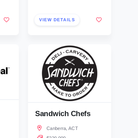
VIEW DETAILS
Sandwich Chefs
Canberra, ACT