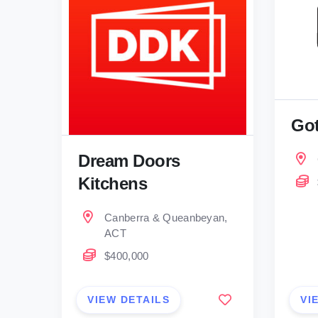
Got
Dream Doors
Kitchens
Canberra & Queanbeyan,
ACT
$400,000
VIEW DETAILS
VI