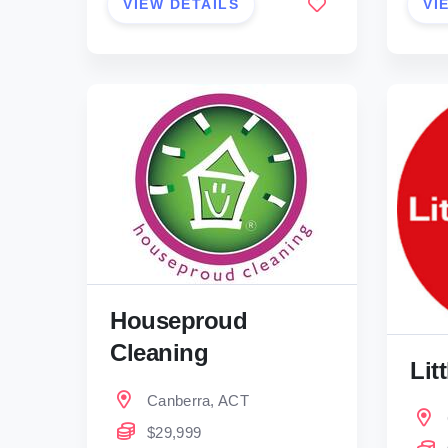
VIEW DETAILS
VI
Houseproud
Cleaning
Lit
Canberra, ACT
$29,999