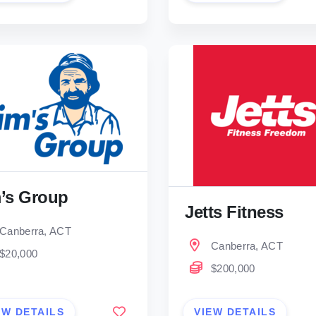
’s Group
Jetts Fitness
Canberra, ACT
Canberra, ACT
$20,000
$200,000
EW DETAILS
VIEW DETAILS