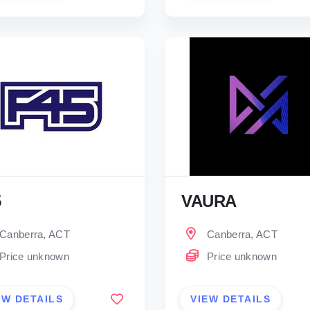
5
VAURA
Canberra, ACT
Canberra, ACT
Price unknown
Price unknown
EW DETAILS
VIEW DETAILS