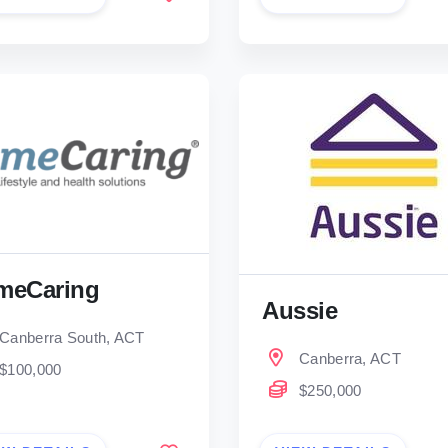
meCaring
Aussie
Canberra South, ACT
Canberra, ACT
$100,000
$250,000