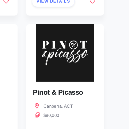
VIEW DETAILS
Pinot & Picasso
Canberra, ACT
$80,000