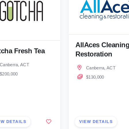
AllAces Cleanin
cha Fresh Tea
Restoration
Canberra, ACT
Canberra, ACT
$200,000
$130,000
EW DETAILS
VIEW DETAILS