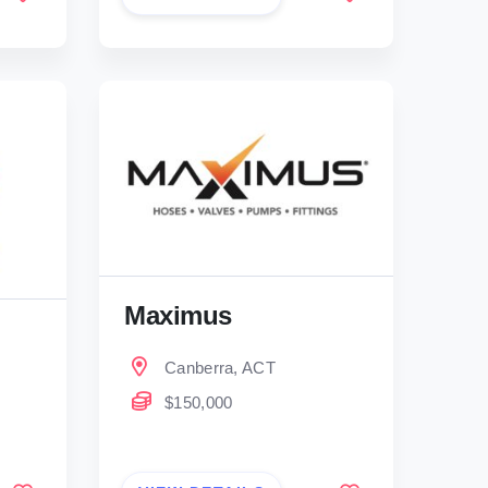
Maximus
Canberra, ACT
$150,000