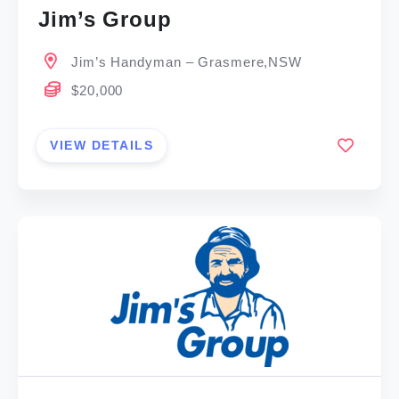
Jim’s Group
Jim’s Handyman – Grasmere,NSW
$20,000
VIEW DETAILS