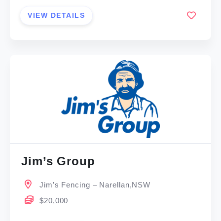
VIEW DETAILS
Jim’s Group
Jim’s Fencing – Narellan,NSW
$20,000