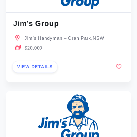
Jim’s Group
Jim’s Handyman – Oran Park,NSW
$20,000
VIEW DETAILS