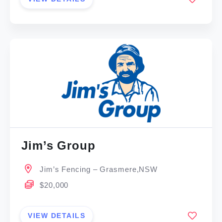
Jim’s Group
Jim’s Fencing – Grasmere,NSW
$20,000
VIEW DETAILS