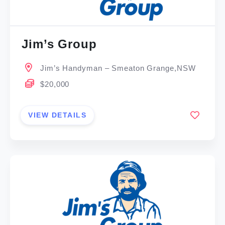
Jim’s Group
Jim’s Handyman – Smeaton Grange,NSW
$20,000
VIEW DETAILS