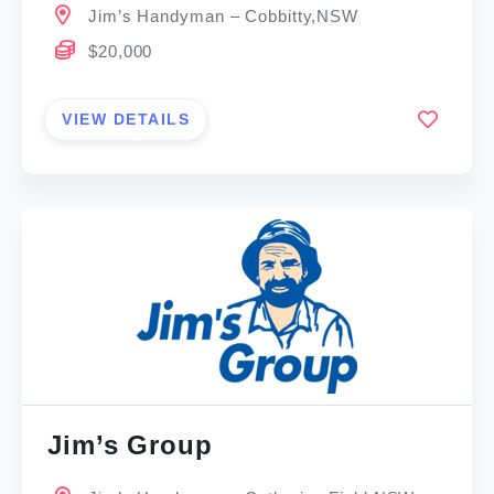
Jim’s Handyman – Cobbitty,NSW
$20,000
VIEW DETAILS
Jim’s Group