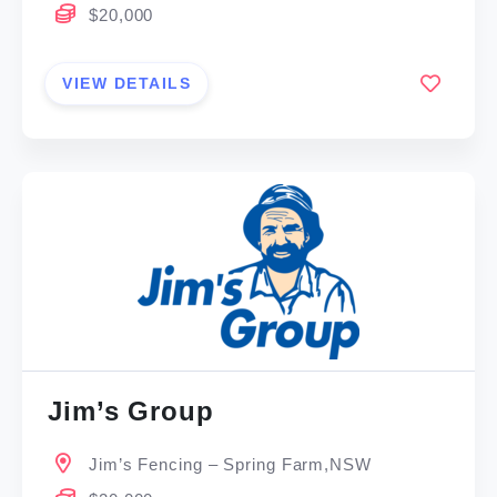
$20,000
VIEW DETAILS
Jim’s Group
Jim’s Fencing – Spring Farm,NSW