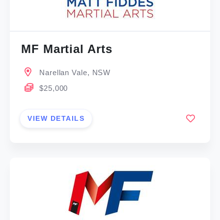
MF Martial Arts
Narellan Vale, NSW
$25,000
VIEW DETAILS