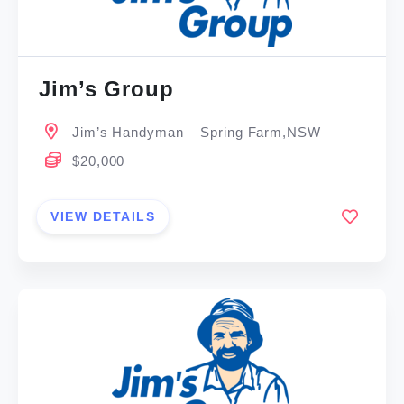
Jim’s Group
Jim’s Handyman – Spring Farm,NSW
$20,000
VIEW DETAILS