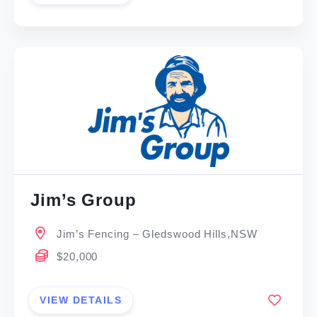
Jim’s Group
Jim’s Fencing – Gledswood Hills,NSW
$20,000
VIEW DETAILS