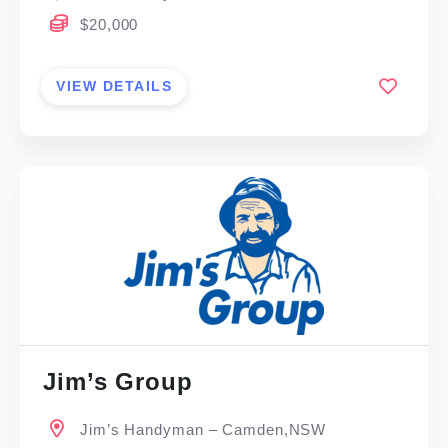
$20,000
VIEW DETAILS
Jim’s Group
Jim’s Handyman – Camden,NSW