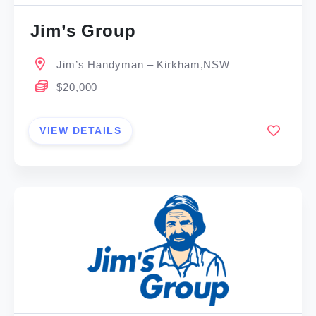
Jim’s Group
Jim’s Handyman – Kirkham,NSW
$20,000
VIEW DETAILS