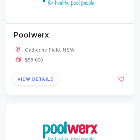
Poolwerx
Catherine Field, NSW
$99,000
VIEW DETAILS