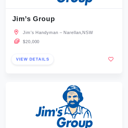
Jim’s Group
Jim’s Handyman – Narellan,NSW
$20,000
VIEW DETAILS