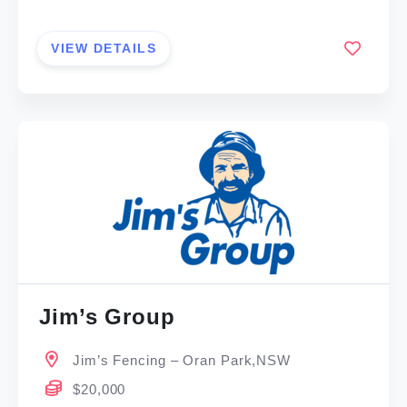
VIEW DETAILS
Jim’s Group
Jim’s Fencing – Oran Park,NSW
$20,000