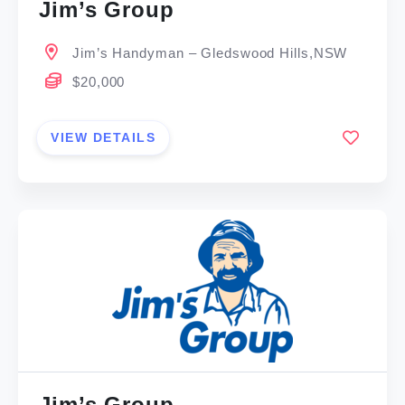
Jim’s Group
Jim’s Handyman – Gledswood Hills,NSW
$20,000
VIEW DETAILS
Jim’s Group