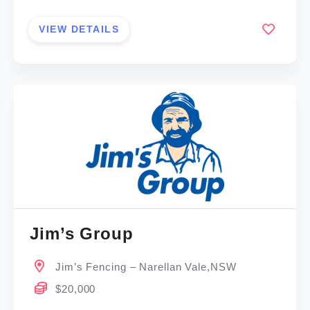
VIEW DETAILS
Jim’s Group
Jim’s Fencing – Narellan Vale,NSW
$20,000