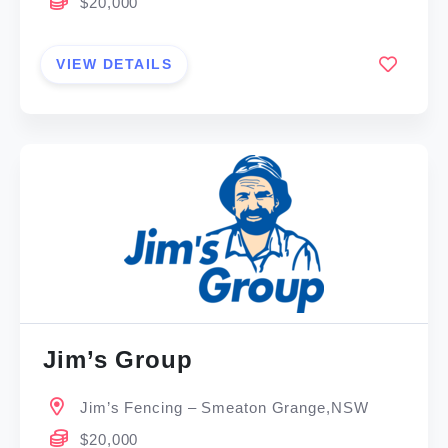
$20,000
VIEW DETAILS
Jim’s Group
Jim’s Fencing – Smeaton Grange,NSW
$20,000