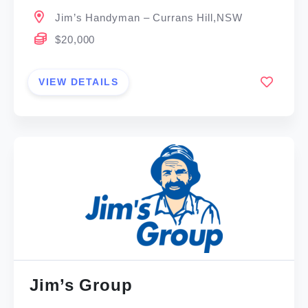
Jim’s Handyman – Currans Hill,NSW
$20,000
VIEW DETAILS
Jim’s Group