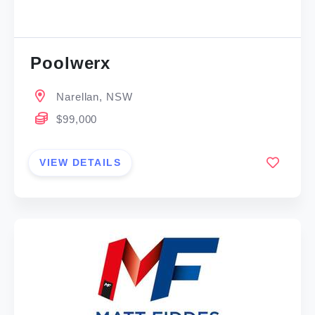
Poolwerx
Narellan, NSW
$99,000
VIEW DETAILS