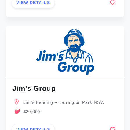
VIEW DETAILS
Jim’s Group
Jim’s Fencing – Harrington Park,NSW
$20,000
VIEW DETAILS