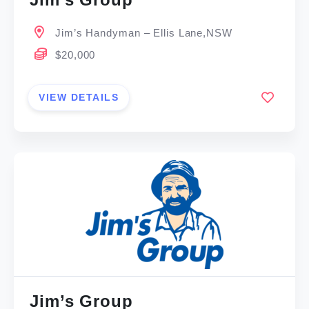
Jim’s Handyman – Ellis Lane,NSW
$20,000
VIEW DETAILS
Jim’s Group