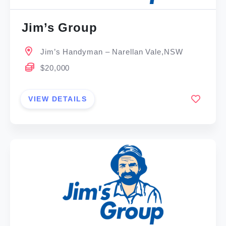
Jim’s Group
Jim’s Handyman – Narellan Vale,NSW
$20,000
VIEW DETAILS