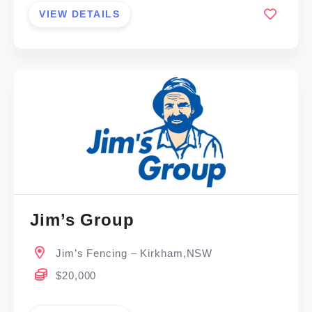
VIEW DETAILS
Jim’s Group
Jim’s Fencing – Kirkham,NSW
$20,000