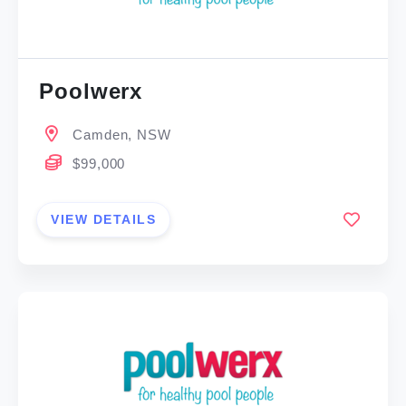
Poolwerx
Camden, NSW
$99,000
VIEW DETAILS