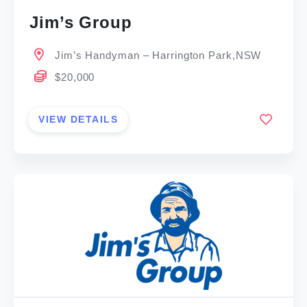
Jim’s Group
Jim’s Handyman – Harrington Park,NSW
$20,000
VIEW DETAILS