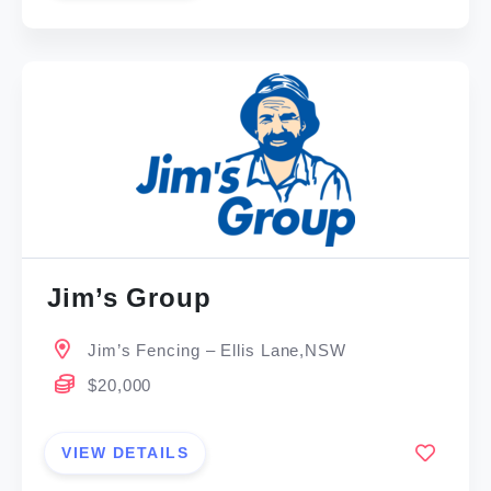
Jim’s Group
Jim’s Fencing – Ellis Lane,NSW
$20,000
VIEW DETAILS