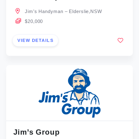
Jim’s Handyman – Elderslie,NSW
$20,000
VIEW DETAILS
Jim’s Group