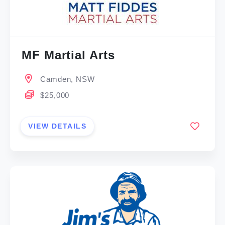
MF Martial Arts
Camden, NSW
$25,000
VIEW DETAILS