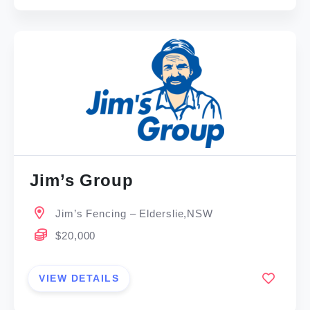
Jim’s Group
Jim’s Fencing – Elderslie,NSW
$20,000
VIEW DETAILS