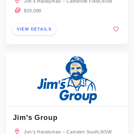
Jim’s Handyman – Catherine Field,NSW
$20,000
VIEW DETAILS
Jim’s Group
Jim’s Handyman – Camden South,NSW