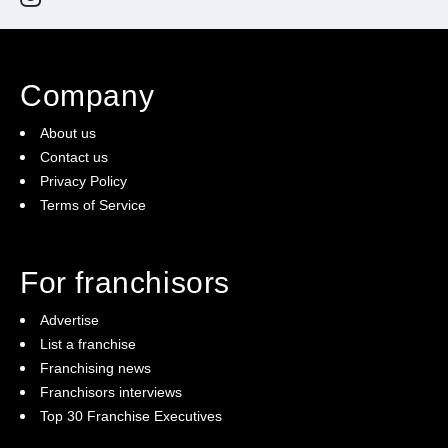
Company
About us
Contact us
Privacy Policy
Terms of Service
For franchisors
Advertise
List a franchise
Franchising news
Franchisors interviews
Top 30 Franchise Executives