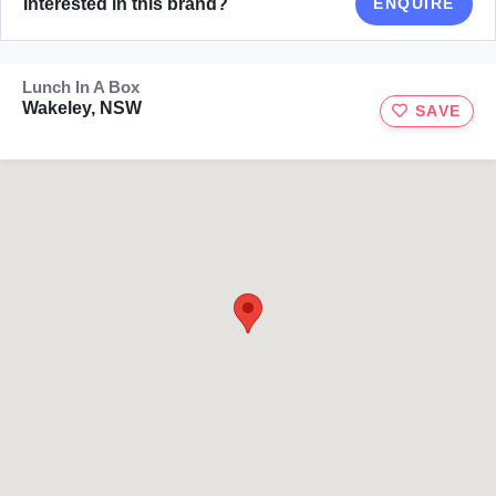
Interested in this brand?
ENQUIRE
Lunch In A Box
Wakeley, NSW
SAVE