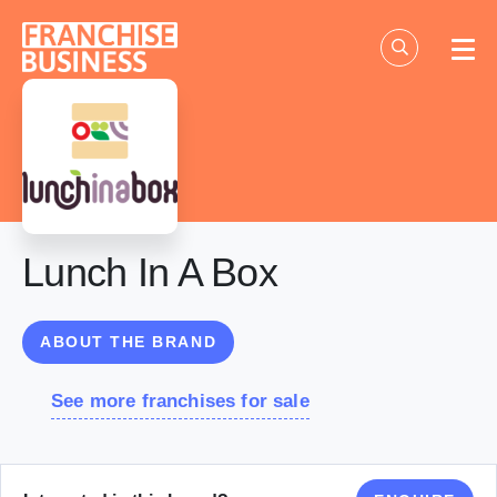
Skip
to
content
Lunch In A Box
ABOUT THE BRAND
See more franchises for sale