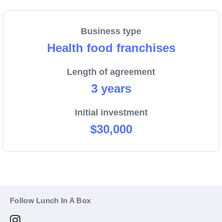
Business type
Health food franchises
Length of agreement
3 years
Initial investment
$30,000
Follow Lunch In A Box