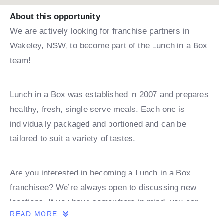
About this opportunity
We are actively looking for franchise partners in
Wakeley, NSW, to become part of the Lunch in a Box
team!
Lunch in a Box was established in 2007 and prepares
healthy, fresh, single serve meals. Each one is
individually packaged and portioned and can be
tailored to suit a variety of tastes.
Are you interested in becoming a Lunch in a Box
franchisee? We’re always open to discussing new
locations. If you have somewhere in mind, you can
READ MORE
book a discovery call with one of our team.