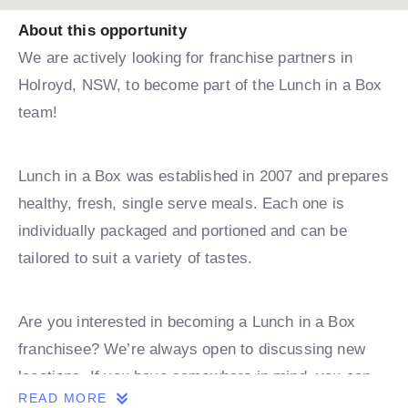
About this opportunity
We are actively looking for franchise partners in
Holroyd, NSW, to become part of the Lunch in a Box
team!
Lunch in a Box was established in 2007 and prepares
healthy, fresh, single serve meals. Each one is
individually packaged and portioned and can be
tailored to suit a variety of tastes.
Are you interested in becoming a Lunch in a Box
franchisee? We’re always open to discussing new
locations. If you have somewhere in mind, you can
READ MORE
book a discovery call with one of our team.