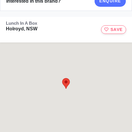
Interested in this brand?
ENQUIRE
Lunch In A Box
Holroyd, NSW
SAVE