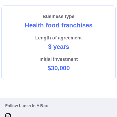
Business type
Health food franchises
Length of agreement
3 years
Initial investment
$30,000
Follow Lunch In A Box