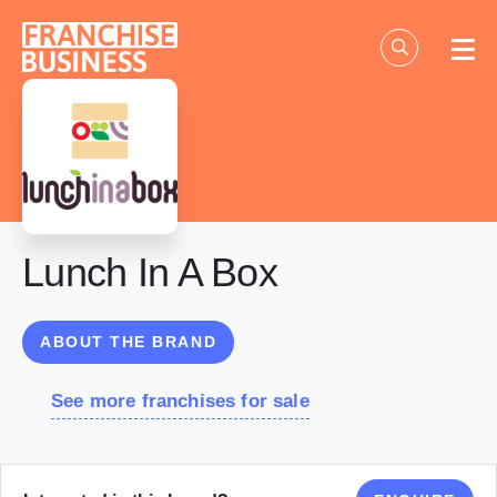
Skip
to
content
Lunch In A Box
ABOUT THE BRAND
See more franchises for sale