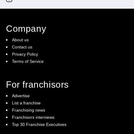
Company
About us
Contact us
Privacy Policy
Terms of Service
For franchisors
Advertise
List a franchise
Franchising news
Franchisors interviews
Top 30 Franchise Executives