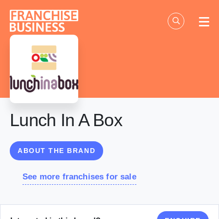
Skip
to
content
Lunch In A Box
ABOUT THE BRAND
See more franchises for sale