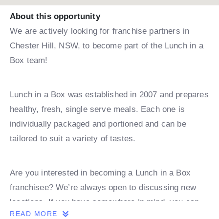
About this opportunity
We are actively looking for franchise partners in
Chester Hill, NSW, to become part of the Lunch in a
Box team!
Lunch in a Box was established in 2007 and prepares
healthy, fresh, single serve meals. Each one is
individually packaged and portioned and can be
tailored to suit a variety of tastes.
Are you interested in becoming a Lunch in a Box
franchisee? We’re always open to discussing new
locations. If you have somewhere in mind, you can
READ MORE
book a discovery call with one of our team.