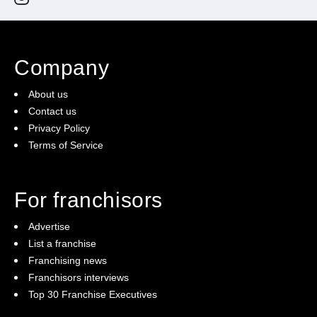
Company
About us
Contact us
Privacy Policy
Terms of Service
For franchisors
Advertise
List a franchise
Franchising news
Franchisors interviews
Top 30 Franchise Executives