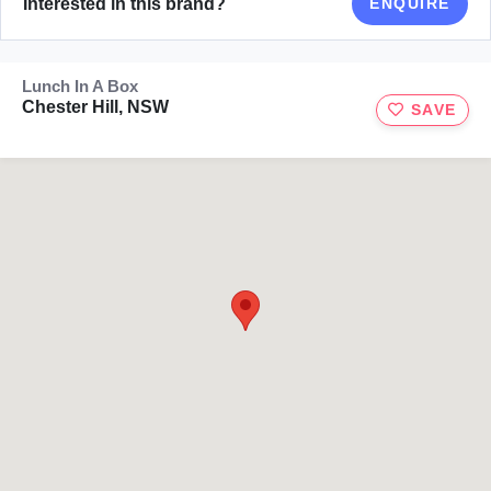
Interested in this brand?
ENQUIRE
Lunch In A Box
Chester Hill, NSW
SAVE