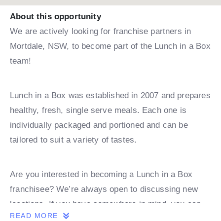
About this opportunity
We are actively looking for franchise partners in
Mortdale, NSW, to become part of the Lunch in a Box
team!
Lunch in a Box was established in 2007 and prepares
healthy, fresh, single serve meals. Each one is
individually packaged and portioned and can be
tailored to suit a variety of tastes.
Are you interested in becoming a Lunch in a Box
franchisee? We’re always open to discussing new
locations. If you have somewhere in mind, you can
READ MORE
book a discovery call with one of our team.