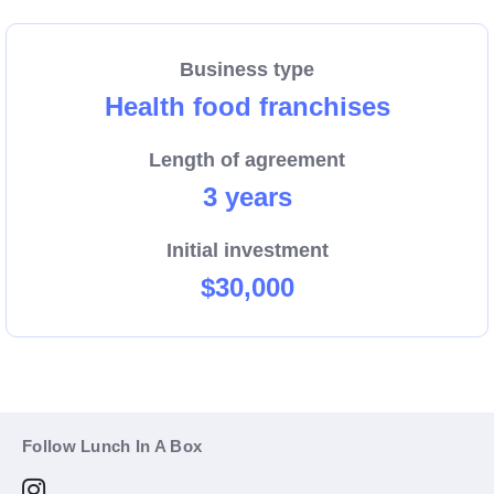
Business type
Health food franchises
Length of agreement
3 years
Initial investment
$30,000
Follow Lunch In A Box