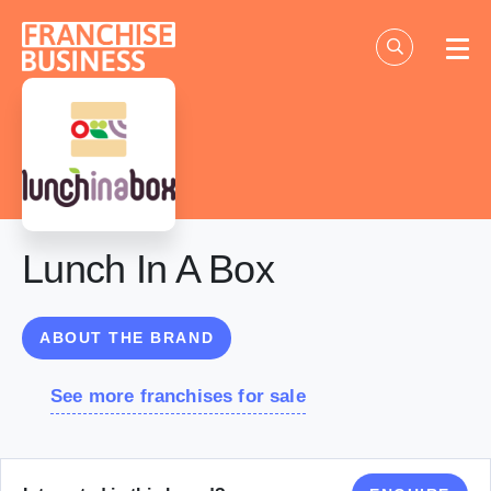
Skip
to
content
Lunch In A Box
ABOUT THE BRAND
See more franchises for sale