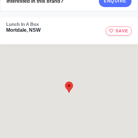
Interested in this brand?
ENQUIRE
Lunch In A Box
Mortdale, NSW
SAVE