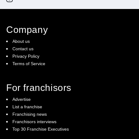
Company
About us
Contact us
Privacy Policy
Terms of Service
For franchisors
Advertise
List a franchise
Franchising news
Franchisors interviews
Top 30 Franchise Executives