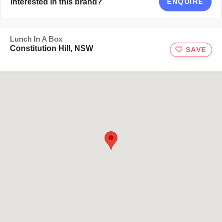
Interested in this brand?
ENQUIRE
Lunch In A Box
Constitution Hill, NSW
SAVE