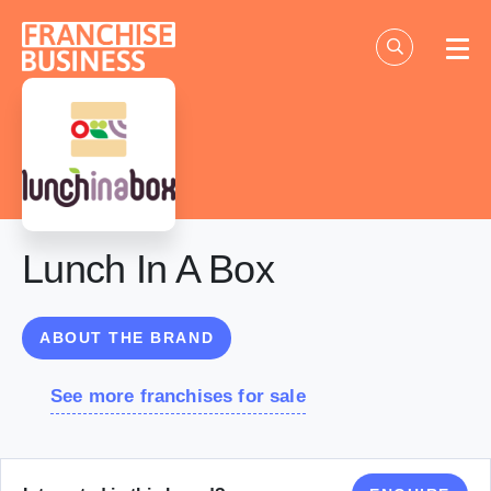
Skip
to
content
Lunch In A Box
ABOUT THE BRAND
See more franchises for sale