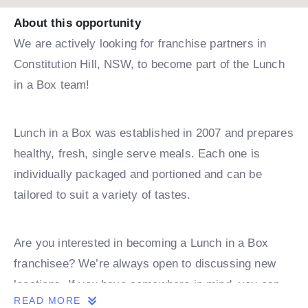
About this opportunity
We are actively looking for franchise partners in
Constitution Hill, NSW, to become part of the Lunch
in a Box team!
Lunch in a Box was established in 2007 and prepares
healthy, fresh, single serve meals. Each one is
individually packaged and portioned and can be
tailored to suit a variety of tastes.
Are you interested in becoming a Lunch in a Box
franchisee? We’re always open to discussing new
locations. If you have somewhere in mind, you can
READ MORE
book a discovery call with one of our team.