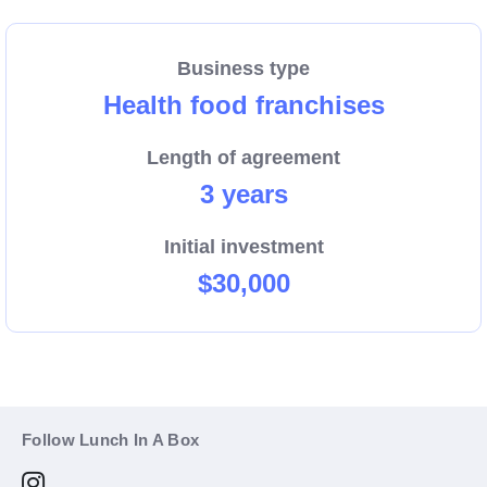
Business type
Health food franchises
Length of agreement
3 years
Initial investment
$30,000
Follow Lunch In A Box