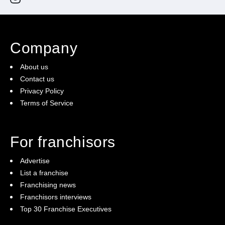
Company
About us
Contact us
Privacy Policy
Terms of Service
For franchisors
Advertise
List a franchise
Franchising news
Franchisors interviews
Top 30 Franchise Executives