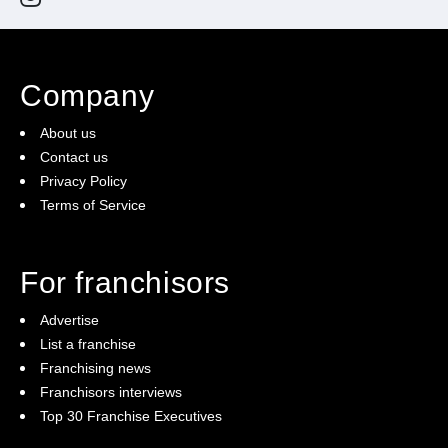
Company
About us
Contact us
Privacy Policy
Terms of Service
For franchisors
Advertise
List a franchise
Franchising news
Franchisors interviews
Top 30 Franchise Executives