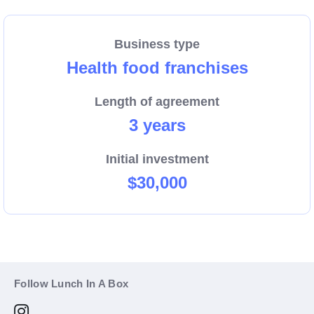
Business type
Health food franchises
Length of agreement
3 years
Initial investment
$30,000
Follow Lunch In A Box