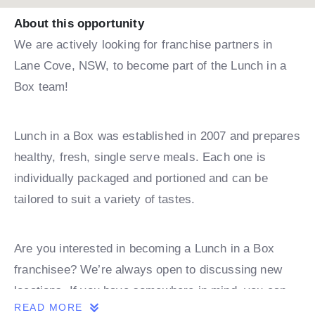
About this opportunity
We are actively looking for franchise partners in
Lane Cove, NSW, to become part of the Lunch in a
Box team!
Lunch in a Box was established in 2007 and prepares
healthy, fresh, single serve meals. Each one is
individually packaged and portioned and can be
tailored to suit a variety of tastes.
Are you interested in becoming a Lunch in a Box
franchisee? We’re always open to discussing new
locations. If you have somewhere in mind, you can
READ MORE
book a discovery call with one of our team.