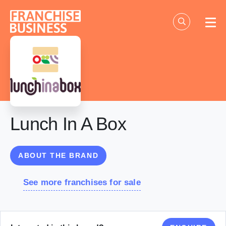
Skip
to
content
Lunch In A Box
ABOUT THE BRAND
See more franchises for sale