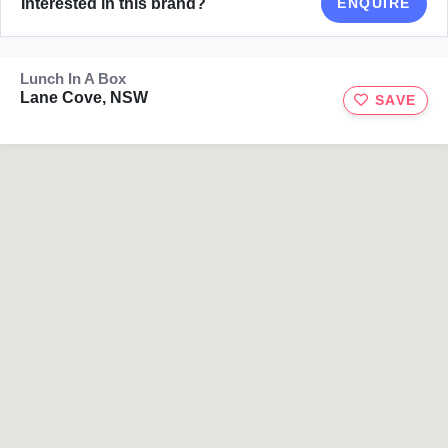
Interested in this brand?
ENQUIRE
Lunch In A Box
Lane Cove, NSW
SAVE