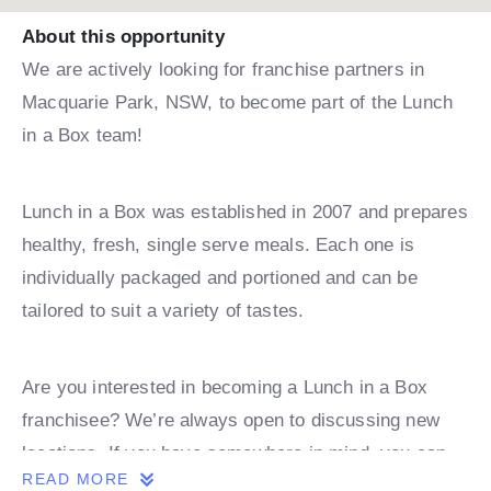
About this opportunity
We are actively looking for franchise partners in
Macquarie Park, NSW, to become part of the Lunch
in a Box team!
Lunch in a Box was established in 2007 and prepares
healthy, fresh, single serve meals. Each one is
individually packaged and portioned and can be
tailored to suit a variety of tastes.
Are you interested in becoming a Lunch in a Box
franchisee? We’re always open to discussing new
locations. If you have somewhere in mind, you can
READ MORE
book a discovery call with one of our team.