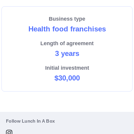
Business type
Health food franchises
Length of agreement
3 years
Initial investment
$30,000
Follow Lunch In A Box