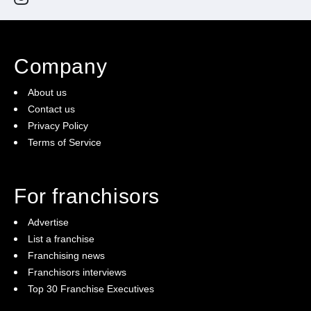
Company
About us
Contact us
Privacy Policy
Terms of Service
For franchisors
Advertise
List a franchise
Franchising news
Franchisors interviews
Top 30 Franchise Executives