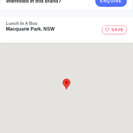
Interested in this brand?
ENQUIRE
Lunch In A Box
Macquarie Park, NSW
SAVE