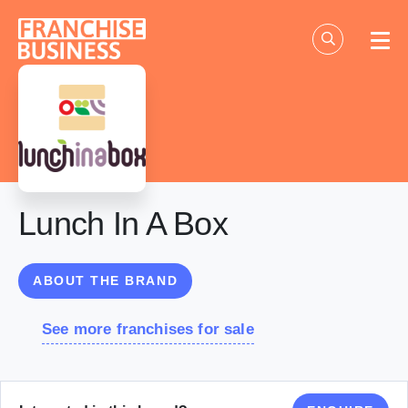
Skip
to
content
Lunch In A Box
ABOUT THE BRAND
See more franchises for sale