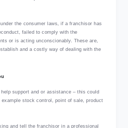
 under the consumer laws, if a franchisor has
conduct, failed to comply with the
nts or is acting unconscionably. These are,
establish and a costly way of dealing with the
ou
r help support and or assistance – this could
or example stock control, point of sale, product
ing and tell the franchisor in a professional