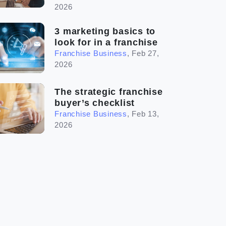
2026
3 marketing basics to
look for in a franchise
Franchise Business
,
Feb 27,
2026
The strategic franchise
buyer’s checklist
Franchise Business
,
Feb 13,
2026