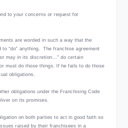
ond to your concerns or request for
ements are worded in such a way that the
ed to “do” anything. The franchise agreement
r may in its discretion…” do certain
r must do those things. If he fails to do those
tual obligations.
other obligations under the Franchising Code
liver on its promises.
gation on both parties to act in good faith so
issues raised by their franchisees in a