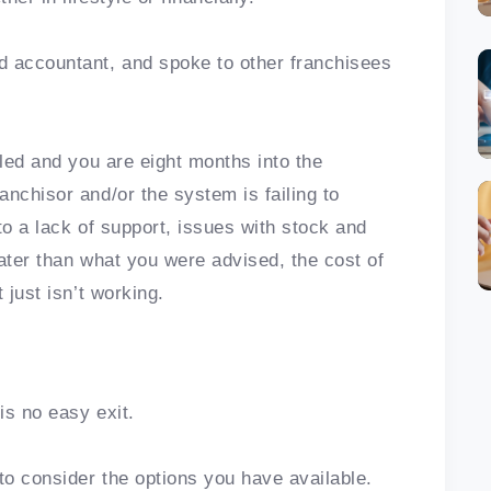
d accountant, and spoke to other franchisees
tled and you are eight months into the
nchisor and/or the system is failing to
 to a lack of support, issues with stock and
ater than what you were advised, the cost of
 just isn’t working.
is no easy exit.
o consider the options you have available.