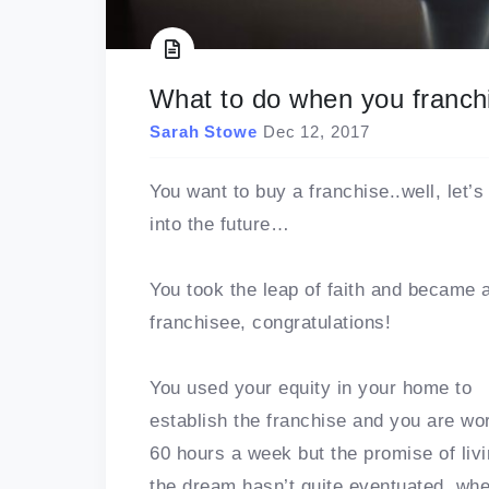
What to do when you franchis
Sarah Stowe
Dec 12, 2017
You want to buy a franchise..well, let’s
into the future…
You took the leap of faith and became 
franchisee, congratulations!
You used your equity in your home to
establish the franchise and you are wo
60 hours a week but the promise of liv
the dream hasn’t quite eventuated, wheth