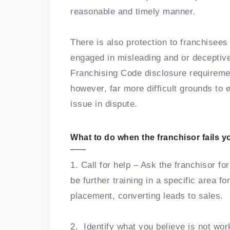
reasonable and timely manner.
There is also protection to franchisees
engaged in misleading and or deceptive
Franchising Code disclosure requireme
however, far more difficult grounds to 
issue in dispute.
What to do when the franchisor fails y
1. Call for help – Ask the franchisor fo
be further training in a specific area f
placement, converting leads to sales.
2. Identify what you believe is not work