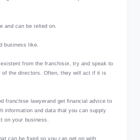
ce and can be relied on.
d business like.
-existent from the franchisor, try and speak to
 the directors. Often, they will act if it is
d franchise lawyerand get financial advice to
th information and data that you can supply
ct on your business.
 that can be fixed so you can get on with