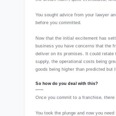
You sought advice from your lawyer an
before you committed.
Now that the initial excitement has set
business you have concerns that the fra
deliver on its promises. It could relate
supply, the operational costs being gre
goods being higher than predicted but it
So how do you deal with this?
Once you commit to a franchise, there 
You took the plunge and now you need t