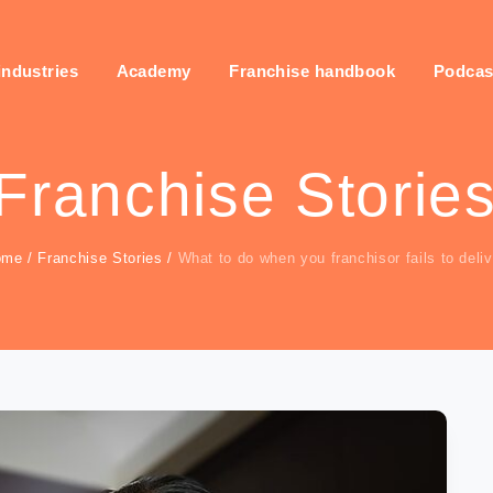
industries
Academy
Franchise handbook
Podcas
Franchise Storie
ome
/
Franchise Stories
/
What to do when you franchisor fails to deliv