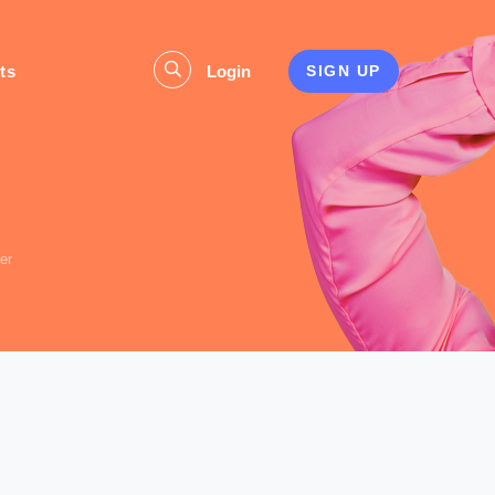
ts
Login
SIGN UP
s
er