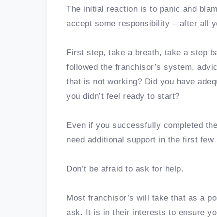
The initial reaction is to panic and b
accept some responsibility – after all
First step, take a breath, take a step b
followed the franchisor’s system, advic
that is not working? Did you have adequa
you didn’t feel ready to start?
Even if you successfully completed the 
need additional support in the first fe
Don’t be afraid to ask for help.
Most franchisor’s will take that as a p
ask. It is in their interests to ensure 