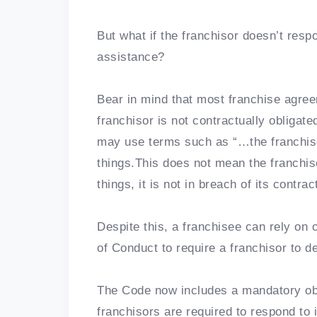
But what if the franchisor doesn’t resp
assistance?
Bear in mind that most franchise agre
franchisor is not contractually obligat
may use terms such as “…the franchiso
things.This does not mean the franchiso
things, it is not in breach of its contrac
Despite this, a franchisee can rely on 
of Conduct to require a franchisor to de
The Code now includes a mandatory obli
franchisors are required to respond to 