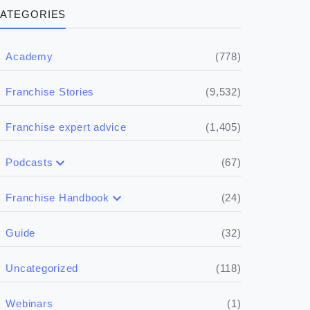
ATEGORIES
(778)
Academy
(9,532)
Franchise Stories
(1,405)
Franchise expert advice
(67)
Podcasts
(17)
Buying a franchise
(24)
Franchise Handbook
(50)
(5)
Spill the biz
Doing the research
(32)
Guide
(5)
Financials
(118)
Uncategorized
(4)
Franchise basics
(1)
Webinars