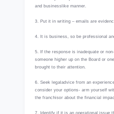
and businesslike manner.
3. Put it in writing – emails are eviden
4. It is business, so be professional an
5. If the response is inadequate or non
someone higher up on the Board or one of
brought to their attention.
6. Seek legaladvice from an experience
consider your options- arm yourself wi
the franchisor about the financial impa
7. Identify if it is an operational issue