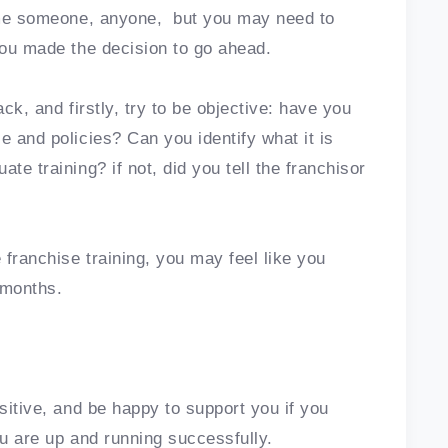
lame someone, anyone, but you may need to
 you made the decision to go ahead.
ack, and firstly, try to be objective: have you
e and policies? Can you identify what it is
te training? if not, did you tell the franchisor
franchise training, you may feel like you
w months.
ositive, and be happy to support you if you
you are up and running successfully.