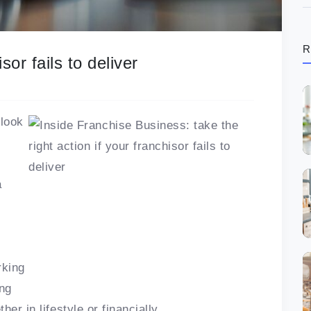
R
or fails to deliver
 look
a
rking
ing
er in lifestyle or financially.