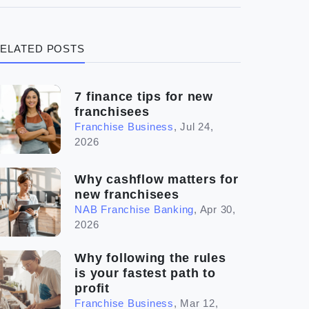
(3)
Legal
ELATED POSTS
(5)
Ready to buy
(2)
The franchise checklist
7 finance tips for new
franchisees
Franchise Business
,
Jul 24,
2026
Why cashflow matters for
new franchisees
NAB Franchise Banking
,
Apr 30,
2026
Why following the rules
is your fastest path to
profit
Franchise Business
,
Mar 12,