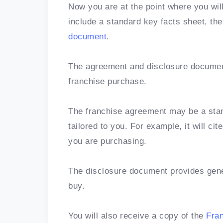
Now you are at the point where you wil
include a standard key facts sheet, th
document
.
The agreement and disclosure document
franchise purchase.
The franchise agreement may be a stand
tailored to you. For example, it will c
you are purchasing.
The disclosure document provides gener
buy.
You will also receive a copy of the
Fra