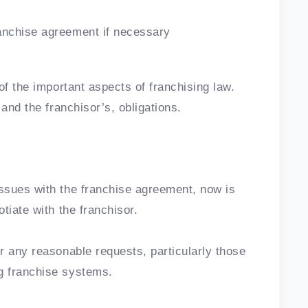
ranchise agreement if necessary
of the important aspects of franchising law.
and the franchisor’s, obligations.
ssues with the franchise agreement, now is
tiate with the franchisor.
r any reasonable requests, particularly those
g franchise systems.