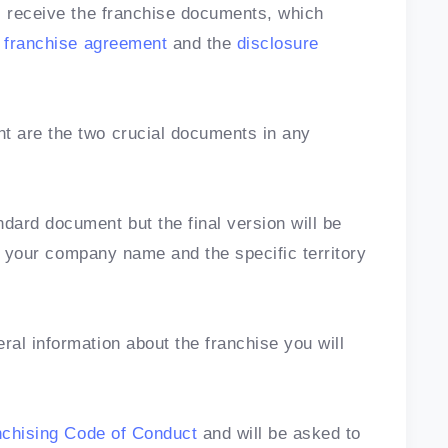
l receive the franchise documents, which
e
franchise agreement
and the
disclosure
 are the two crucial documents in any
ard document but the final version will be
ite your company name and the specific territory
al information about the franchise you will
nchising Code of Conduct
and will be asked to