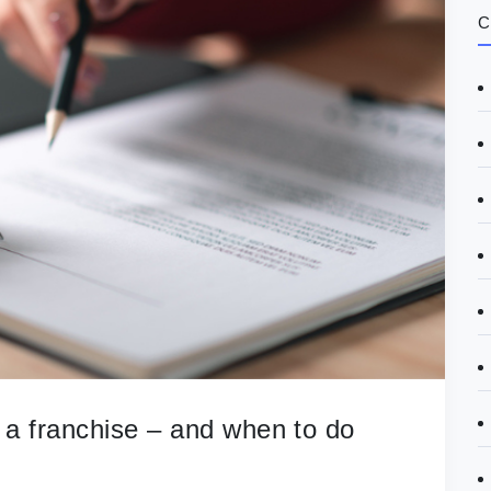
C
 a franchise – and when to do