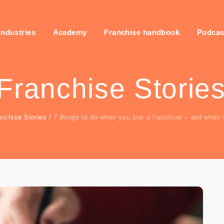
industries
Academy
Franchise handbook
Podcas
Franchise Storie
anchise Stories
/
7 things to do when you buy a franchise – and when 