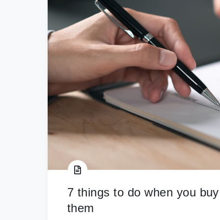
7 things to do when you buy
them