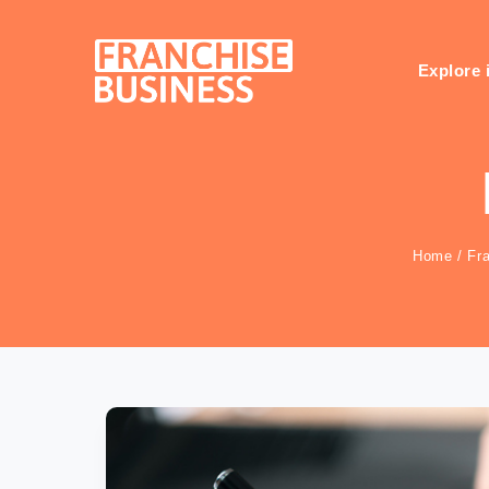
Skip
to
content
Explore 
Home
/
Fr