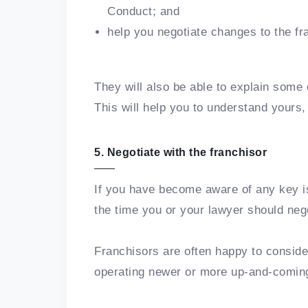
Conduct; and
help you negotiate changes to the f
They will also be able to explain some 
This will help you to understand yours, 
5. Negotiate with the franchisor
If you have become aware of any key i
the time you or your lawyer should nego
Franchisors are often happy to conside
operating newer or more up-and-comin