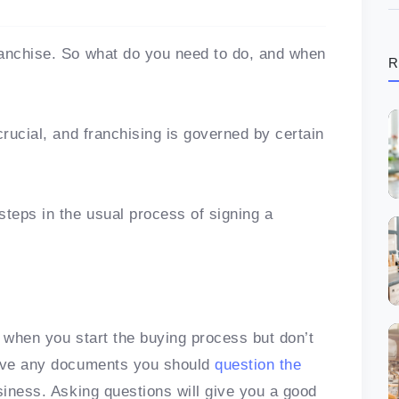
ranchise. So what do you need to do, and when
R
crucial, and franchising is governed by certain
steps in the usual process of signing a
s when you start the buying process but don’t
eive any documents you should
question the
siness. Asking questions will give you a good