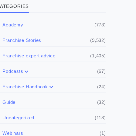
ATEGORIES
(778)
Academy
(9,532)
Franchise Stories
(1,405)
Franchise expert advice
(67)
Podcasts
(17)
Buying a franchise
(24)
Franchise Handbook
(50)
(5)
Spill the biz
Doing the research
(32)
Guide
(5)
Financials
(118)
Uncategorized
(4)
Franchise basics
(1)
Webinars