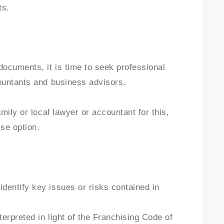
ts.
ocuments, it is time to seek professional
ountants and business advisors.
mily or local lawyer or accountant for this,
ise option.
dentify key issues or risks contained in
erpreted in light of the Franchising Code of