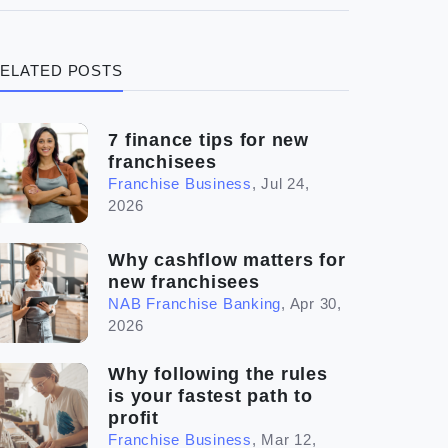
(3)
Legal
ELATED POSTS
(5)
Ready to buy
(2)
The franchise checklist
7 finance tips for new
franchisees
Franchise Business
,
Jul 24,
2026
Why cashflow matters for
new franchisees
NAB Franchise Banking
,
Apr 30,
2026
Why following the rules
is your fastest path to
profit
Franchise Business
,
Mar 12,