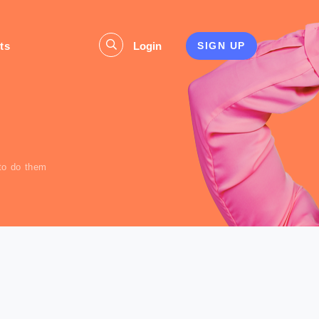
ts
Login
SIGN UP
s
to do them