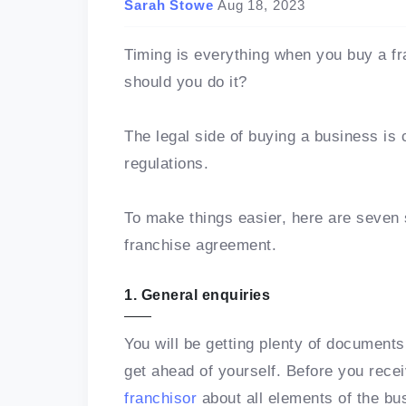
Sarah Stowe
Aug 18, 2023
Timing is everything when you buy a f
should you do it?
The legal side of buying a business is 
regulations.
To make things easier, here are seven 
franchise agreement.
1. General enquiries
You will be getting plenty of document
get ahead of yourself. Before you rec
franchisor
about all elements of the bu