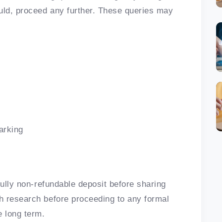
uld, proceed any further. These queries may
arking
fully non-refundable deposit before sharing
h research before proceeding to any formal
 long term.