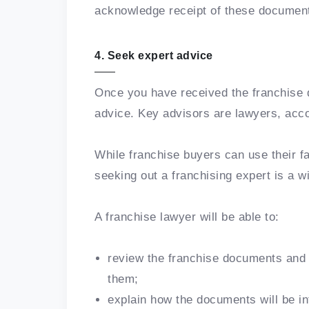
acknowledge receipt of these documen
4. Seek expert advice
Once you have received the franchise d
advice. Key advisors are lawyers, acc
While franchise buyers can use their fa
seeking out a franchising expert is a w
A franchise lawyer will be able to:
review the franchise documents and i
them;
explain how the documents will be int