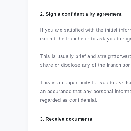
2. Sign a confidentiality agreement
If you are satisfied with the initial inf
expect the franchisor to ask you to sig
This is usually brief and straightforwar
share or disclose any of the franchisor
This is an opportunity for you to ask f
an assurance that any personal informa
regarded as confidential.
3. Receive documents