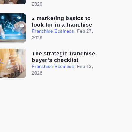
2026
3 marketing basics to
look for in a franchise
Franchise Business
,
Feb 27,
2026
The strategic franchise
buyer’s checklist
Franchise Business
,
Feb 13,
2026