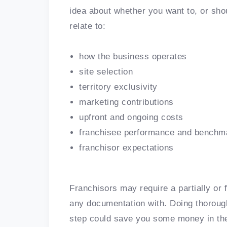
idea about whether you want to, or sho
relate to:
how the business operates
site selection
territory exclusivity
marketing contributions
upfront and ongoing costs
franchisee performance and benchm
franchisor expectations
Franchisors may require a partially or 
any documentation with. Doing thoroug
step could save you some money in the