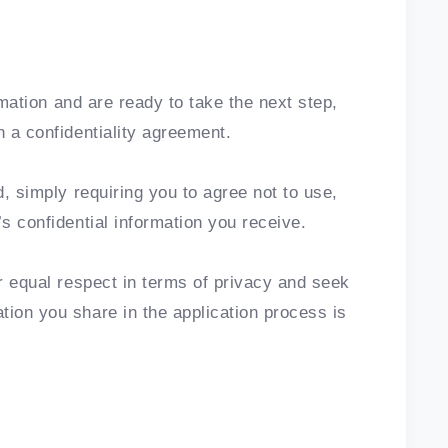
ormation and are ready to take the next step,
n a confidentiality agreement.
d, simply requiring you to agree not to use,
’s confidential information you receive.
or equal respect in terms of privacy and seek
tion you share in the application process is