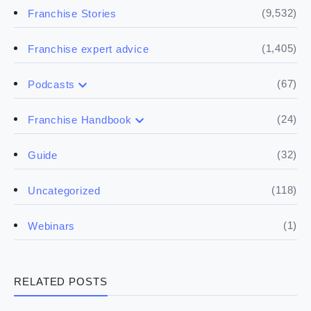
(9,532)
Franchise Stories
(1,405)
Franchise expert advice
(67)
Podcasts
(17)
Buying a franchise
(24)
Franchise Handbook
(50)
(5)
Spill the biz
Doing the research
(32)
Guide
(5)
Financials
(118)
Uncategorized
(4)
Franchise basics
(1)
Webinars
(3)
Legal
RELATED POSTS
(5)
Ready to buy