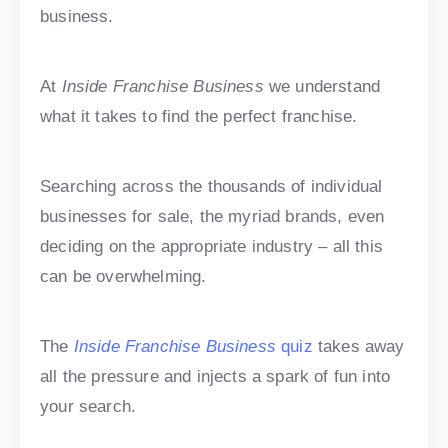
business.
At
Inside Franchise Business
we understand
what it takes to find the perfect franchise.
Searching across the thousands of individual
businesses for sale, the myriad brands, even
deciding on the appropriate industry – all this
can be overwhelming.
The
Inside Franchise Business
quiz
takes away
all the pressure and injects a spark of fun into
your search.