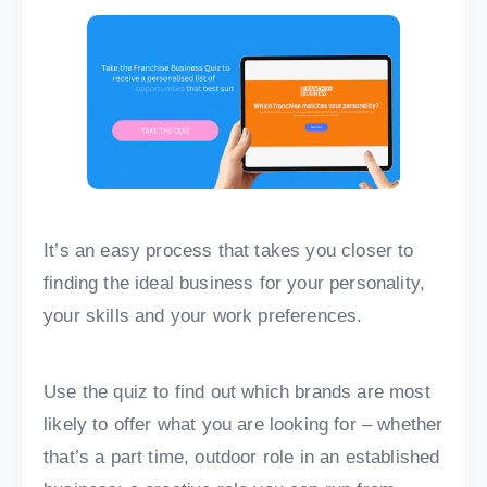
It’s an easy process that takes you closer to
finding the ideal business for your personality,
your skills and your work preferences.
Use the quiz to find out which brands are most
likely to offer what you are looking for – whether
that’s a part time, outdoor role in an established