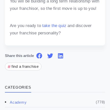
You will be building a long term relationship with
your franchisor, so the first move is up to you!
Are you ready to
take the quiz
and discover
your franchise personality?
Share this article
find a franchise
CATEGORIES
(778)
Academy