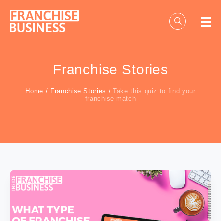
Skip
to
content
Franchise Stories
Home
/
Franchise Stories
/
Take this quiz to find your
franchise match