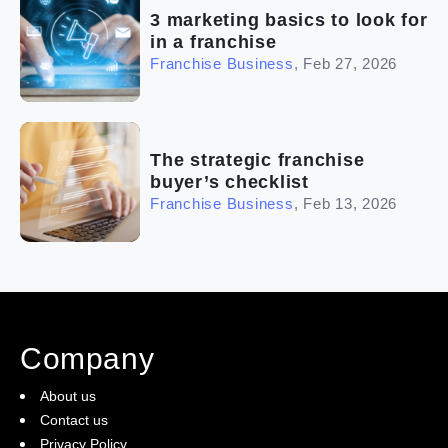
3 marketing basics to look for
in a franchise
Franchise Business
,
Feb 27, 2026
The strategic franchise
buyer’s checklist
Franchise Business
,
Feb 13, 2026
Company
About us
Contact us
Privacy Policy