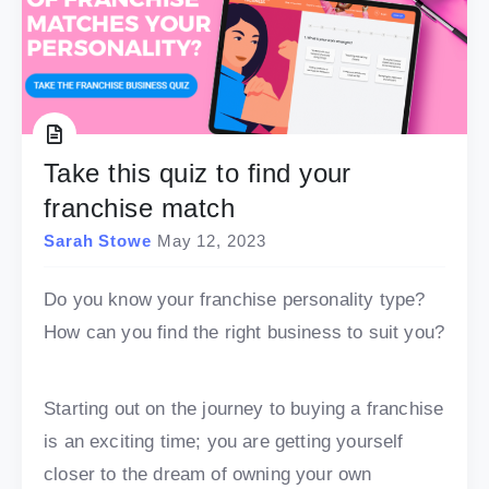
Take this quiz to find your
franchise match
Sarah Stowe
May 12, 2023
Do you know your franchise personality type?
How can you find the right business to suit you?
Starting out on the journey to buying a franchise
is an exciting time; you are getting yourself
closer to the dream of owning your own