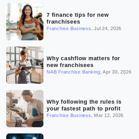
(2)
The franchise checklist
7 finance tips for new
franchisees
Franchise Business
,
Jul 24, 2026
Why cashflow matters for
new franchisees
NAB Franchise Banking
,
Apr 30, 2026
Why following the rules is
your fastest path to profit
Franchise Business
,
Mar 12, 2026