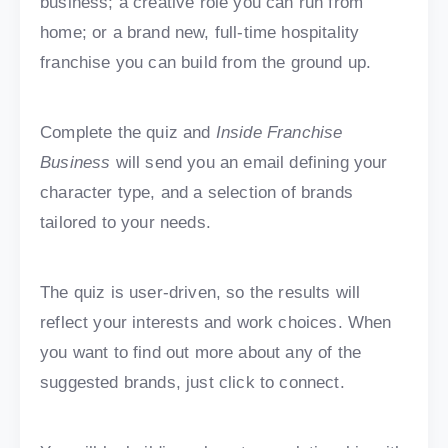
business; a creative role you can run from
home; or a brand new, full-time hospitality
franchise you can build from the ground up.
Complete the quiz and
Inside Franchise
Business
will send you an email defining your
character type, and a selection of brands
tailored to your needs.
The quiz is user-driven, so the results will
reflect your interests and work choices. When
you want to find out more about any of the
suggested brands, just click to connect.