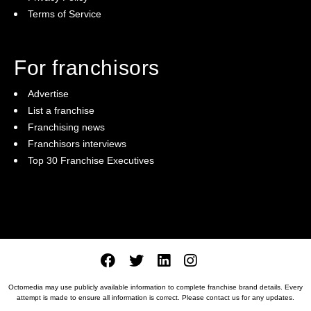
Terms of Service
For franchisors
Advertise
List a franchise
Franchising news
Franchisors interviews
Top 30 Franchise Executives
Octomedia may use publicly available information to complete franchise brand details. Every
attempt is made to ensure all information is correct. Please
contact us
for any updates.