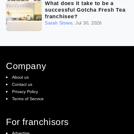
What does it take to be a
successful Gotcha Fresh Tea
franchisee?
Sarah Stowe
,
Jul 30, 2026
Company
About us
Contact us
Privacy Policy
Terms of Service
For franchisors
Advertise