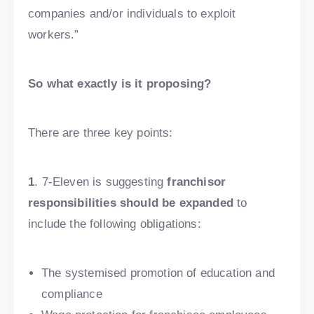
companies and/or individuals to exploit
workers.”
So what exactly is it proposing?
There are three key points:
1
. 7-Eleven is suggesting
franchisor
responsibilities should be expanded
to
include the following obligations:
The systemised promotion of education and
compliance