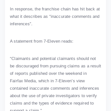
In response, the franchise chain has hit back at
what it describes as “inaccurate comments and
inferences”.
A statement from 7-Eleven reads:
“Claimants and potential claimants should not
be discouraged from pursuing claims as a result
of reports published over the weekend in
Fairfax Media, which in 7-Eleven’s view
contained inaccurate comments and inferences
about the use of private investigators to verify
claims and the types of evidence required to
support a claim.”