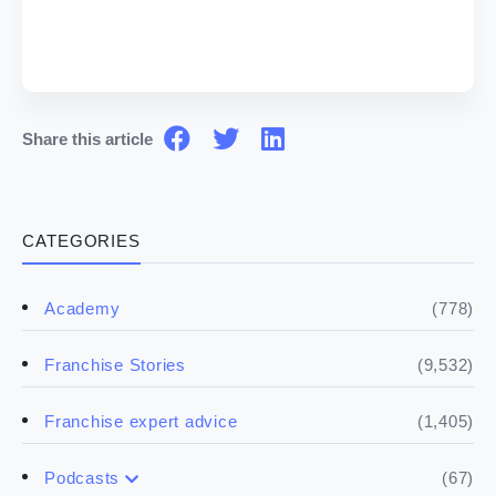
Share this article
CATEGORIES
(778)
Academy
(9,532)
Franchise Stories
(1,405)
Franchise expert advice
(67)
Podcasts