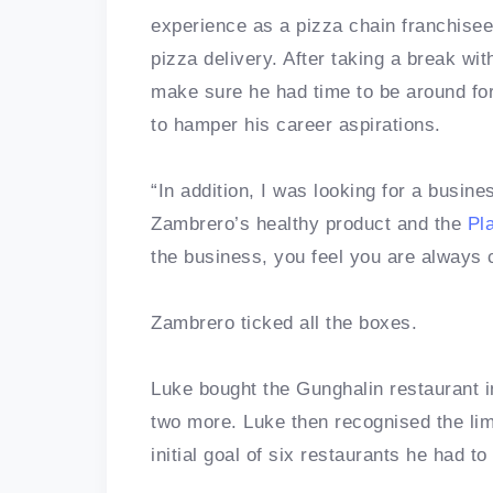
experience as a pizza chain franchisee,
pizza delivery. After taking a break wit
make sure he had time to be around for 
to hamper his career aspirations.
“In addition, I was looking for a busin
Zambrero’s healthy product and the
Pl
the business, you feel you are always 
Zambrero ticked all the boxes.
Luke bought the Gunghalin restaurant 
two more. Luke then recognised the limi
initial goal of six restaurants he had to