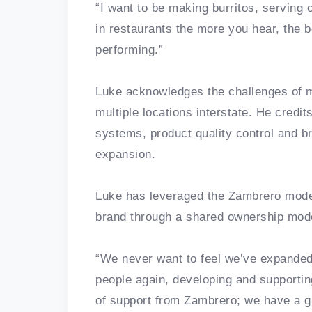
“I want to be making burritos, serving
in restaurants the more you hear, the 
performing.”
Luke acknowledges the challenges of m
multiple locations interstate. He credit
systems, product quality control and b
expansion.
Luke has leveraged the Zambrero model
brand through a shared ownership mod
“We never want to feel we’ve expanded
people again, developing and supportin
of support from Zambrero; we have a gr