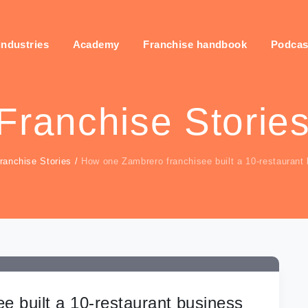
industries
Academy
Franchise handbook
Podcas
Franchise Storie
ranchise Stories
/
How one Zambrero franchisee built a 10-restaurant
 built a 10-restaurant business