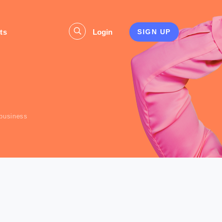
ts
Login
SIGN UP
s
 business