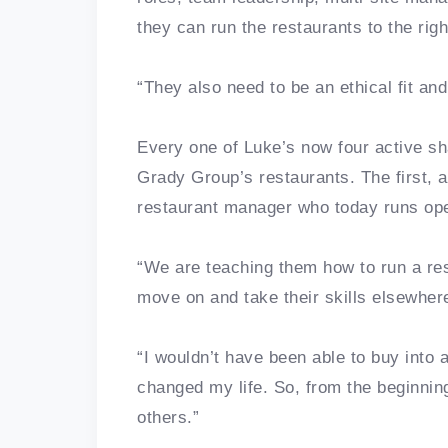
they can run the restaurants to the rig
“They also need to be an ethical fit a
Every one of Luke’s now four active sh
Grady Group’s restaurants. The first,
restaurant manager who today runs op
“We are teaching them how to run a re
move on and take their skills elsewhere
“I wouldn’t have been able to buy into a
changed my life. So, from the beginning
others.”