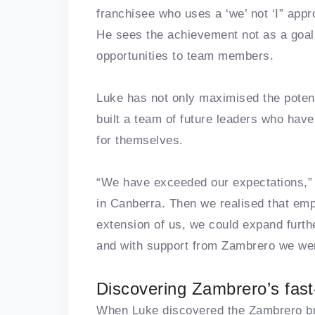
franchisee who uses a ‘we’ not ‘I” appr
He sees the achievement not as a goal i
opportunities to team members.
Luke has not only maximised the potent
built a team of future leaders who ha
for themselves.
“We have exceeded our expectations,” h
in Canberra. Then we realised that em
extension of us, we could expand furthe
and with support from Zambrero we were
Discovering Zambrero’s fast
When Luke discovered the Zambrero br