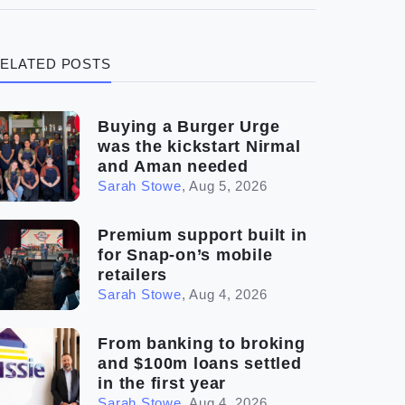
(3)
Legal
ELATED POSTS
(5)
Ready to buy
(2)
The franchise checklist
Buying a Burger Urge
was the kickstart Nirmal
and Aman needed
Sarah Stowe
,
Aug 5, 2026
Premium support built in
for Snap-on’s mobile
retailers
Sarah Stowe
,
Aug 4, 2026
From banking to broking
and $100m loans settled
in the first year
Sarah Stowe
,
Aug 4, 2026