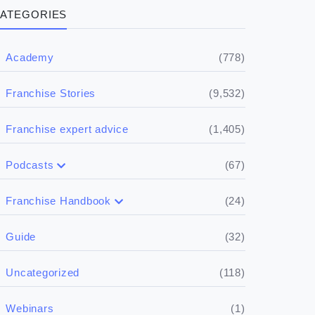
ATEGORIES
(778)
Academy
(9,532)
Franchise Stories
(1,405)
Franchise expert advice
(67)
Podcasts
(17)
Buying a franchise
(24)
Franchise Handbook
(50)
(5)
Spill the biz
Doing the research
(32)
Guide
(5)
Financials
(118)
Uncategorized
(4)
Franchise basics
(1)
Webinars