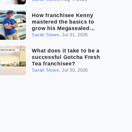
How franchisee Kenny
mastered the basics to
grow his Megasealed
business
Sarah Stowe
,
Jul 31, 2026
What does it take to be a
successful Gotcha Fresh
Tea franchisee?
Sarah Stowe
,
Jul 30, 2026