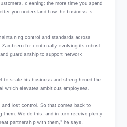
 customers, cleaning; the more time you spend
better you understand how the business is
aintaining control and standards across
s Zambrero for continually evolving its robust
rand guardianship to support network
 to scale his business and strengthened the
el which elevates ambitious employees.
 and lost control. So that comes back to
g them. We do this, and in turn receive plenty
eat partnership with them,” he says.