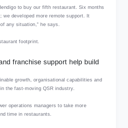
endigo to buy our fifth restaurant. Six months
us; we developed more remote support. It
of any situation,” he says.
taurant footprint.
nd franchise support help build
inable growth, organisational capabilities and
in the fast-moving QSR industry.
er operations managers to take more
nd time in restaurants.