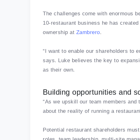
The challenges come with enormous ben
10-restaurant business he has created 
ownership at
Zambrero
.
“I want to enable our shareholders to en
says. Luke believes the key to expansi
as their own.
Building opportunities and s
“As we upskill our team members and th
about the reality of running a restaura
Potential restaurant shareholders must
roles, team leadership, multi-site ma