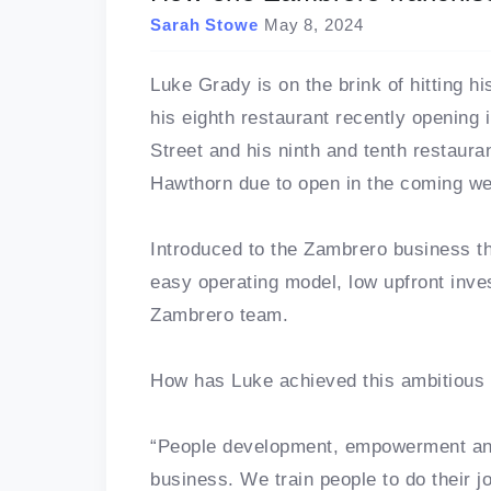
Sarah Stowe
May 8, 2024
Luke Grady is on the brink of hitting h
his eighth restaurant recently opening
Street and his ninth and tenth restaur
Hawthorn due to open in the coming w
Introduced to the Zambrero business t
easy operating model, low upfront inve
Zambrero team.
How has Luke achieved this ambitious 
“People development, empowerment and
business. We train people to do their jo