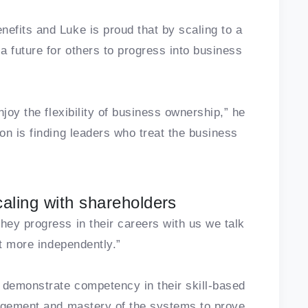
efits and Luke is proud that by scaling to a
a future for others to progress into business
joy the flexibility of business ownership,” he
on is finding leaders who treat the business
caling with shareholders
ey progress in their careers with us we talk
nt more independently.”
 demonstrate competency in their skill-based
nagement and mastery of the systems to prove