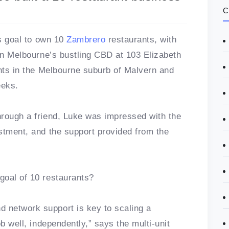
C
is goal to own 10
Zambrero
restaurants, with
 in Melbourne’s bustling CBD at 103 Elizabeth
ants in the Melbourne suburb of Malvern and
eeks.
hrough a friend, Luke was impressed with the
stment, and the support provided from the
goal of 10 restaurants?
 network support is key to scaling a
b well, independently,” says the multi-unit