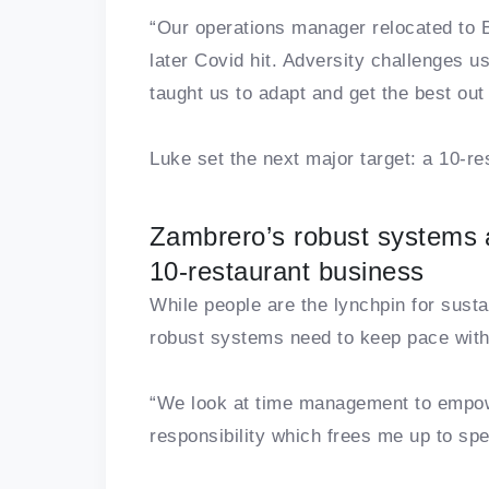
“Our operations manager relocated to B
later Covid hit. Adversity challenges 
taught us to adapt and get the best out 
Luke set the next major target: a 10-res
Zambrero’s robust systems a
10-restaurant business
While people are the lynchpin for susta
robust systems need to keep pace with
“We look at time management to empow
responsibility which frees me up to spe