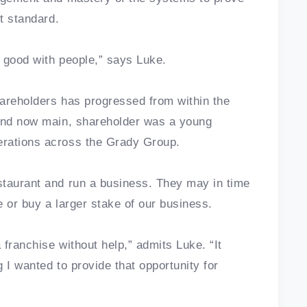
ht standard.
nd good with people,” says Luke.
areholders has progressed from within the
 and now main, shareholder was a young
erations across the Grady Group.
staurant and run a business. They may in time
 or buy a larger stake of our business.
 franchise without help,” admits Luke. “It
 I wanted to provide that opportunity for