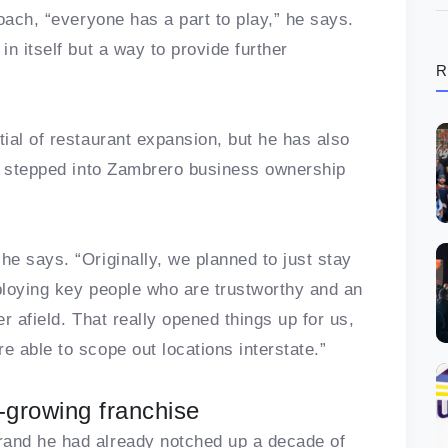
oach, “everyone has a part to play,” he says.
n itself but a way to provide further
R
ial of restaurant expansion, but he has also
ve stepped into Zambrero business ownership
e says. “Originally, we planned to just stay
ploying key people who are trustworthy and an
r afield. That really opened things up for us,
 able to scope out locations interstate.”
-growing franchise
and he had already notched up a decade of