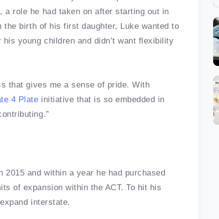
 a role he had taken on after starting out in
h the birth of his first daughter, Luke wanted to
his young children and didn’t want flexibility
ess that gives me a sense of pride. With
ate 4 Plate
initiative that is so embedded in
contributing.”
in 2015 and within a year he had purchased
ts of expansion within the ACT. To hit his
 expand interstate.