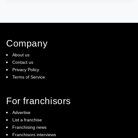
Company
About us
Contact us
Privacy Policy
Terms of Service
For franchisors
Advertise
List a franchise
Franchising news
Franchisors interviews