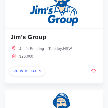
Jim’s Group
Jim’s Fencing – Toukley,NSW
$20,000
VIEW DETAILS