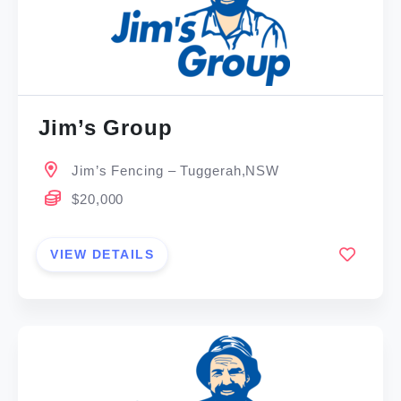
Jim’s Group
Jim’s Fencing – Tuggerah,NSW
$20,000
VIEW DETAILS