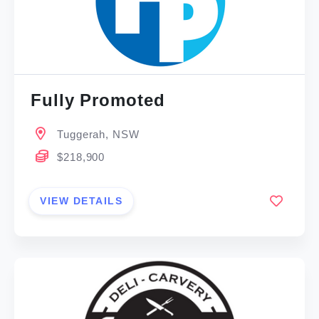
Fully Promoted
Tuggerah, NSW
$218,900
VIEW DETAILS