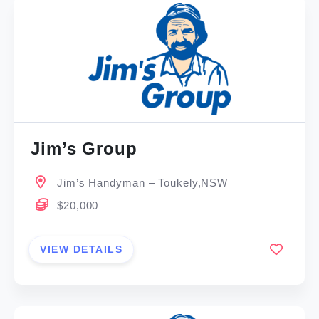
Jim’s Group
Jim’s Handyman – Toukely,NSW
$20,000
VIEW DETAILS