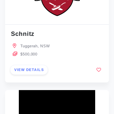
Schnitz
Tuggerah, NSW
$500,000
VIEW DETAILS