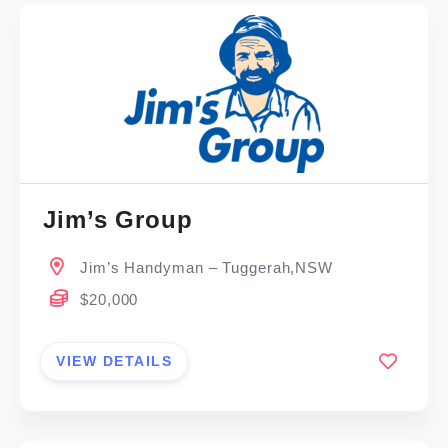
Jim’s Group
Jim’s Handyman – Tuggerah,NSW
$20,000
VIEW DETAILS