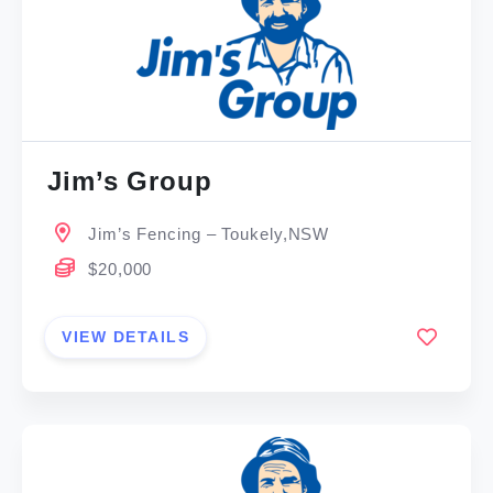
Jim’s Group
Jim’s Fencing – Toukely,NSW
$20,000
VIEW DETAILS