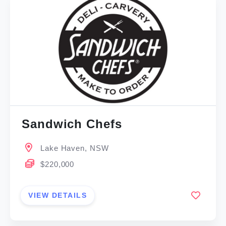
Sandwich Chefs
Lake Haven, NSW
$220,000
VIEW DETAILS