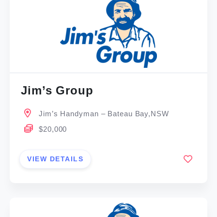
Jim’s Group
Jim’s Handyman – Bateau Bay,NSW
$20,000
VIEW DETAILS