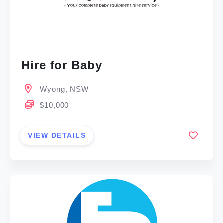
Hire for Baby
Wyong, NSW
$10,000
VIEW DETAILS