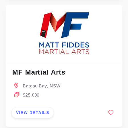
MF Martial Arts
Bateau Bay, NSW
$25,000
VIEW DETAILS