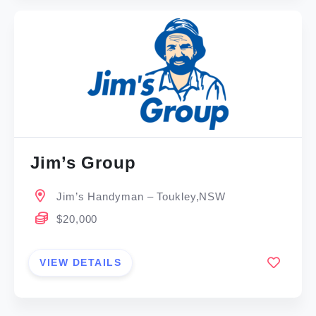
Jim’s Group
Jim’s Handyman – Toukley,NSW
$20,000
VIEW DETAILS