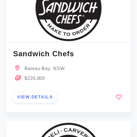
Sandwich Chefs
Bateau Bay, NSW
$220,000
VIEW DETAILS