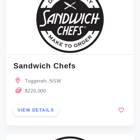
Sandwich Chefs
Tuggerah, NSW
$220,000
VIEW DETAILS