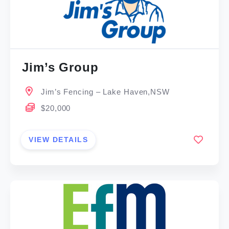
Jim’s Group
Jim’s Fencing – Lake Haven,NSW
$20,000
VIEW DETAILS