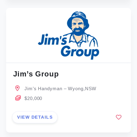
Jim’s Group
Jim’s Handyman – Wyong,NSW
$20,000
VIEW DETAILS