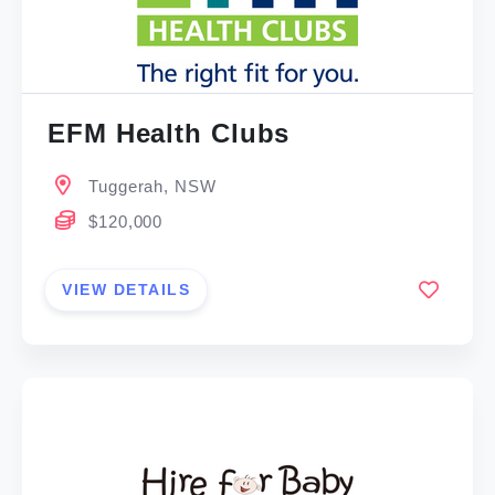
EFM Health Clubs
Tuggerah, NSW
$120,000
VIEW DETAILS