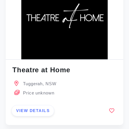
Theatre at Home
Tuggerah, NSW
Price unknown
VIEW DETAILS