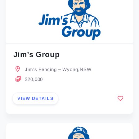
Jim’s Group
Jim’s Fencing – Wyong,NSW
$20,000
VIEW DETAILS