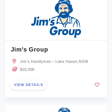
Jim’s Group
Jim’s Handyman – Lake Haven,NSW
$20,000
VIEW DETAILS