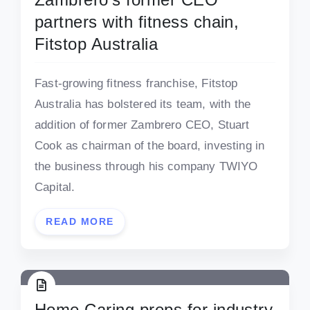
partners with fitness chain,
Fitstop Australia
Fast-growing fitness franchise, Fitstop
Australia has bolstered its team, with the
addition of former Zambrero CEO, Stuart
Cook as chairman of the board, investing in
the business through his company TWIYO
Capital.
READ MORE
Home Caring preps for industry