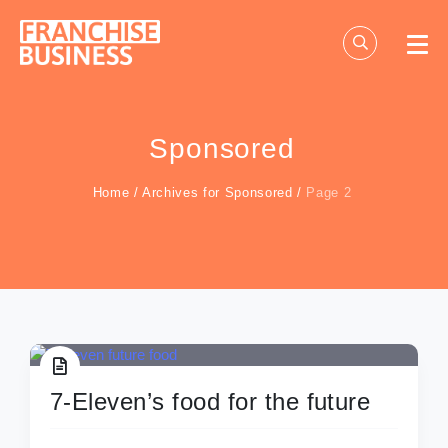
Skip
to
content
Sponsored
Home
/
Archives for Sponsored
/
Page 2
7-Eleven’s food for the future