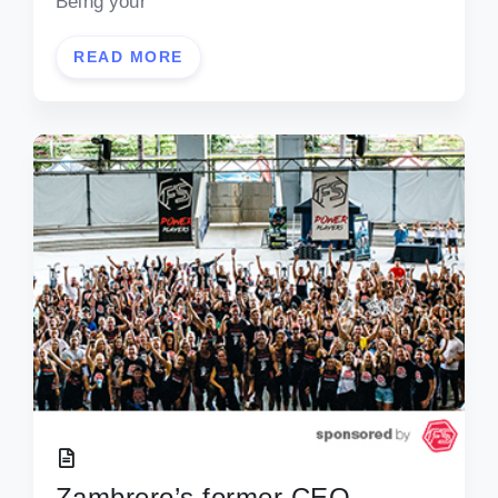
Being your
READ MORE
Zambrero’s former CEO