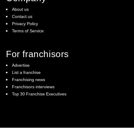
About us
Contact us
Privacy Policy
Terms of Service
For franchisors
Advertise
List a franchise
Franchising news
Franchisors interviews
Top 30 Franchise Executives