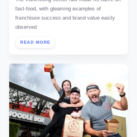
fast-food, with gleaming examples of
franchisee success and brand value easily
observed
READ MORE