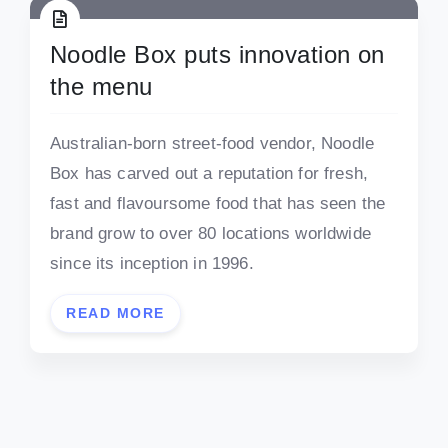
Noodle Box puts innovation on
the menu
Australian-born street-food vendor, Noodle
Box has carved out a reputation for fresh,
fast and flavoursome food that has seen the
brand grow to over 80 locations worldwide
since its inception in 1996.
READ MORE