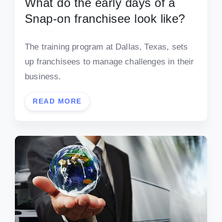
What do the early days of a
Snap-on franchisee look like?
The training program at Dallas, Texas, sets
up franchisees to manage challenges in their
business.
READ MORE