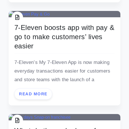
7-Eleven boosts app with pay &
go to make customers’ lives
easier
7-Eleven’s My 7-Eleven App is now making
everyday transactions easier for customers
and store teams with the launch of a
READ MORE