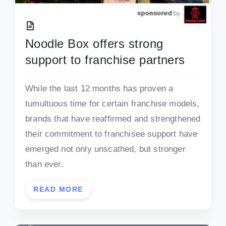
Noodle Box offers strong
support to franchise partners
While the last 12 months has proven a
tumultuous time for certain franchise models,
brands that have reaffirmed and strengthened
their commitment to franchisee support have
emerged not only unscathed, but stronger
than ever.
READ MORE