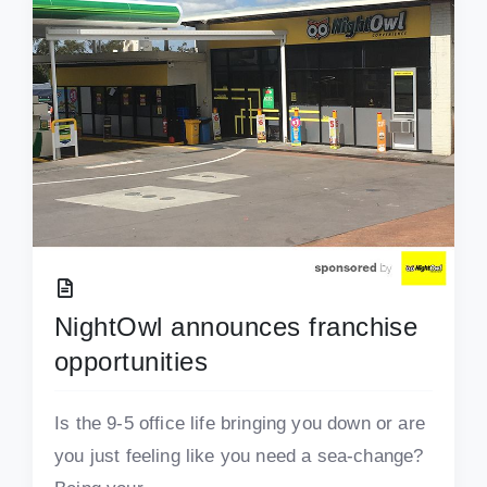
NightOwl announces franchise
opportunities
Is the 9-5 office life bringing you down or are
you just feeling like you need a sea-change?