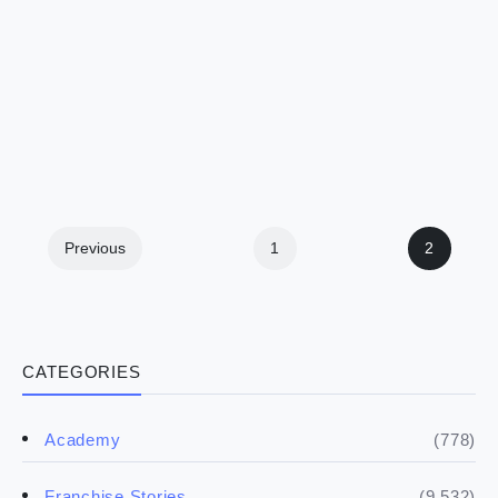
Previous
1
2
CATEGORIES
(778)
Academy
(9,532)
Franchise Stories