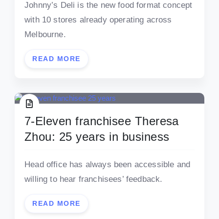
Johnny’s Deli is the new food format concept
with 10 stores already operating across
Melbourne.
READ MORE
7-Eleven franchisee Theresa
Zhou: 25 years in business
Head office has always been accessible and
willing to hear franchisees’ feedback.
READ MORE