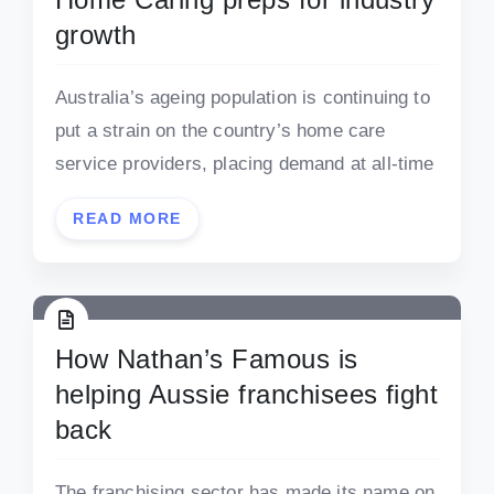
growth
Australia’s ageing population is continuing to
put a strain on the country’s home care
service providers, placing demand at all-time
READ MORE
How Nathan’s Famous is
helping Aussie franchisees fight
back
The franchising sector has made its name on