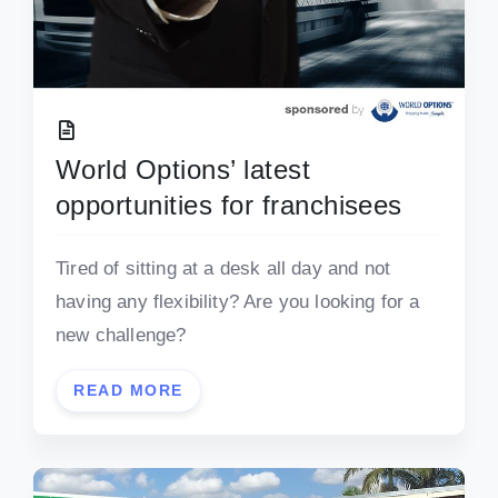
World Options’ latest
opportunities for franchisees
Tired of sitting at a desk all day and not
having any flexibility? Are you looking for a
new challenge?
READ MORE