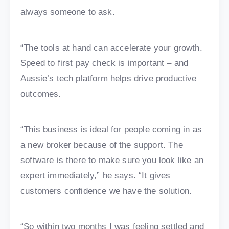
always someone to ask.
“The tools at hand can accelerate your growth.
Speed to first pay check is important – and
Aussie’s tech platform helps drive productive
outcomes.
“This business is ideal for people coming in as
a new broker because of the support. The
software is there to make sure you look like an
expert immediately,” he says. “It gives
customers confidence we have the solution.
“So within two months I was feeling settled and