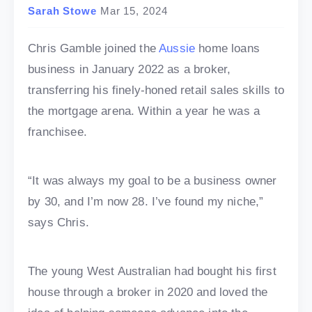
Sarah Stowe
Mar 15, 2024
Chris Gamble joined the
Aussie
home loans
business in January 2022 as a broker,
transferring his finely-honed retail sales skills to
the mortgage arena. Within a year he was a
franchisee.
“It was always my goal to be a business owner
by 30, and I’m now 28. I’ve found my niche,”
says Chris.
The young West Australian had bought his first
house through a broker in 2020 and loved the