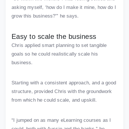
asking myself, ‘how do I make it mine, how do I
grow this business?’” he says.
Easy to scale the business
Chris applied smart planning to set tangible
goals so he could realistically scale his
business.
Starting with a consistent approach, and a good
structure, provided Chris with the groundwork
from which he could scale, and upskill.
“I jumped on as many eLearning courses as I
could, both with Aussie and the banks,” he