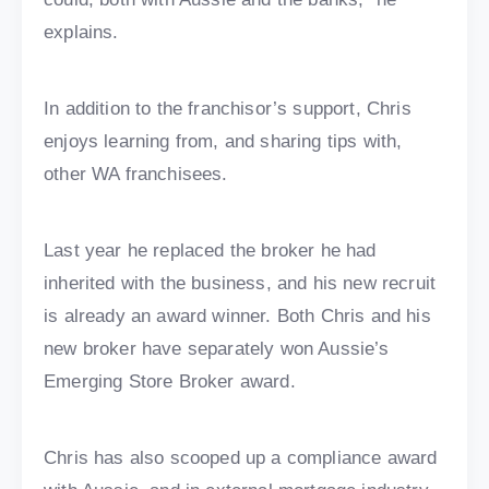
explains.
In addition to the franchisor’s support, Chris
enjoys learning from, and sharing tips with,
other WA franchisees.
Last year he replaced the broker he had
inherited with the business, and his new recruit
is already an award winner. Both Chris and his
new broker have separately won Aussie’s
Emerging Store Broker award.
Chris has also scooped up a compliance award