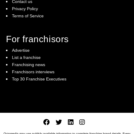
Contact us
Privacy Policy
Terms of Service
For franchisors
Advertise
List a franchise
Franchising news
Franchisors interviews
Top 30 Franchise Executives
Octomedia may use publicly available information to complete franchise brand details. Every