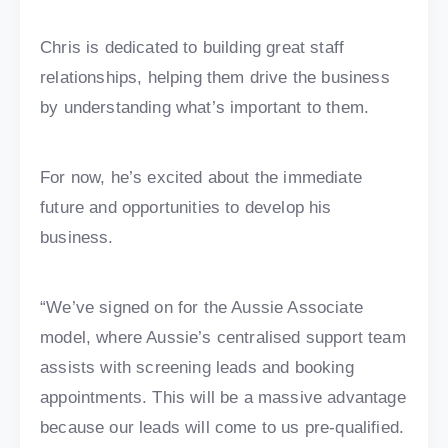
Chris is dedicated to building great staff
relationships, helping them drive the business
by understanding what’s important to them.
For now, he’s excited about the immediate
future and opportunities to develop his
business.
“We’ve signed on for the Aussie Associate
model, where Aussie’s centralised support team
assists with screening leads and booking
appointments. This will be a massive advantage
because our leads will come to us pre-qualified.