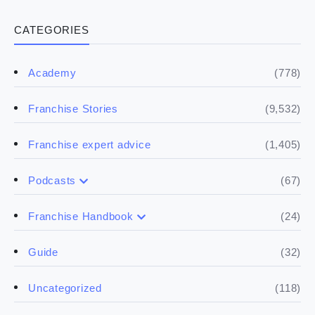
CATEGORIES
(778)
Academy
(9,532)
Franchise Stories
(1,405)
Franchise expert advice
(67)
Podcasts
(17)
Buying a franchise
(24)
Franchise Handbook
(50)
(5)
Spill the biz
Doing the research
(32)
Guide
(5)
Financials
(118)
Uncategorized