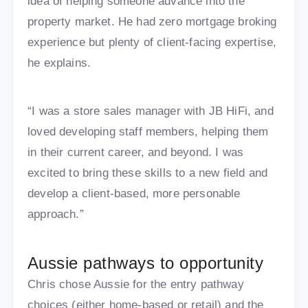
idea of helping someone advance into the
property market. He had zero mortgage broking
experience but plenty of client-facing expertise,
he explains.
“I was a store sales manager with JB HiFi, and
loved developing staff members, helping them
in their current career, and beyond. I was
excited to bring these skills to a new field and
develop a client-based, more personable
approach.”
Aussie pathways to opportunity
Chris chose Aussie for the entry pathway
choices (either home-based or retail) and the