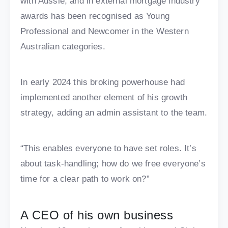
with Aussie, and in external mortgage industry
awards has been recognised as Young
Professional and Newcomer in the Western
Australian categories.
In early 2024 this broking powerhouse had
implemented another element of his growth
strategy, adding an admin assistant to the team.
“This enables everyone to have set roles. It’s
about task-handling; how do we free everyone’s
time for a clear path to work on?”
A CEO of his own business