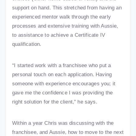
support on hand. This stretched from having an
experienced mentor walk through the early
processes and extensive training with Aussie,
to assistance to achieve a Certificate IV
qualification.
“I started work with a franchisee who put a
personal touch on each application. Having
someone with experience encourages you; it
gave me the confidence I was providing the
right solution for the client,” he says.
Within a year Chris was discussing with the
franchisee, and Aussie, how to move to the next