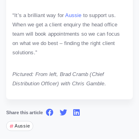
“It’s a brilliant way for
Aussie
to support us.
When we get a client enquiry the head office
team will book appointments so we can focus
on what we do best – finding the right client
solutions.”
Pictured: From left, Brad Cramb (Chief
Distribution Officer) with Chris Gamble.
Share this article
Aussie