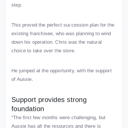
step.
This proved the perfect succession plan for the
existing franchisee, who was planning to wind
down his operation. Chris was the natural
choice to take over the store.
He jumped at the opportunity, with the support
of Aussie.
Support provides strong
foundation
“The first few months were challenging, but
Aussie has all the resources and there is