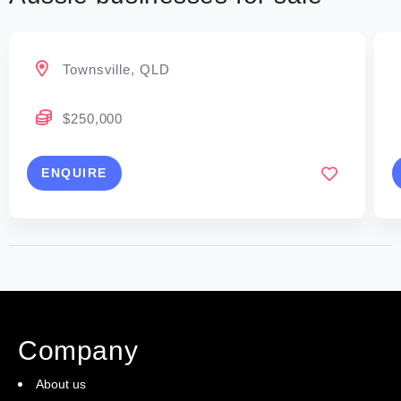
Townsville, QLD
$250,000
ENQUIRE
Company
About us