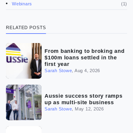
(4)
Franchise basics
(1)
Webinars
(3)
Legal
RELATED POSTS
(5)
Ready to buy
(2)
The franchise checklist
From banking to broking and
$100m loans settled in the
first year
Sarah Stowe
,
Aug 4, 2026
Aussie success story ramps
up as multi-site business
Sarah Stowe
,
May 12, 2026