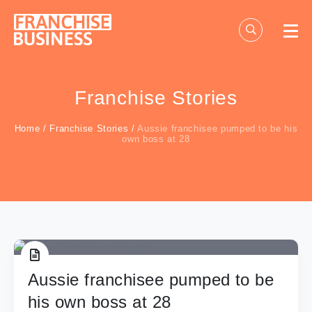
Skip
to
content
Franchise Stories
Home
/
Franchise Stories
/
Aussie franchisee pumped to be his
own boss at 28
Aussie franchisee pumped to be
his own boss at 28