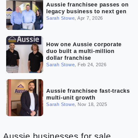
Aussie franchisee passes on
legacy business to next gen
Sarah Stowe
,
Apr 7, 2026
How one Aussie corporate
duo built a multi-million
dollar franchise
Sarah Stowe
,
Feb 24, 2026
Aussie franchisee fast-tracks
multi-unit growth
Sarah Stowe
,
Nov 18, 2025
Aussie businesses for sale