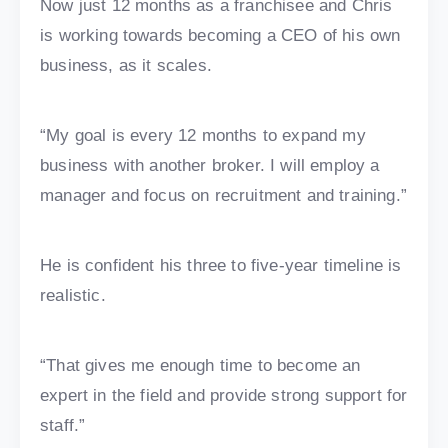
Now just 12 months as a franchisee and Chris
is working towards becoming a CEO of his own
business, as it scales.
“My goal is every 12 months to expand my
business with another broker. I will employ a
manager and focus on recruitment and training.”
He is confident his three to five-year timeline is
realistic.
“That gives me enough time to become an
expert in the field and provide strong support for
staff.”