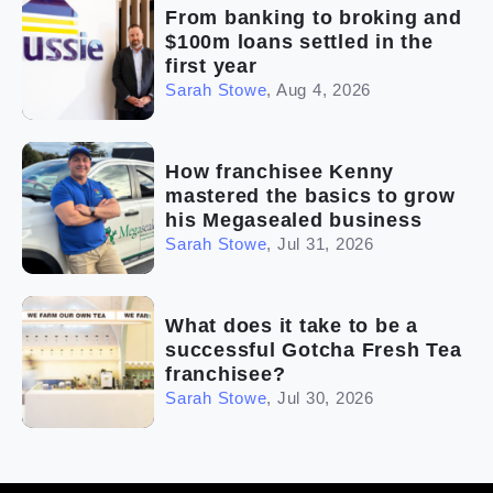
From banking to broking and
$100m loans settled in the
first year
Sarah Stowe
,
Aug 4, 2026
How franchisee Kenny
mastered the basics to grow
his Megasealed business
Sarah Stowe
,
Jul 31, 2026
What does it take to be a
successful Gotcha Fresh Tea
franchisee?
Sarah Stowe
,
Jul 30, 2026