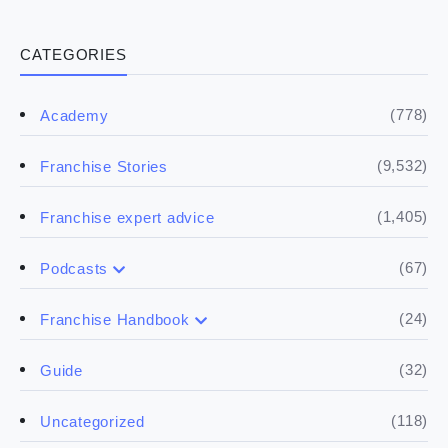
CATEGORIES
(778)
Academy
(9,532)
Franchise Stories
(1,405)
Franchise expert advice
(67)
Podcasts
(17)
Buying a franchise
(24)
Franchise Handbook
(50)
(5)
Spill the biz
Doing the research
(32)
Guide
(5)
Financials
(118)
Uncategorized