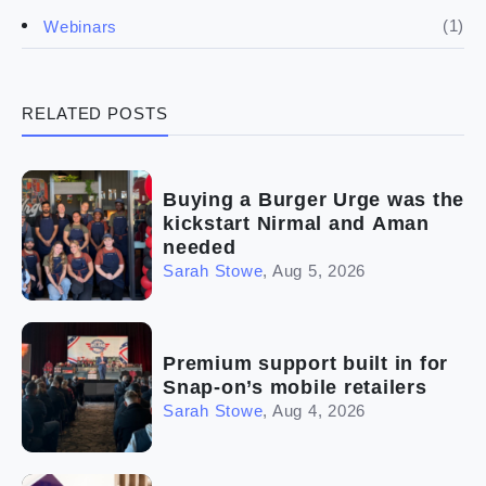
(4)
Franchise basics
(1)
Webinars
(3)
Legal
RELATED POSTS
(5)
Ready to buy
(2)
The franchise checklist
Buying a Burger Urge was the
kickstart Nirmal and Aman
needed
Sarah Stowe
,
Aug 5, 2026
Premium support built in for
Snap-on’s mobile retailers
Sarah Stowe
,
Aug 4, 2026