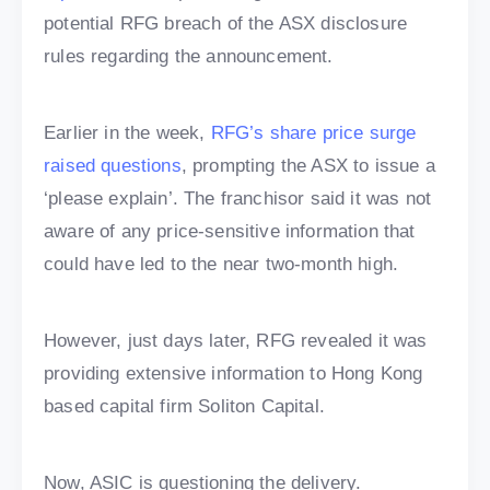
potential RFG breach of the ASX disclosure
rules regarding the announcement.
Earlier in the week,
RFG’s share price surge
raised questions
, prompting the ASX to issue a
‘please explain’. The franchisor said it was not
aware of any price-sensitive information that
could have led to the near two-month high.
However, just days later, RFG revealed it was
providing extensive information to Hong Kong
based capital firm Soliton Capital.
Now, ASIC is questioning the delivery.