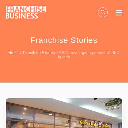
Skip
to
content
Franchise Stories
Home
/
Franchise Stories
/
ASIC investigating potential RFG
breach