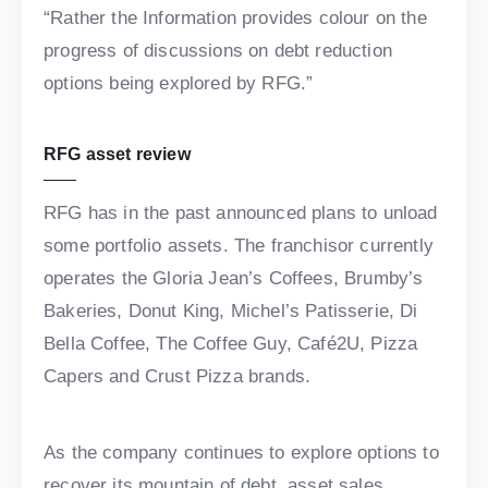
“Rather the Information provides colour on the
progress of discussions on debt reduction
options being explored by RFG.”
RFG asset review
RFG has in the past announced plans to unload
some portfolio assets. The franchisor currently
operates the Gloria Jean’s Coffees, Brumby’s
Bakeries, Donut King, Michel’s Patisserie, Di
Bella Coffee, The Coffee Guy, Café2U, Pizza
Capers and Crust Pizza brands.
As the company continues to explore options to
recover its mountain of debt, asset sales