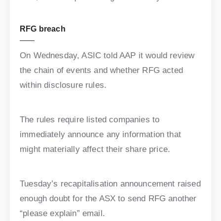
RFG breach
On Wednesday, ASIC told AAP it would review
the chain of events and whether RFG acted
within disclosure rules.
The rules require listed companies to
immediately announce any information that
might materially affect their share price.
Tuesday’s recapitalisation announcement raised
enough doubt for the ASX to send RFG another
“please explain” email.