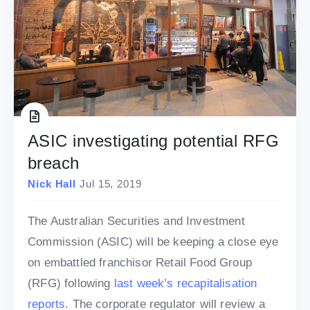
ASIC investigating potential RFG
breach
Nick Hall
Jul 15, 2019
The Australian Securities and Investment
Commission (ASIC) will be keeping a close eye
on embattled franchisor Retail Food Group
(RFG) following
last week’s recapitalisation
reports
. The corporate regulator will review a