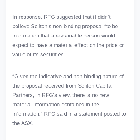
In response, RFG suggested that it didn’t
believe Soliton’s non-binding proposal “to be
information that a reasonable person would
expect to have a material effect on the price or
value of its securities”.
“Given the indicative and non-binding nature of
the proposal received from Soliton Capital
Partners, in RFG’s view, there is no new
material information contained in the
information,” RFG said in a statement posted to
the ASX.