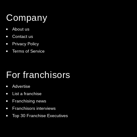
Company
About us
Contact us
Privacy Policy
Terms of Service
For franchisors
Advertise
List a franchise
Franchising news
Franchisors interviews
Top 30 Franchise Executives