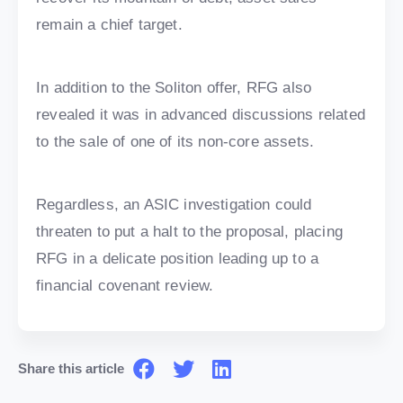
remain a chief target.
In addition to the Soliton offer, RFG also
revealed it was in advanced discussions related
to the sale of one of its non-core assets.
Regardless, an ASIC investigation could
threaten to put a halt to the proposal, placing
RFG in a delicate position leading up to a
financial covenant review.
Share this article