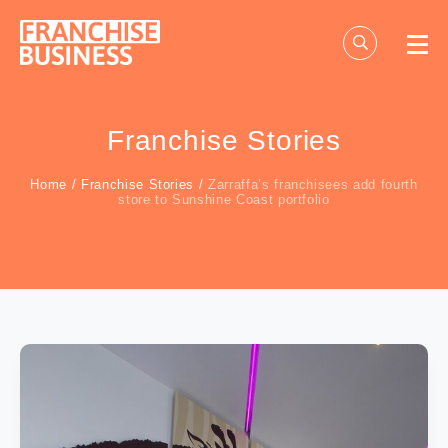
Skip
to
content
Franchise Stories
Home
/
Franchise Stories
/
Zarraffa’s franchisees add fourth
store to Sunshine Coast portfolio