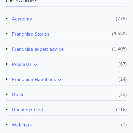
CATEGORIES
(778)
Academy
(9,532)
Franchise Stories
(1,405)
Franchise expert advice
(67)
Podcasts
(17)
Buying a franchise
(24)
Franchise Handbook
(50)
(5)
Spill the biz
Doing the research
(32)
Guide
(5)
Financials
(118)
Uncategorized
(4)
Franchise basics
(1)
Webinars