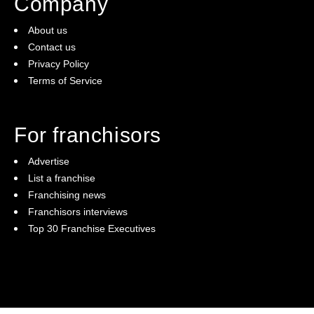
Company
About us
Contact us
Privacy Policy
Terms of Service
For franchisors
Advertise
List a franchise
Franchising news
Franchisors interviews
Top 30 Franchise Executives