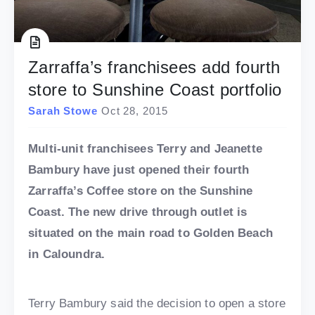
Zarraffa’s franchisees add fourth
store to Sunshine Coast portfolio
Sarah Stowe
Oct 28, 2015
Multi-unit franchisees Terry and Jeanette
Bambury have just opened their fourth
Zarraffa’s Coffee store on the Sunshine
Coast. The new drive through outlet is
situated on the main road to Golden Beach
in Caloundra.
Terry Bambury said the decision to open a store