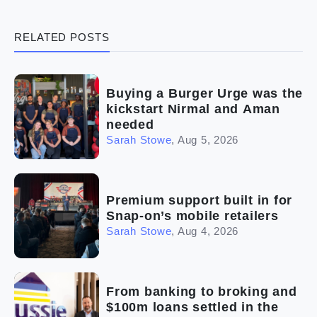
(3)
Legal
RELATED POSTS
(5)
Ready to buy
(2)
The franchise checklist
Buying a Burger Urge was the
kickstart Nirmal and Aman
needed
Sarah Stowe
,
Aug 5, 2026
Premium support built in for
Snap-on’s mobile retailers
Sarah Stowe
,
Aug 4, 2026
From banking to broking and
$100m loans settled in the