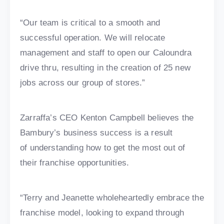
“Our team is critical to a smooth and
successful operation. We will relocate
management and staff to open our Caloundra
drive thru, resulting in the creation of 25 new
jobs across our group of stores.”
Zarraffa’s CEO Kenton Campbell believes the
Bambury’s business success is a result
of understanding how to get the most out of
their franchise opportunities.
“Terry and Jeanette wholeheartedly embrace the
franchise model, looking to expand through