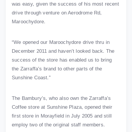
was easy, given the success of his most recent
drive through venture on Aerodrome Rd,
Maroochydore.
“We opened our Maroochydore drive thru in
December 2011 and haven’t looked back. The
success of the store has enabled us to bring
the Zarraffa’s brand to other parts of the
Sunshine Coast.”
The Bambury’s, who also own the Zarraffa’s
Coffee store at Sunshine Plaza, opened their
first store in Morayfield in July 2005 and still
employ two of the original staff members.