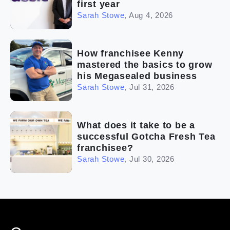
first year
Sarah Stowe
,
Aug 4, 2026
How franchisee Kenny
mastered the basics to grow
his Megasealed business
Sarah Stowe
,
Jul 31, 2026
What does it take to be a
successful Gotcha Fresh Tea
franchisee?
Sarah Stowe
,
Jul 30, 2026