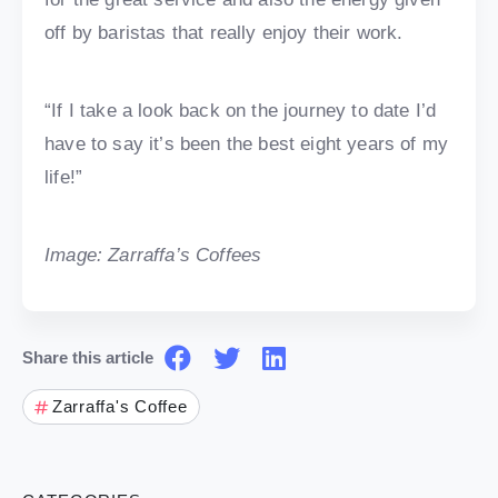
off by baristas that really enjoy their work.
“If I take a look back on the journey to date I’d
have to say it’s been the best eight years of my
life!”
Image: Zarraffa’s Coffees
Share this article
Zarraffa's Coffee