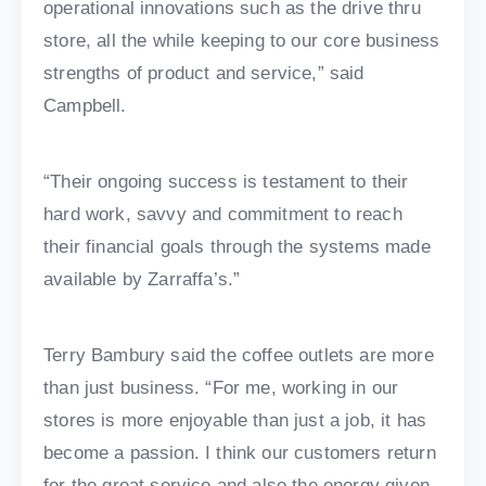
operational innovations such as the drive thru
store, all the while keeping to our core business
strengths of product and service,” said
Campbell.
“Their ongoing success is testament to their
hard work, savvy and commitment to reach
their financial goals through the systems made
available by Zarraffa’s.”
Terry Bambury said the coffee outlets are more
than just business. “For me, working in our
stores is more enjoyable than just a job, it has
become a passion. I think our customers return
for the great service and also the energy given