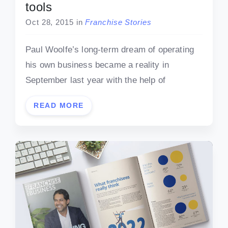
tools
Oct 28, 2015
in
Franchise Stories
Paul Woolfe’s long-term dream of operating
his own business became a reality in
September last year with the help of
READ MORE