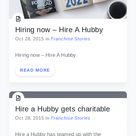
Hiring now – Hire A Hubby
Oct 28, 2015
in
Franchise Stories
Hiring now – Hire A Hubby
READ MORE
Hire a Hubby gets charitable
Oct 28, 2015
in
Franchise Stories
Hire a Hubby has teamed up with the