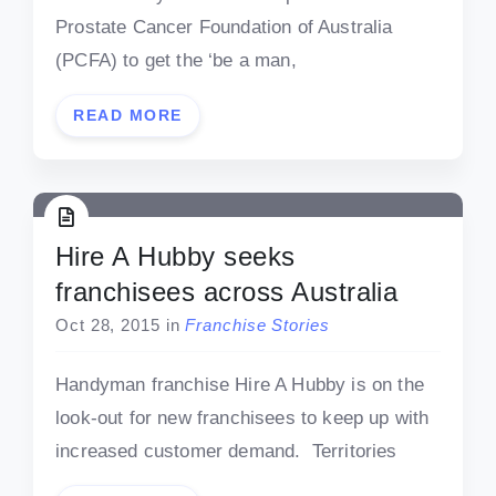
Prostate Cancer Foundation of Australia
(PCFA) to get the ‘be a man,
READ MORE
Hire A Hubby seeks
franchisees across Australia
Oct 28, 2015
in
Franchise Stories
Handyman franchise Hire A Hubby is on the
look-out for new franchisees to keep up with
increased customer demand. Territories