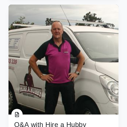
Q&A with Hire a Hubby