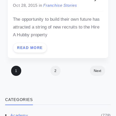
Oct 28, 2015
in
Franchise Stories
The opportunity to build their own future has
attracted a string of new recruits to the Hire
A Hubby property
READ MORE
1
2
Next
CATEGORIES
(778)
Academy