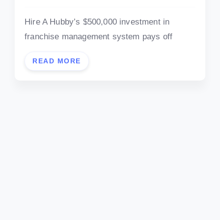
Hire A Hubby’s $500,000 investment in
franchise management system pays off
READ MORE