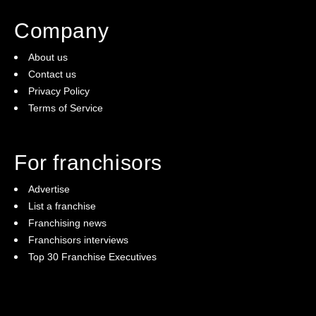
Company
(2)
The franchise checklist
About us
Contact us
Privacy Policy
Terms of Service
For franchisors
Advertise
List a franchise
Franchising news
Franchisors interviews
Top 30 Franchise Executives