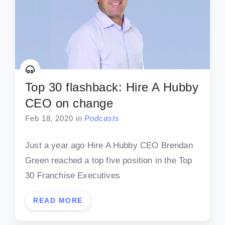
Top 30 flashback: Hire A Hubby
CEO on change
Feb 18, 2020
in
Podcasts
Just a year ago Hire A Hubby CEO Brendan
Green reached a top five position in the Top
30 Franchise Executives
READ MORE