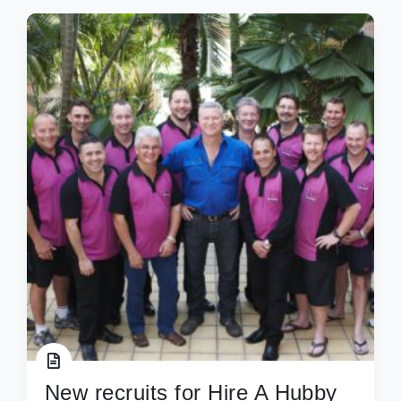
New recruits for Hire A Hubby