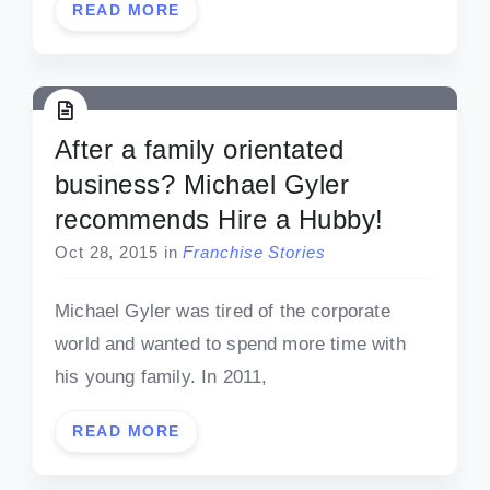
READ MORE
After a family orientated
business? Michael Gyler
recommends Hire a Hubby!
Oct 28, 2015
in
Franchise Stories
Michael Gyler was tired of the corporate
world and wanted to spend more time with
his young family. In 2011,
READ MORE