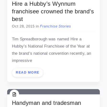
Hire a Hubby’s Wynnum
franchisee crowned the brand’s
best
Oct 28, 2015
in
Franchise Stories
Tim Spreadborough was named Hire a
Hubby’s National Franchisee of the Year at
the brand’s national convention recently, an
impressive
READ MORE
Handyman and tradesman