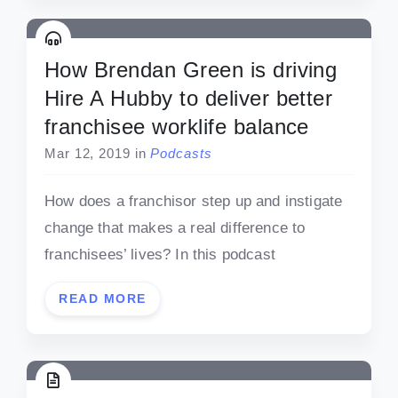
How Brendan Green is driving
Hire A Hubby to deliver better
franchisee worklife balance
Mar 12, 2019
in
Podcasts
How does a franchisor step up and instigate
change that makes a real difference to
franchisees’ lives? In this podcast
READ MORE