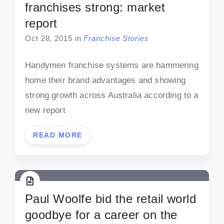
franchises strong: market
report
Oct 28, 2015
in
Franchise Stories
Handymen franchise systems are hammering
home their brand advantages and showing
strong growth across Australia according to a
new report
READ MORE
Paul Woolfe bid the retail world
goodbye for a career on the