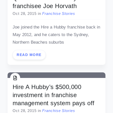
franchisee Joe Horvath
Oct 28, 2015
in
Franchise Stories
Joe joined the Hire a Hubby franchise back in
May 2012, and he caters to the Sydney,
Northern Beaches suburbs
READ MORE
Hire A Hubby’s $500,000
investment in franchise
management system pays off
Oct 28, 2015
in
Franchise Stories