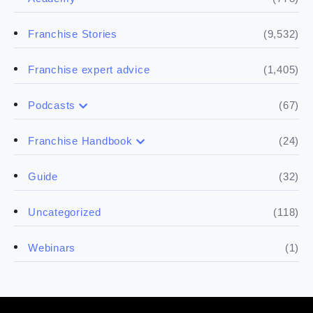
(9,532)
Franchise Stories
(1,405)
Franchise expert advice
(67)
Podcasts
(17)
Buying a franchise
(24)
Franchise Handbook
(50)
(5)
Spill the biz
Doing the research
(32)
Guide
(5)
Financials
(118)
Uncategorized
(4)
Franchise basics
(1)
Webinars
(3)
Legal
(5)
Ready to buy