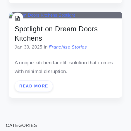
Spotlight on Dream Doors
Kitchens
Jan 30, 2025
in
Franchise Stories
A unique kitchen facelift solution that comes
with minimal disruption.
READ MORE
CATEGORIES