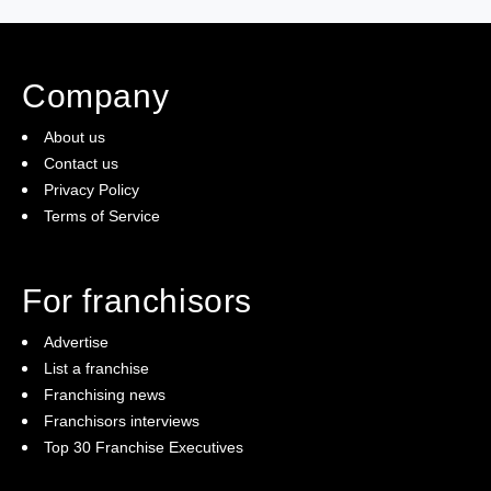
(5)
Ready to buy
Company
(2)
The franchise checklist
About us
Contact us
Privacy Policy
Terms of Service
For franchisors
Advertise
List a franchise
Franchising news
Franchisors interviews
Top 30 Franchise Executives