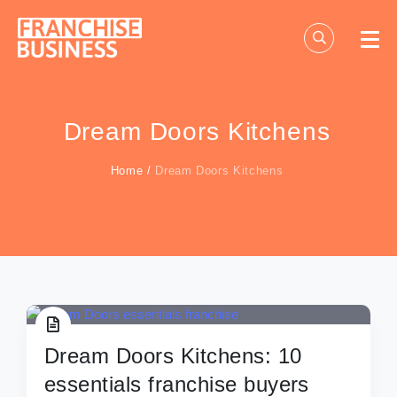
Skip
to
content
Dream Doors Kitchens
Home
/
Dream Doors Kitchens
Dream Doors Kitchens: 10
essentials franchise buyers