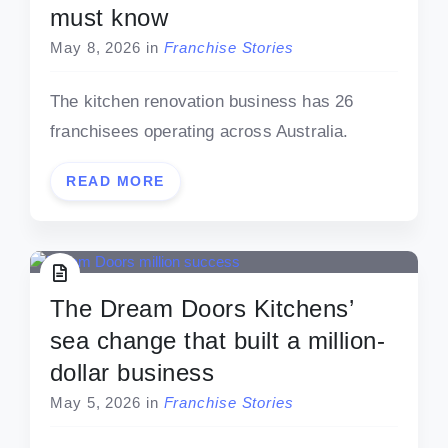
must know
May 8, 2026
in
Franchise Stories
The kitchen renovation business has 26
franchisees operating across Australia.
READ MORE
The Dream Doors Kitchens’
sea change that built a million-
dollar business
May 5, 2026
in
Franchise Stories