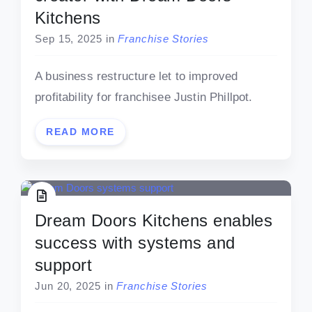
Kitchens
Sep 15, 2025
in
Franchise Stories
A business restructure let to improved
profitability for franchisee Justin Phillpot.
READ MORE
Dream Doors Kitchens enables
success with systems and
support
Jun 20, 2025
in
Franchise Stories