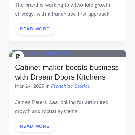
The brand is working to a two-fold growth
strategy, with a franchisee-first approach.
READ MORE
Cabinet maker boosts business
with Dream Doors Kitchens
Mar 24, 2025
in
Franchise Stories
James Peters was looking for structured
growth and robust systems.
READ MORE