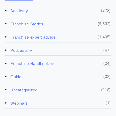
(778)
Academy
(9,532)
Franchise Stories
(1,405)
Franchise expert advice
(67)
Podcasts
(17)
Buying a franchise
(24)
Franchise Handbook
(50)
(5)
Spill the biz
Doing the research
(32)
Guide
(5)
Financials
(118)
Uncategorized
(4)
Franchise basics
(1)
Webinars
(3)
Legal