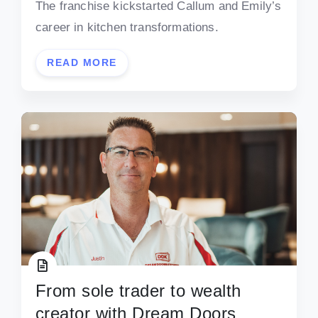
The franchise kickstarted Callum and Emily’s
career in kitchen transformations.
READ MORE
From sole trader to wealth
creator with Dream Doors