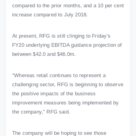
compared to the prior months, and a 10 per cent
increase compared to July 2018.
At present, RFG is still clinging to Friday’s
FY20 underlying EBITDA guidance projection of
between $42.0 and $46.0m.
“Whereas retail continues to represent a
challenging sector, RFG is beginning to observe
the positive impacts of the business
improvement measures being implemented by
the company,” RFG said.
The company will be hoping to see those