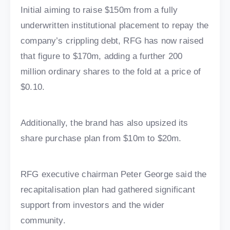
Initial aiming to raise $150m from a fully
underwritten institutional placement to repay the
company’s crippling debt, RFG has now raised
that figure to $170m, adding a further 200
million ordinary shares to the fold at a price of
$0.10.
Additionally, the brand has also upsized its
share purchase plan from $10m to $20m.
RFG executive chairman Peter George said the
recapitalisation plan had gathered significant
support from investors and the wider
community.