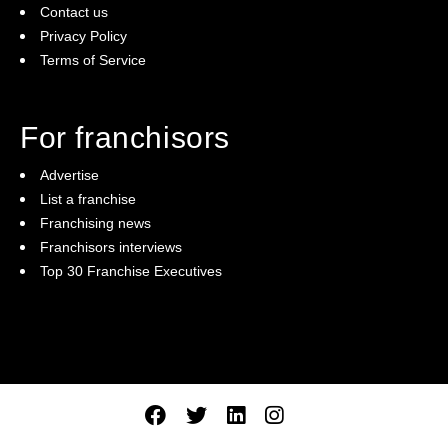
Contact us
Privacy Policy
Terms of Service
For franchisors
Advertise
List a franchise
Franchising news
Franchisors interviews
Top 30 Franchise Executives