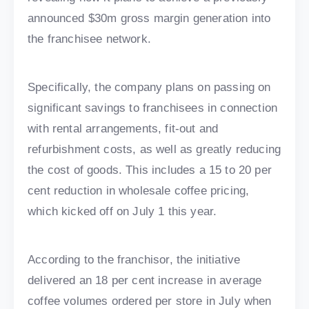
announced $30m gross margin generation into
the franchisee network.
Specifically, the company plans on passing on
significant savings to franchisees in connection
with rental arrangements, fit-out and
refurbishment costs, as well as greatly reducing
the cost of goods. This includes a 15 to 20 per
cent reduction in wholesale coffee pricing,
which kicked off on July 1 this year.
According to the franchisor, the initiative
delivered an 18 per cent increase in average
coffee volumes ordered per store in July when