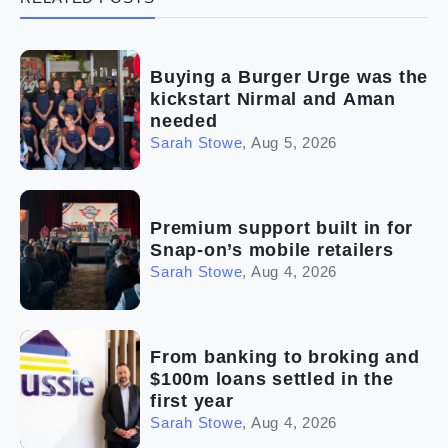
(5)
Ready to buy
(2)
The franchise checklist
Buying a Burger Urge was the
kickstart Nirmal and Aman
needed
Sarah Stowe
,
Aug 5, 2026
Premium support built in for
Snap-on’s mobile retailers
Sarah Stowe
,
Aug 4, 2026
From banking to broking and
$100m loans settled in the
first year
Sarah Stowe
,
Aug 4, 2026