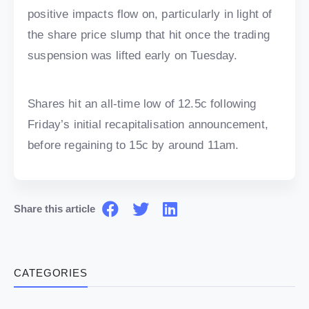
positive impacts flow on, particularly in light of
the share price slump that hit once the trading
suspension was lifted early on Tuesday.
Shares hit an all-time low of 12.5c following
Friday’s initial recapitalisation announcement,
before regaining to 15c by around 11am.
Share this article
CATEGORIES