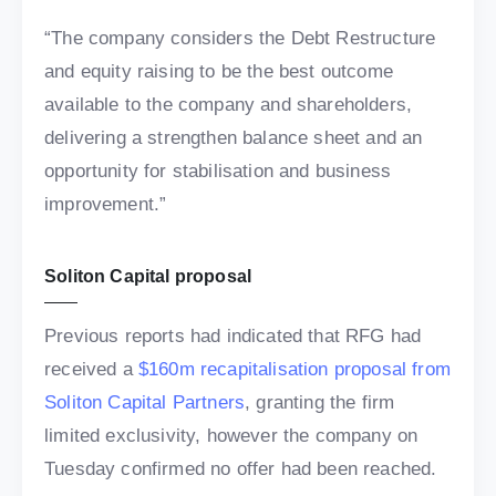
“The company considers the Debt Restructure
and equity raising to be the best outcome
available to the company and shareholders,
delivering a strengthen balance sheet and an
opportunity for stabilisation and business
improvement.”
Soliton Capital proposal
Previous reports had indicated that RFG had
received a
$160m recapitalisation proposal from
Soliton Capital Partners
, granting the firm
limited exclusivity, however the company on
Tuesday confirmed no offer had been reached.