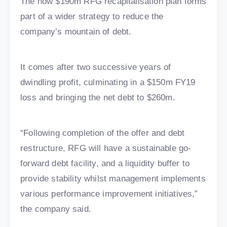
The now $190m RFG recapitalisation plan forms
part of a wider strategy to reduce the
company’s mountain of debt.
It comes after two successive years of
dwindling profit, culminating in a $150m FY19
loss and bringing the net debt to $260m.
“Following completion of the offer and debt
restructure, RFG will have a sustainable go-
forward debt facility, and a liquidity buffer to
provide stability whilst management implements
various performance improvement initiatives,”
the company said.