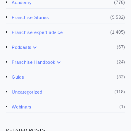
(778)
Academy
(9,532)
Franchise Stories
(1,405)
Franchise expert advice
(67)
Podcasts
(17)
Buying a franchise
(24)
Franchise Handbook
(50)
(5)
Spill the biz
Doing the research
(32)
Guide
(5)
Financials
(118)
Uncategorized
(4)
Franchise basics
(1)
Webinars
(3)
Legal
RELATED POSTS