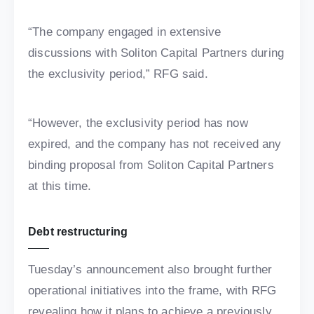
“The company engaged in extensive
discussions with Soliton Capital Partners during
the exclusivity period,” RFG said.
“However, the exclusivity period has now
expired, and the company has not received any
binding proposal from Soliton Capital Partners
at this time.
Debt restructuring
Tuesday’s announcement also brought further
operational initiatives into the frame, with RFG
revealing how it plans to achieve a previously