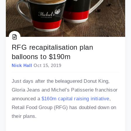
RFG recapitalisation plan
balloons to $190m
Nick Hall
Oct 15, 2019
Just days after the beleaguered Donut King,
Gloria Jeans and Michel’s Patisserie franchisor
announced a
$160m capital raising initiative
,
Retail Food Group (RFG) has doubled down on
their plans.