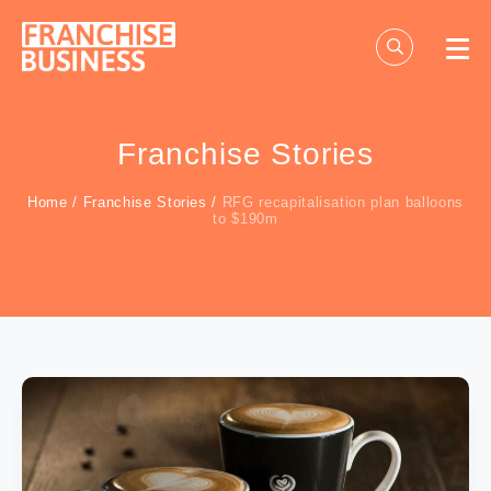
Skip
to
content
Franchise Stories
Home
/
Franchise Stories
/
RFG recapitalisation plan balloons
to $190m