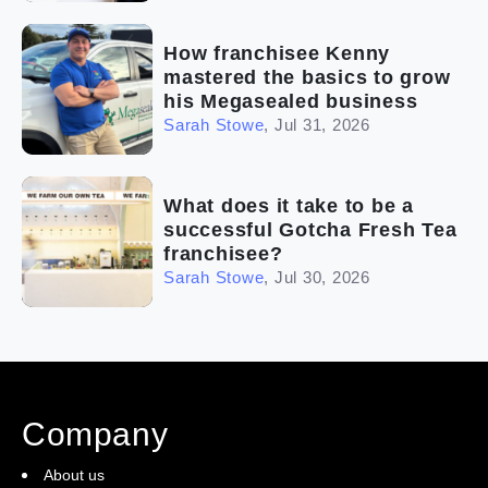
How franchisee Kenny
mastered the basics to grow
his Megasealed business
Sarah Stowe
,
Jul 31, 2026
What does it take to be a
successful Gotcha Fresh Tea
franchisee?
Sarah Stowe
,
Jul 30, 2026
Company
About us