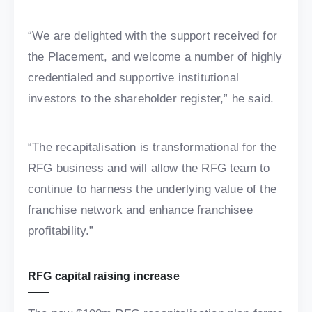
“We are delighted with the support received for
the Placement, and welcome a number of highly
credentialed and supportive institutional
investors to the shareholder register,” he said.
“The recapitalisation is transformational for the
RFG business and will allow the RFG team to
continue to harness the underlying value of the
franchise network and enhance franchisee
profitability.”
RFG capital raising increase