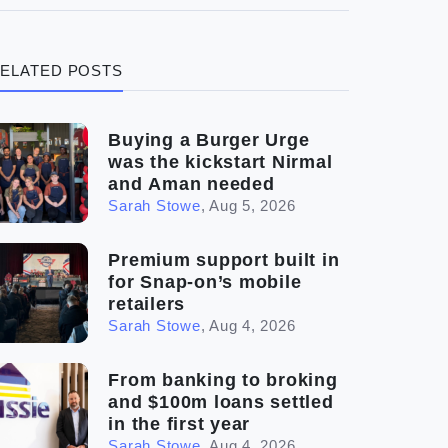
(3)
Legal
ELATED POSTS
(5)
Ready to buy
(2)
The franchise checklist
Buying a Burger Urge
was the kickstart Nirmal
and Aman needed
Sarah Stowe
,
Aug 5, 2026
Premium support built in
for Snap-on’s mobile
retailers
Sarah Stowe
,
Aug 4, 2026
From banking to broking
and $100m loans settled
in the first year
Sarah Stowe
,
Aug 4, 2026