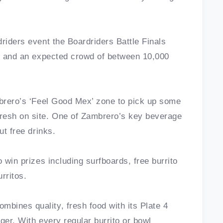
riders event the Boardriders Battle Finals
rs and an expected crowd of between 10,000
mbrero’s ‘Feel Good Mex’ zone to pick up some
resh on site. One of Zambrero’s key beverage
ut free drinks.
 win prizes including surfboards, free burrito
rritos.
bines quality, fresh food with its Plate 4
nger. With every regular burrito or bowl