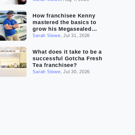
How franchisee Kenny
mastered the basics to
grow his Megasealed
business
Sarah Stowe
,
Jul 31, 2026
What does it take to be a
successful Gotcha Fresh
Tea franchisee?
Sarah Stowe
,
Jul 30, 2026