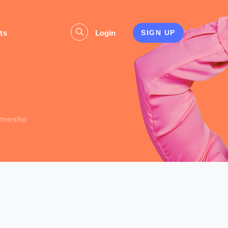
ts
Login
SIGN UP
s
rtnership