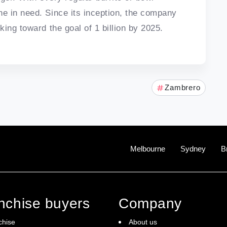
e in need. Since its inception, the company
ing toward the goal of 1 billion by 2025.
Zambrero
Melbourne
Sydney
B
anchise buyers
Company
chise
About us