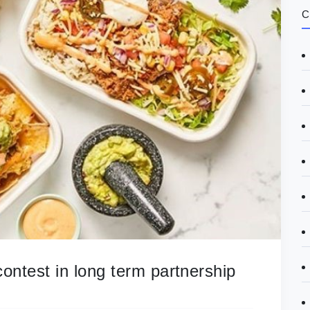
C
ontest in long term partnership