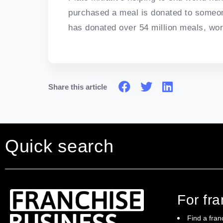
purchased a meal is donated to someon
has donated over 54 million meals, work
Share this article
Quick search
For fr
Find a fran