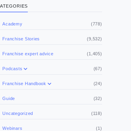
ATEGORIES
(778)
Academy
(9,532)
Franchise Stories
(1,405)
Franchise expert advice
(67)
Podcasts
(17)
Buying a franchise
(24)
Franchise Handbook
(50)
(5)
Spill the biz
Doing the research
(32)
Guide
(5)
Financials
(118)
Uncategorized
(4)
Franchise basics
(1)
Webinars