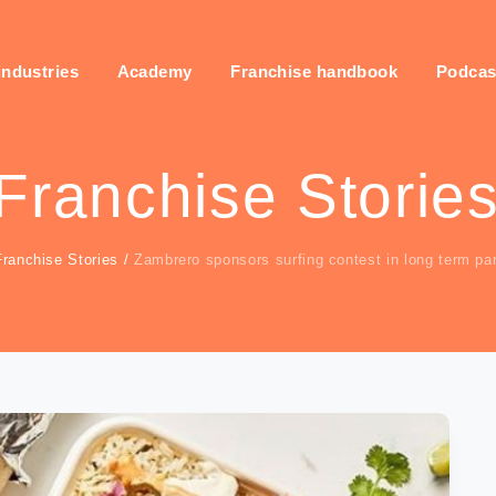
industries
Academy
Franchise handbook
Podcas
Franchise Storie
Franchise Stories
/
Zambrero sponsors surfing contest in long term pa