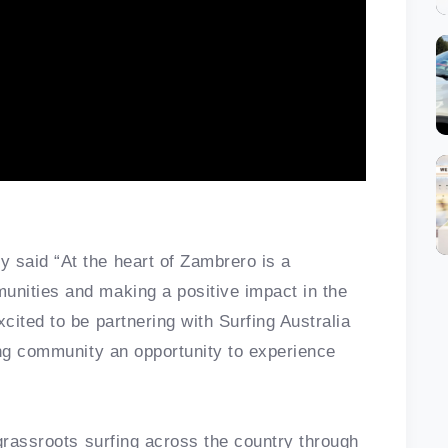
said “At the heart of Zambrero is a
nities and making a positive impact in the
ited to be partnering with Surfing Australia
ing community an opportunity to experience
grassroots surfing across the country through