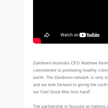
Zambrero Australia CEO Matthew Kenny 
commitment to promoting healthy commu
world. The Zambrero network is very exc
and we look forward to giving the surf
our Feel Good Mex first hand”.
The partnership is focused on fuelling 