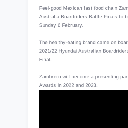
Feel-good Mexican fast food chain Zam
Australia Boardriders Battle Finals to
Sunday 6 February.
The healthy-eating brand came on board
2021/22 Hyundai Australian Boardriders
Final.
Zambrero will become a presenting part
Awards in 2022 and 2023.