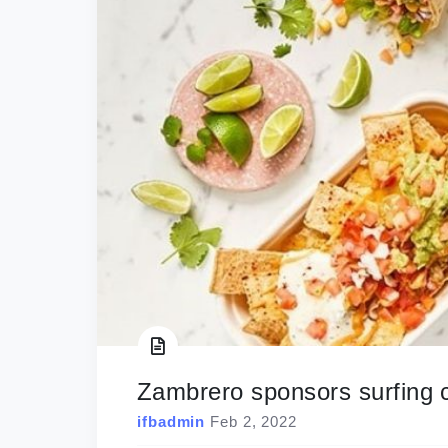
Zambrero sponsors surfing c
ifbadmin
Feb 2, 2022