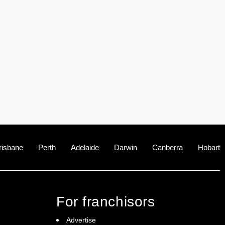
risbane
Perth
Adelaide
Darwin
Canberra
Hobart
For franchisors
Advertise