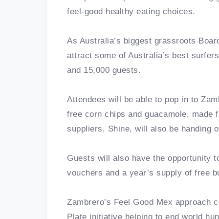
feel-good healthy eating choices.
As Australia’s biggest grassroots Board
attract some of Australia’s best surfe
and 15,000 guests.
Attendees will be able to pop in to Za
free corn chips and guacamole, made f
suppliers, Shine, will also be handing o
Guests will also have the opportunity to
vouchers and a year’s supply of free bu
Zambrero’s Feel Good Mex approach com
Plate initiative helping to end world hu