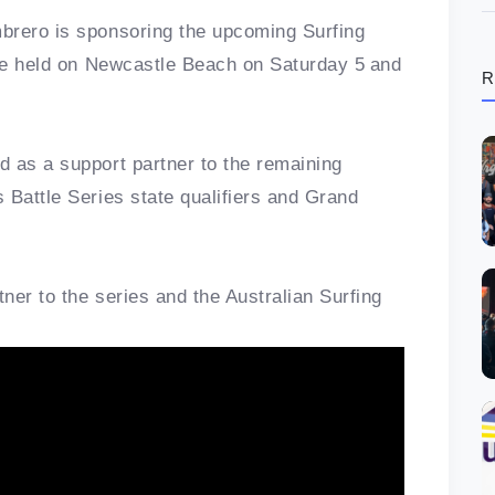
brero is sponsoring the upcoming Surfing
 be held on Newcastle Beach on Saturday 5
and
R
 as a support partner to the remaining
 Battle Series state qualifiers and Grand
ner to the series and the Australian Surfing