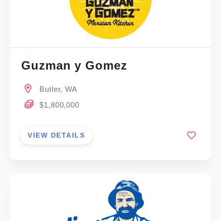
Guzman y Gomez
Butler, WA
$1,800,000
VIEW DETAILS