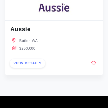
Aussie
Butler, WA
$250,000
VIEW DETAILS