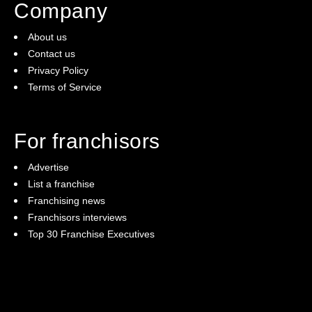
Company
About us
Contact us
Privacy Policy
Terms of Service
For franchisors
Advertise
List a franchise
Franchising news
Franchisors interviews
Top 30 Franchise Executives