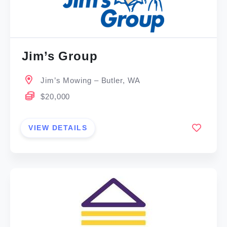
Jim’s Group
Jim’s Mowing – Butler, WA
$20,000
VIEW DETAILS