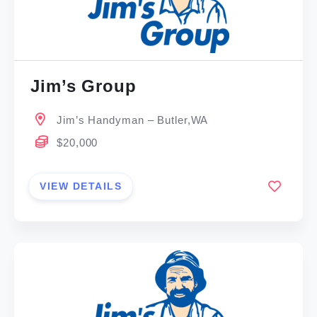
Jim’s Group
Jim’s Handyman – Butler,WA
$20,000
VIEW DETAILS