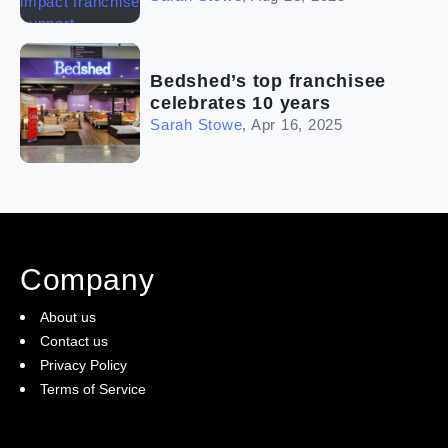
Bedshed’s top franchisee
celebrates 10 years
Sarah Stowe
,
Apr 16, 2025
Company
About us
Contact us
Privacy Policy
Terms of Service