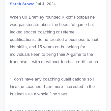
Sarah Stowe
Jul 4, 2024
When Oli Bramley founded Kikoff Football he
was passionate about the beautiful game but
lacked soccer coaching or referee
qualifications. So he created a business to suit
his skills, and 15 years on is looking for
individuals keen to bring their A-game to the
franchise – with or without football certification.
“I don’t have any coaching qualifications so I
hire the coaches. I am more interested in the
business as a whole,” he says.