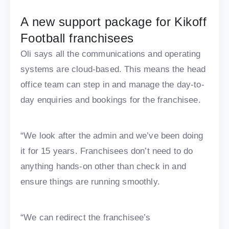
A new support package for Kikoff
Football franchisees
Oli says all the communications and operating
systems are cloud-based. This means the head
office team can step in and manage the day-to-
day enquiries and bookings for the franchisee.
“We look after the admin and we’ve been doing
it for 15 years. Franchisees don’t need to do
anything hands-on other than check in and
ensure things are running smoothly.
“We can redirect the franchisee’s