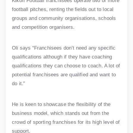
Kikoff Football franchisees operate two or more
football pitches, renting the fields out to local
groups and community organisations, schools
and competition organisers.
Oli says “Franchisees don’t need any specific
qualifications although if they have coaching
qualifications they can choose to coach. A lot of
potential franchisees are qualified and want to
do it.”
He is keen to showcase the flexibility of the
business model, which stands out from the
crowd of sporting franchises for its high level of
support.