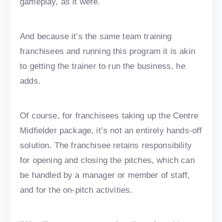
gameplay, as it were.
And because it’s the same team training
franchisees and running this program it is akin
to getting the trainer to run the business, he
adds.
Of course, for franchisees taking up the Centre
Midfielder package, it’s not an entirely hands-off
solution. The franchisee retains responsibility
for opening and closing the pitches, which can
be handled by a manager or member of staff,
and for the on-pitch activities.