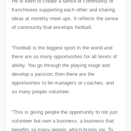
He is keen to create a sense of community of
franchisees supporting each other and sharing
ideas at monthly meet ups. It reflects the sense
of community that envelops football.
“Football is the biggest sport in the world and
there are so many opportunities for all levels of
ability. You go through the playing stage and
develop a passion; then there are the
opportunities to be managers or coaches, and
so many people volunteer.
“This is giving people the opportunity to not just
volunteer but own a business, a business that
benefits so many people, which brings joy. To