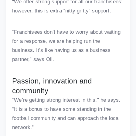
“We offer strong support for all our franchisees;
however, this is extra “nitty gritty” support.
“Franchisees don’t have to worry about waiting
for a response, we are helping run the
business. It’s like having us as a business
partner,” says Oli.
Passion, innovation and
community
“We’re getting strong interest in this,” he says.
“It is a bonus to have some standing in the
football community and can approach the local
network.”