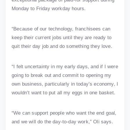
Monday to Friday workday hours.
“Because of our technology, franchisees can
keep their current jobs until they are ready to
quit their day job and do something they love.
“I felt uncertainty in my early days, and if I were
going to break out and commit to opening my
own business, particularly in today’s economy, I
wouldn’t want to put all my eggs in one basket.
“We can support people who want the end goal,
and we will do the day-to-day work,” Oli says.