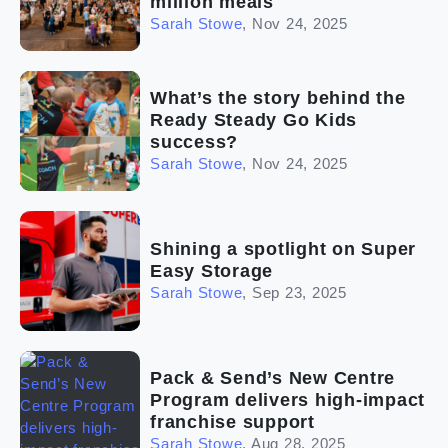
million meals
Sarah Stowe
,
Nov 24, 2025
What’s the story behind the
Ready Steady Go Kids
success?
Sarah Stowe
,
Nov 24, 2025
Shining a spotlight on Super
Easy Storage
Sarah Stowe
,
Sep 23, 2025
Pack & Send’s New Centre
Program delivers high-impact
franchise support
Sarah Stowe
,
Aug 28, 2025