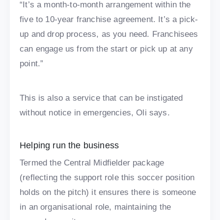
“It’s a month-to-month arrangement within the
five to 10-year franchise agreement. It’s a pick-
up and drop process, as you need. Franchisees
can engage us from the start or pick up at any
point.”
This is also a service that can be instigated
without notice in emergencies, Oli says.
Helping run the business
Termed the Central Midfielder package
(reflecting the support role this soccer position
holds on the pitch) it ensures there is someone
in an organisational role, maintaining the