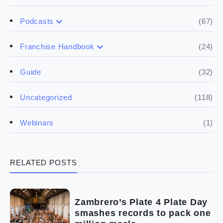
(67)
Podcasts
(17)
Buying a franchise
(24)
Franchise Handbook
(50)
(5)
Spill the biz
Doing the research
(32)
Guide
(5)
Financials
(118)
Uncategorized
(4)
Franchise basics
(1)
Webinars
(3)
Legal
RELATED POSTS
(5)
Ready to buy
(2)
The franchise checklist
Zambrero’s Plate 4 Plate Day
smashes records to pack one