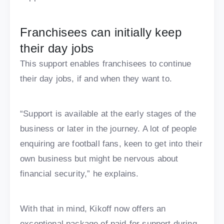
Franchisees can initially keep
their day jobs
This support enables franchisees to continue
their day jobs, if and when they want to.
“Support is available at the early stages of the
business or later in the journey. A lot of people
enquiring are football fans, keen to get into their
own business but might be nervous about
financial security,” he explains.
With that in mind, Kikoff now offers an
exceptional package of paid-for support during