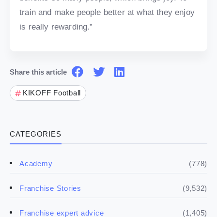
train and make people better at what they enjoy
is really rewarding.”
Share this article
KIKOFF Football
CATEGORIES
(778)
Academy
(9,532)
Franchise Stories
(1,405)
Franchise expert advice