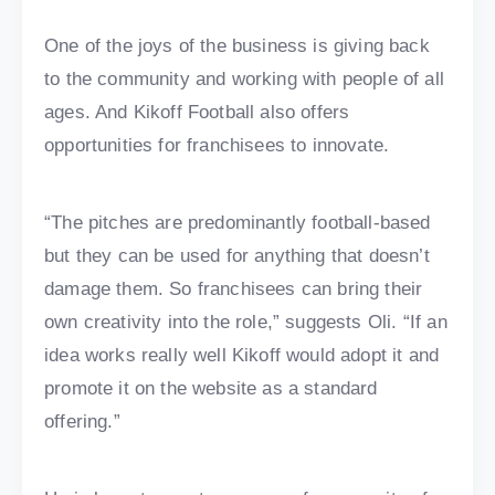
One of the joys of the business is giving back
to the community and working with people of all
ages. And Kikoff Football also offers
opportunities for franchisees to innovate.
“The pitches are predominantly football-based
but they can be used for anything that doesn’t
damage them. So franchisees can bring their
own creativity into the role,” suggests Oli. “If an
idea works really well Kikoff would adopt it and
promote it on the website as a standard
offering.”