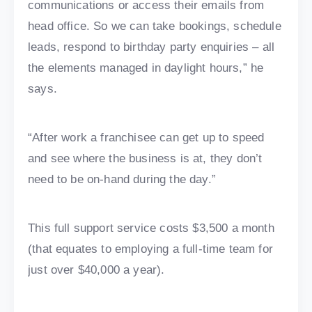
communications or access their emails from
head office. So we can take bookings, schedule
leads, respond to birthday party enquiries – all
the elements managed in daylight hours,” he
says.
“After work a franchisee can get up to speed
and see where the business is at, they don’t
need to be on-hand during the day.”
This full support service costs $3,500 a month
(that equates to employing a full-time team for
just over $40,000 a year).