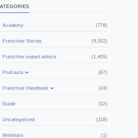
ATEGORIES
(778)
Academy
(9,532)
Franchise Stories
(1,405)
Franchise expert advice
(67)
Podcasts
(17)
Buying a franchise
(24)
Franchise Handbook
(50)
(5)
Spill the biz
Doing the research
(32)
Guide
(5)
Financials
(118)
Uncategorized
(4)
Franchise basics
(1)
Webinars