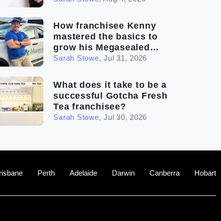
How franchisee Kenny
mastered the basics to
grow his Megasealed
business
Sarah Stowe
,
Jul 31, 2026
What does it take to be a
successful Gotcha Fresh
Tea franchisee?
Sarah Stowe
,
Jul 30, 2026
risbane
Perth
Adelaide
Darwin
Canberra
Hobart