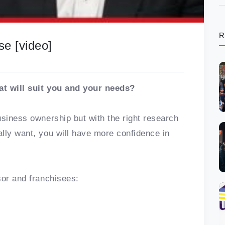
R
se [video]
at will suit you and your needs?
usiness ownership but with the right research
lly want, you will have more confidence in
sor and franchisees: