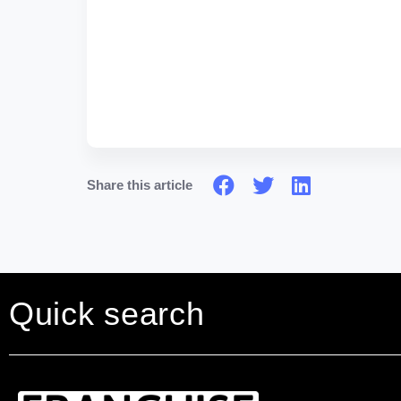
Share this article
Quick search