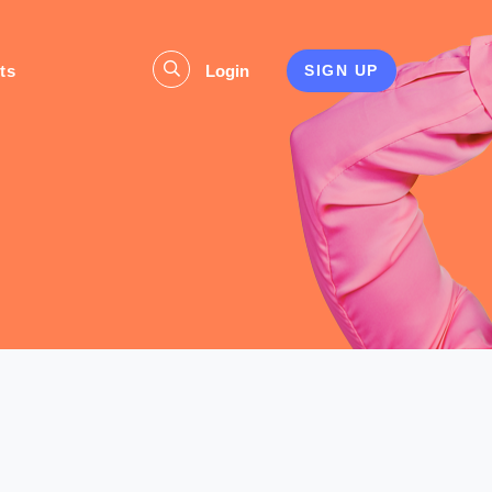
ts
Login
SIGN UP
s