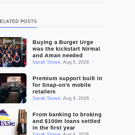
(3)
Legal
ELATED POSTS
(5)
Ready to buy
(2)
The franchise checklist
Buying a Burger Urge
was the kickstart Nirmal
and Aman needed
Sarah Stowe
,
Aug 5, 2026
Premium support built in
for Snap-on’s mobile
retailers
Sarah Stowe
,
Aug 4, 2026
From banking to broking
and $100m loans settled
in the first year
Sarah Stowe
,
Aug 4, 2026