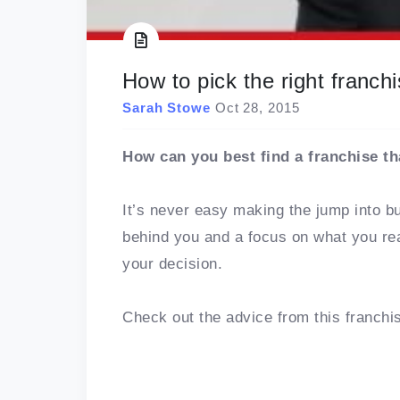
How to pick the right franchi
Sarah Stowe
Oct 28, 2015
How can you best find a franchise th
It’s never easy making the jump into b
behind you and a focus on what you rea
your decision.
Check out the advice from this franchi