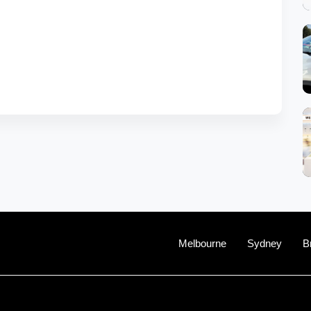
Melbourne
Sydney
B