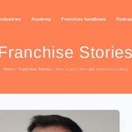
industries
Academy
Franchise handbook
Podcas
Franchise Storie
Home
/
Franchise Stories
/
How to pick the right franchise [video]