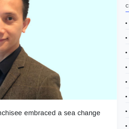
C
anchisee embraced a sea change