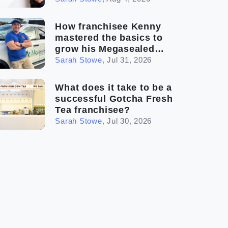
How franchisee Kenny
mastered the basics to
grow his Megasealed
business
Sarah Stowe
,
Jul 31, 2026
What does it take to be a
successful Gotcha Fresh
Tea franchisee?
Sarah Stowe
,
Jul 30, 2026