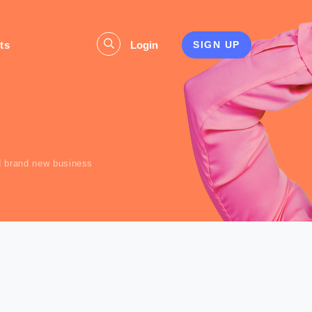
ts
Login
SIGN UP
s
d brand new business