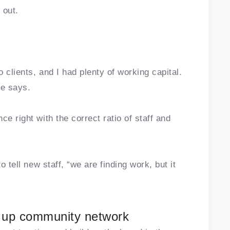
s out.
o clients, and I had plenty of working capital.
he says.
e right with the correct ratio of staff and
o tell new staff, “we are finding work, but it
 up community network