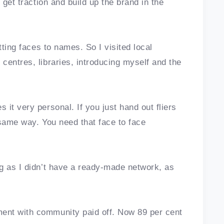
 get traction and build up the brand in the
tting faces to names. So I visited local
centres, libraries, introducing myself and the
it very personal. If you just hand out fliers
 same way. You need that face to face
g as I didn’t have a ready-made network, as
ent with community paid off. Now 89 per cent