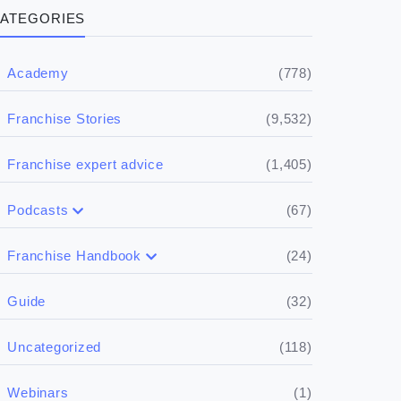
ATEGORIES
(778)
Academy
(9,532)
Franchise Stories
(1,405)
Franchise expert advice
(67)
Podcasts
(17)
Buying a franchise
(24)
Franchise Handbook
(50)
(5)
Spill the biz
Doing the research
(32)
Guide
(5)
Financials
(118)
Uncategorized
(4)
Franchise basics
(1)
Webinars