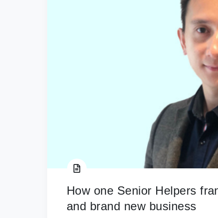
How one Senior Helpers fr
and brand new business