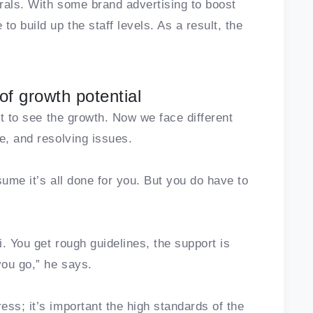
rrals. With some brand advertising to boost
o build up the staff levels. As a result, the
of growth potential
rt to see the growth. Now we face different
e, and resolving issues.
sume it’s all done for you. But you do have to
i. You get rough guidelines, the support is
you go,” he says.
ss; it’s important the high standards of the