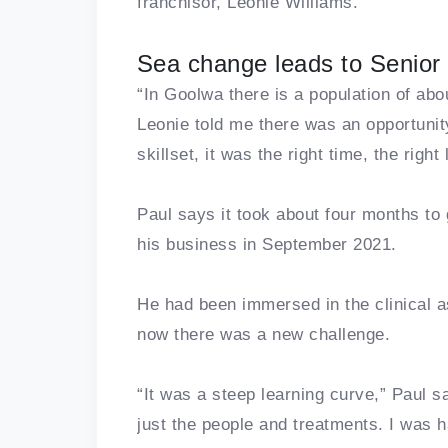
franchisor, Leonie Williams.
Sea change leads to Senior 
“In Goolwa there is a population of ab
Leonie told me there was an opportunity 
skillset, it was the right time, the right 
Paul says it took about four months to
his business in September 2021.
He had been immersed in the clinical a
now there was a new challenge.
“It was a steep learning curve,” Paul
just the people and treatments. I was 