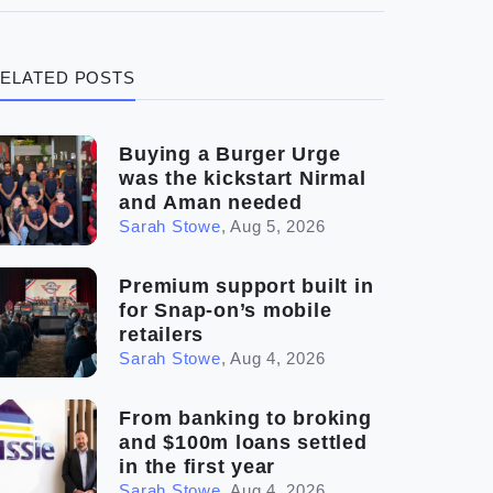
(3)
Legal
ELATED POSTS
(5)
Ready to buy
(2)
The franchise checklist
Buying a Burger Urge
was the kickstart Nirmal
and Aman needed
Sarah Stowe
,
Aug 5, 2026
Premium support built in
for Snap-on’s mobile
retailers
Sarah Stowe
,
Aug 4, 2026
From banking to broking
and $100m loans settled
in the first year
Sarah Stowe
,
Aug 4, 2026