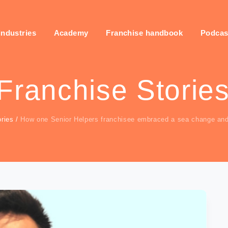
industries
Academy
Franchise handbook
Podcas
Franchise Storie
ries
/
How one Senior Helpers franchisee embraced a sea change an