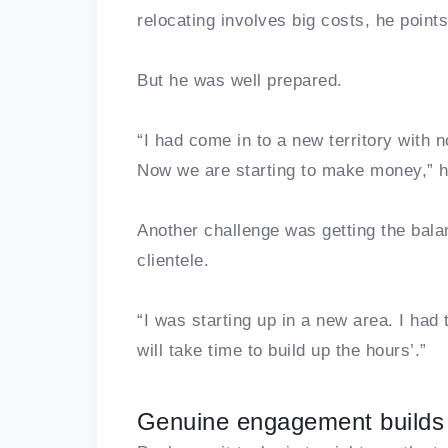
relocating involves big costs, he point
But he was well prepared.
“I had come in to a new territory with n
Now we are starting to make money,” 
Another challenge was getting the balanc
clientele.
“I was starting up in a new area. I had t
will take time to build up the hours’.”
Genuine engagement builds