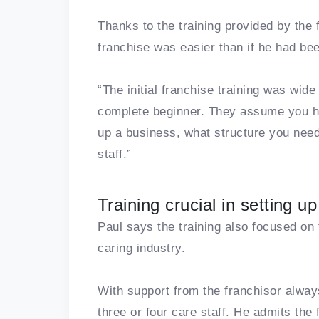
Thanks to the training provided by the 
franchise was easier than if he had bee
“The initial franchise training was wid
complete beginner. They assume you h
up a business, what structure you need
staff.”
Training crucial in setting 
Paul says the training also focused on
caring industry.
With support from the franchisor alway
three or four care staff. He admits the 