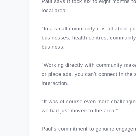
Paul says it took six to eight months to
local area.
“In a small community it is all about pu
businesses, health centres, community 
business.
“Working directly with community makes 
or place ads, you can’t connect in the
interaction.
“It was of course even more challengin
we had just moved to the area!”
Paul’s commitment to genuine engagem