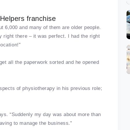
Helpers franchise
out 6,000 and many of them are older people.
right there – it was perfect. I had the right
location!”
 get all the paperwork sorted and he opened
spects of physiotherapy in his previous role;
 says. “Suddenly my day was about more than
having to manage the business.”