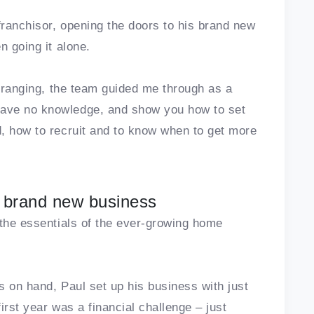
franchisor, opening the doors to his brand new
n going it alone.
e ranging, the team guided me through as a
ave no knowledge, and show you how to set
, how to recruit and to know when to get more
up brand new business
 the essentials of the ever-growing home
s on hand, Paul set up his business with just
first year was a financial challenge – just