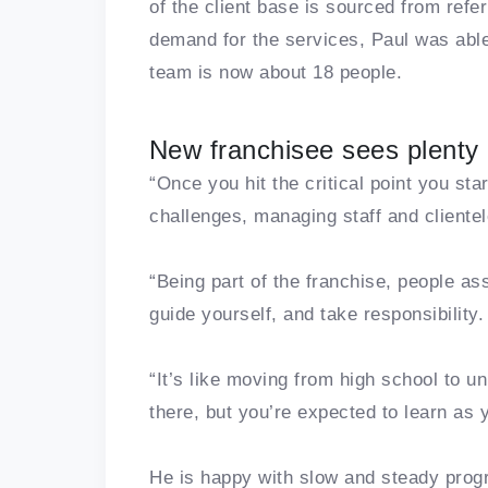
of the client base is sourced from refe
demand for the services, Paul was able t
team is now about 18 people.
New franchisee sees plenty 
“Once you hit the critical point you sta
challenges, managing staff and clientel
“Being part of the franchise, people as
guide yourself, and take responsibility.
“It’s like moving from high school to un
there, but you’re expected to learn as 
He is happy with slow and steady progre