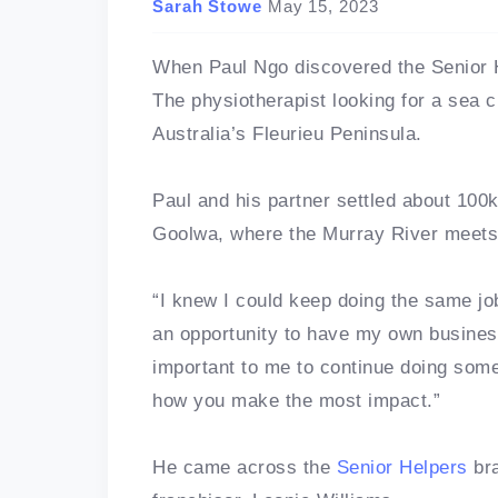
Sarah Stowe
May 15, 2023
When Paul Ngo discovered the Senior He
The physiotherapist looking for a sea c
Australia’s Fleurieu Peninsula.
Paul and his partner settled about 100k
Goolwa, where the Murray River meets
“I knew I could keep doing the same j
an opportunity to have my own business
important to me to continue doing some
how you make the most impact.”
He came across the
Senior Helpers
br