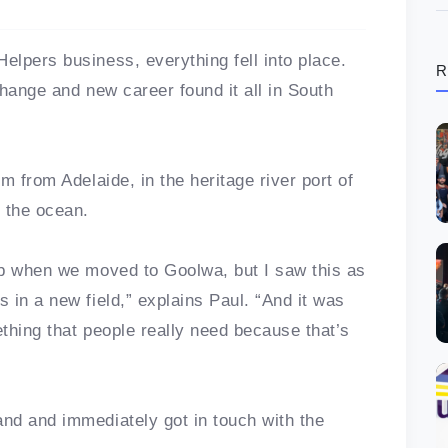
lpers business, everything fell into place.
R
hange and new career found it all in South
m from Adelaide, in the heritage river port of
 the ocean.
ob when we moved to Goolwa, but I saw this as
 in a new field,” explains Paul. “And it was
thing that people really need because that’s
and and immediately got in touch with the