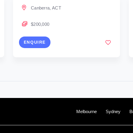
Canberra, ACT
$200,000
ENQUIRE
Melbourne
Sydney
B