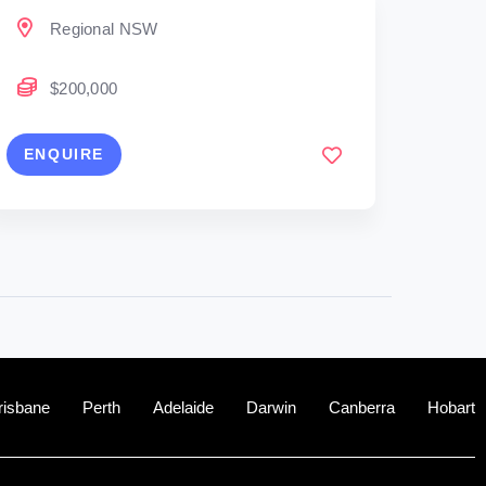
Regional NSW
$200,000
ENQUIRE
risbane
Perth
Adelaide
Darwin
Canberra
Hobart