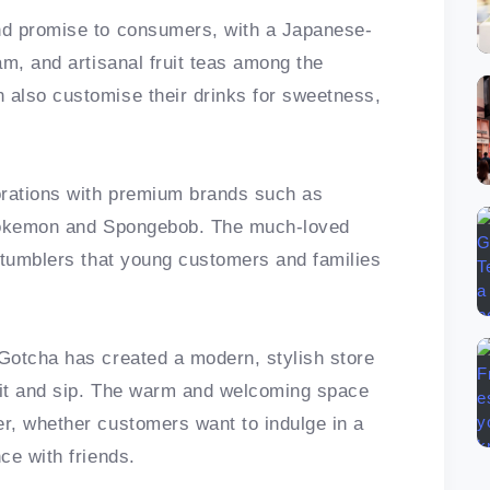
nd promise to consumers, with a Japanese-
am, and artisanal fruit teas among the
also customise their drinks for sweetness,
orations with premium brands such as
, Pokemon and Spongebob. The much-loved
 tumblers that young customers and families
Gotcha has created a modern, stylish store
sit and sip. The warm and welcoming space
r, whether customers want to indulge in a
ce with friends.