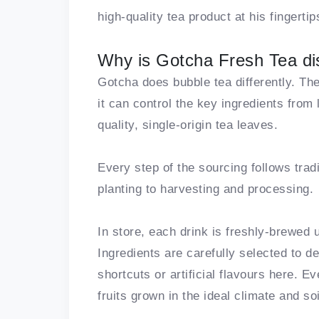
high-quality tea product at his fingertip
Why is Gotcha Fresh Tea dis
Gotcha does bubble tea differently. Th
it can control the key ingredients from 
quality, single-origin tea leaves.
Every step of the sourcing follows tra
planting to harvesting and processing.
In store, each drink is freshly-brewed u
Ingredients are carefully selected to de
shortcuts or artificial flavours here. 
fruits grown in the ideal climate and so