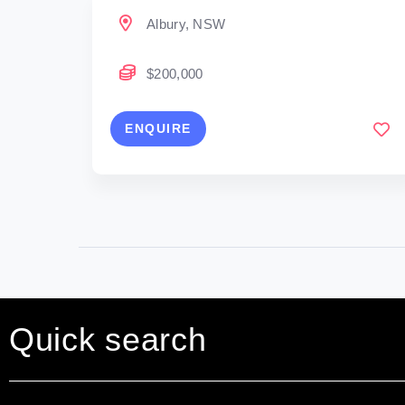
Albury, NSW
$200,000
ENQUIRE
Quick search