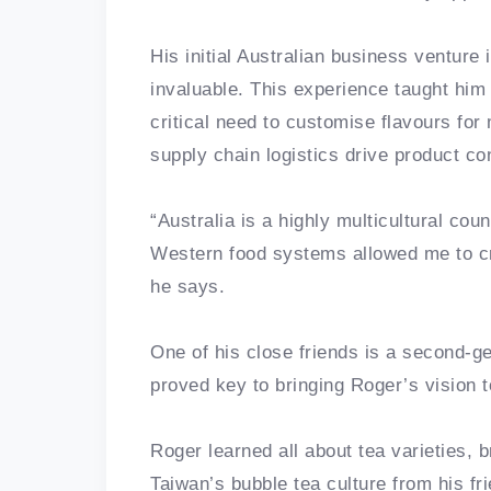
His initial Australian business venture 
invaluable. This experience taught him 
critical need to customise flavours for
supply chain logistics drive product co
“Australia is a highly multicultural co
Western food systems allowed me to crea
he says.
One of his close friends is a second-g
proved key to bringing Roger’s vision t
Roger learned all about tea varieties, 
Taiwan’s bubble tea culture from his fr