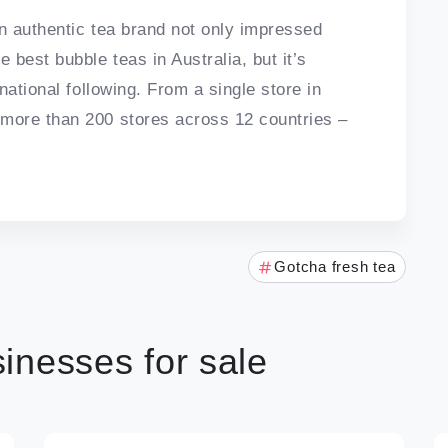
an authentic tea brand not only impressed
best bubble teas in Australia, but it’s
national following. From a single store in
more than 200 stores across 12 countries –
Gotcha fresh tea
inesses for sale