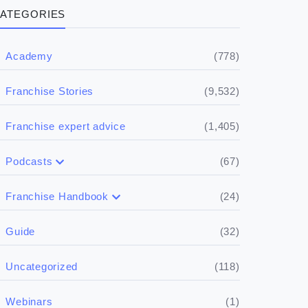
ATEGORIES
(778)
Academy
(9,532)
Franchise Stories
(1,405)
Franchise expert advice
(67)
Podcasts
(17)
Buying a franchise
(24)
Franchise Handbook
(50)
(5)
Spill the biz
Doing the research
(32)
Guide
(5)
Financials
(118)
Uncategorized
(4)
Franchise basics
(1)
Webinars