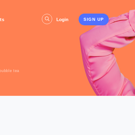
ts
Login
SIGN UP
s
bubble tea