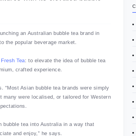
C
aunching an Australian bubble tea brand in
to the popular beverage market.
 Fresh Tea
: to elevate the idea of bubble tea
emium, crafted experience.
s. “Most Asian bubble tea brands were simply
ot many were localised, or tailored for Western
xpectations.
n bubble tea into Australia in a way that
iate and enjoy,” he says.