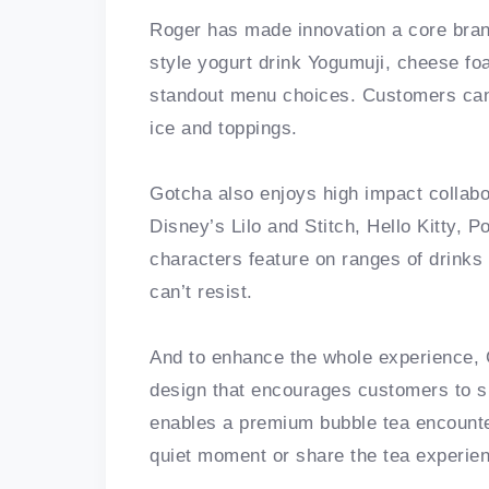
Roger has made innovation a core bra
style yogurt drink Yogumuji, cheese fo
standout menu choices. Customers can 
ice and toppings.
Gotcha also enjoys high impact collab
Disney’s Lilo and Stitch, Hello Kitty
characters feature on ranges of drinks
can’t resist.
And to enhance the whole experience, 
design that encourages customers to 
enables a premium bubble tea encounte
quiet moment or share the tea experien