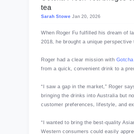
tea
Sarah Stowe
Jan 20, 2026
When Roger Fu fulfilled his dream of l
2018, he brought a unique perspective 
Roger had a clear mission with
Gotcha
from a quick, convenient drink to a pr
“I saw a gap in the market,” Roger say
bringing the drinks into Australia but n
customer preferences, lifestyle, and e
“I wanted to bring the best-quality Asia
Western consumers could easily apprec