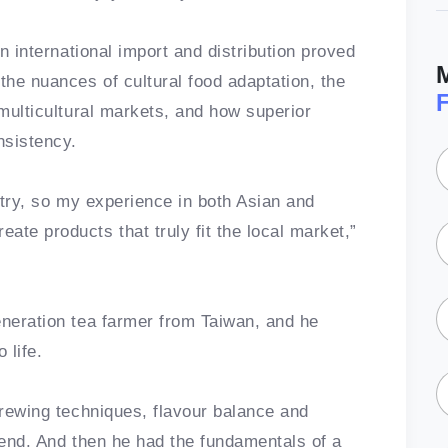
in international import and distribution proved
the nuances of cultural food adaptation, the
 multicultural markets, and how superior
nsistency.
untry, so my experience in both Asian and
te products that truly fit the local market,”
eneration tea farmer from Taiwan, and he
o life.
brewing techniques, flavour balance and
iend. And then he had the fundamentals of a