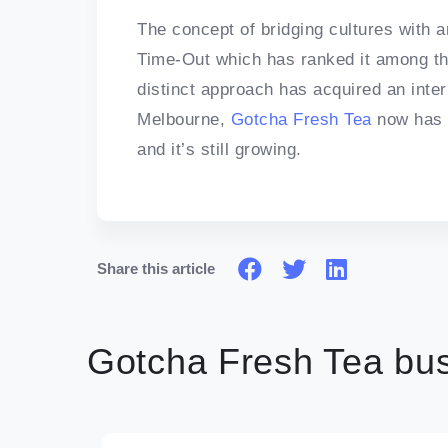
The concept of bridging cultures with 
Time-Out which has ranked it among the 
distinct approach has acquired an inter
Melbourne,
Gotcha Fresh Tea
now has 
and it’s still growing.
Share this article
Gotcha Fresh Tea bus