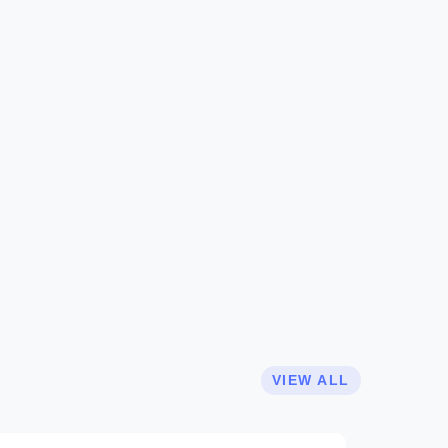
VIEW ALL