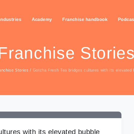
industries
Academy
Franchise handbook
Podcas
Franchise Storie
anchise Stories
/
Gotcha Fresh Tea bridges cultures with its elevated 
ltures with its elevated bubble