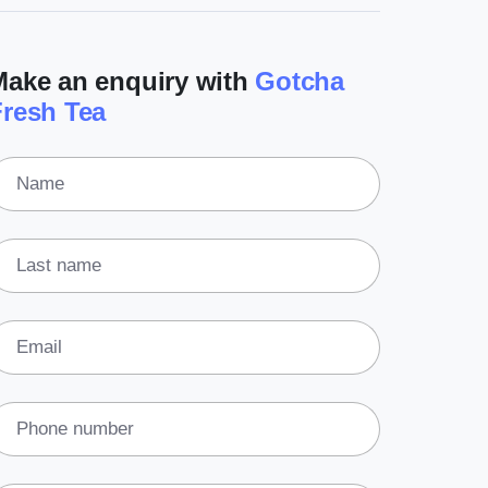
(3)
Legal
Make an enquiry with
Gotcha
(5)
Ready to buy
Fresh Tea
(2)
The franchise checklist
Name
Last name
Email
Phone number