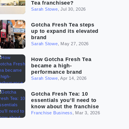
Tea franchisee?
Sarah Stowe
,
Jul 30, 2026
Gotcha Fresh Tea steps
up to expand its elevated
brand
Sarah Stowe
,
May 27, 2026
How Gotcha Fresh Tea
became a high-
performance brand
Sarah Stowe
,
Apr 14, 2026
Gotcha Fresh Tea: 10
essentials you’ll need to
know about the franchise
Franchise Business
,
Mar 3, 2026