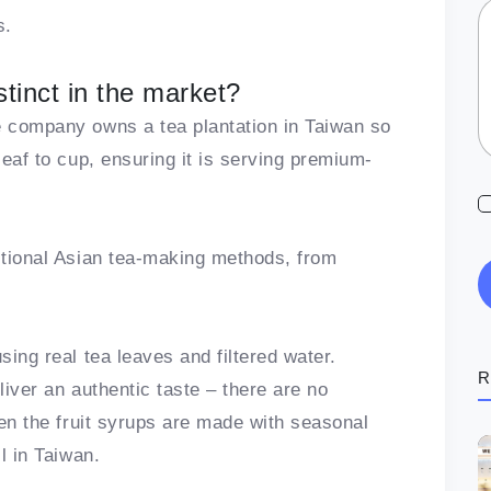
s.
tinct in the market?
e company owns a tea plantation in Taiwan so
leaf to cup, ensuring it is serving premium-
ditional Asian tea-making methods, from
sing real tea leaves and filtered water.
R
liver an authentic taste – there are no
Even the fruit syrups are made with seasonal
il in Taiwan.