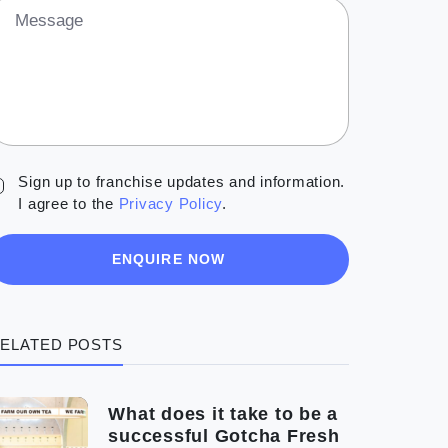
Message
Sign up to franchise updates and information.
I agree to the
Privacy Policy
.
ENQUIRE NOW
ELATED POSTS
What does it take to be a
successful Gotcha Fresh