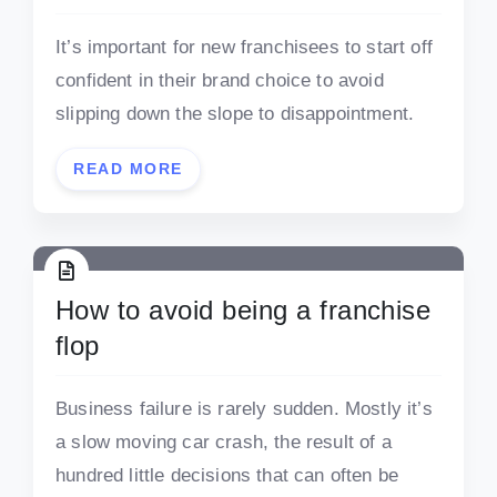
It’s important for new franchisees to start off
confident in their brand choice to avoid
slipping down the slope to disappointment.
READ MORE
How to avoid being a franchise
flop
Business failure is rarely sudden. Mostly it’s
a slow moving car crash, the result of a
hundred little decisions that can often be