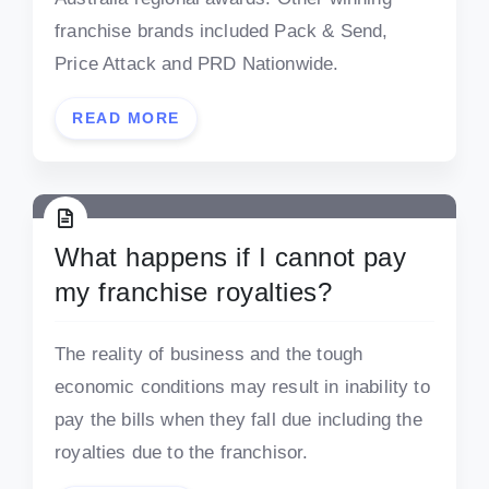
franchise brands included Pack & Send,
Price Attack and PRD Nationwide.
READ MORE
What happens if I cannot pay
my franchise royalties?
The reality of business and the tough
economic conditions may result in inability to
pay the bills when they fall due including the
royalties due to the franchisor.