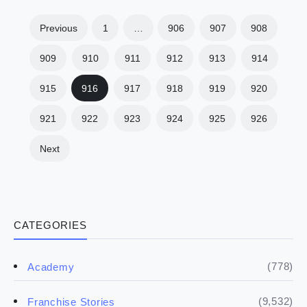
Previous
1
…
906
907
908
909
910
911
912
913
914
915
916
917
918
919
920
921
922
923
924
925
926
Next
CATEGORIES
(778)
Academy
(9,532)
Franchise Stories