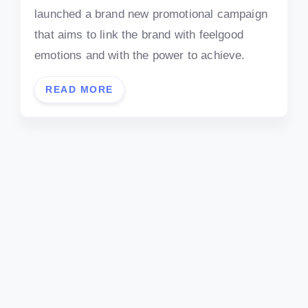
launched a brand new promotional campaign
that aims to link the brand with feelgood
emotions and with the power to achieve.
READ MORE