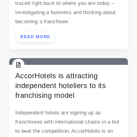
traced right back to where you are today –
investigating a business and thinking about
becoming a franchisee.
READ MORE
AccorHotels is attracting
independent hoteliers to its
franchising model
Independent hotels are signing up as
franchisees with international chains in a bid
to beat the competition; AccorHotels is on