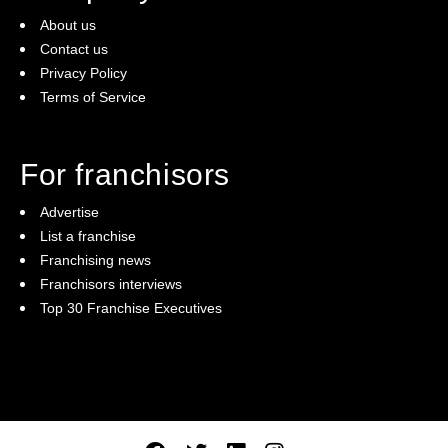
About us
Contact us
Privacy Policy
Terms of Service
For franchisors
Advertise
List a franchise
Franchising news
Franchisors interviews
Top 30 Franchise Executives