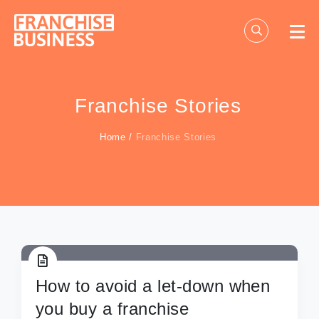
Skip
to
content
Franchise Stories
Home
/
Franchise Stories
How to avoid a let-down when
you buy a franchise