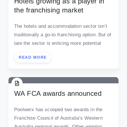
Hotels growing as a player in
the franchising market
The hotels and accommodation sector isn’t
traditionally a go-to franchising option. But of
late the sector is enticing more potential
READ MORE
WA FCA awards announced
Poolwerx has scooped two awards in the
Franchise Council of Australia’s Western
Australia regional awards. Other winning