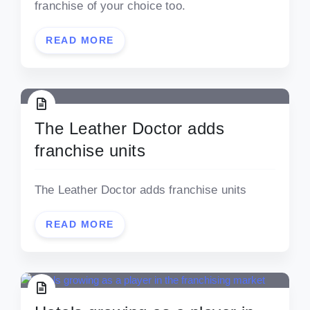
franchise of your choice too.
READ MORE
The Leather Doctor adds
franchise units
The Leather Doctor adds franchise units
READ MORE