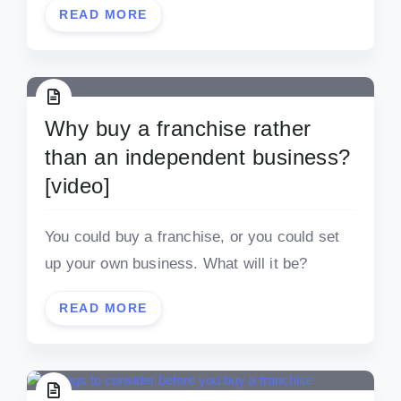
READ MORE
Why buy a franchise rather
than an independent business?
[video]
You could buy a franchise, or you could set
up your own business. What will it be?
READ MORE