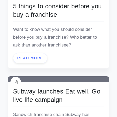
5 things to consider before you
buy a franchise
Want to know what you should consider
before you buy a franchise? Who better to
ask than another franchisee?
READ MORE
Subway launches Eat well, Go
live life campaign
Sandwich franchise chain Subway has