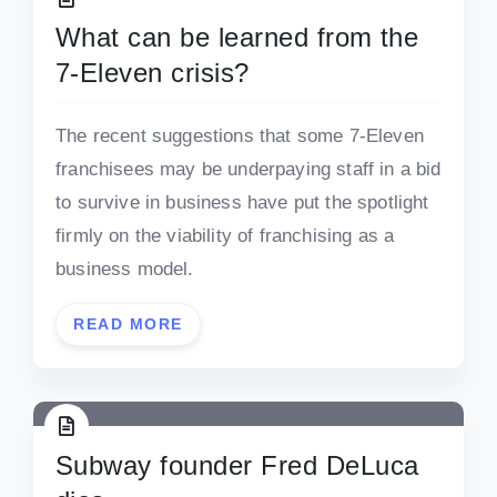
What can be learned from the
7-Eleven crisis?
The recent suggestions that some 7-Eleven
franchisees may be underpaying staff in a bid
to survive in business have put the spotlight
firmly on the viability of franchising as a
business model.
READ MORE
Subway founder Fred DeLuca