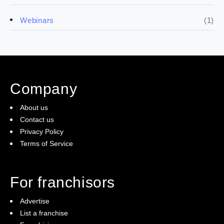
(4)
Franchise basics
(1)
Webinars
(3)
Legal
(5)
Ready to buy
Company
(2)
The franchise checklist
About us
Contact us
Privacy Policy
Terms of Service
For franchisors
Advertise
List a franchise