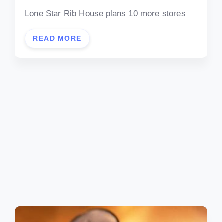
Lone Star Rib House plans 10 more stores
READ MORE