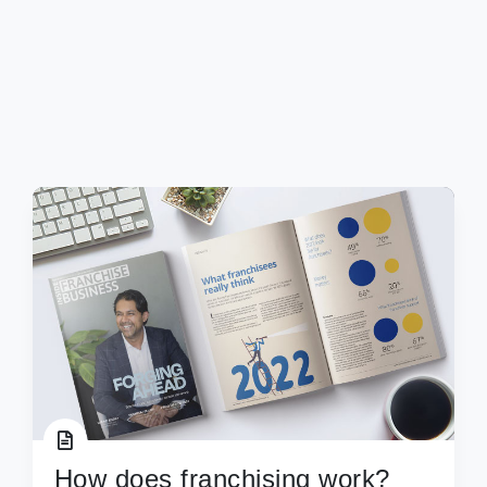
How does franchising work?