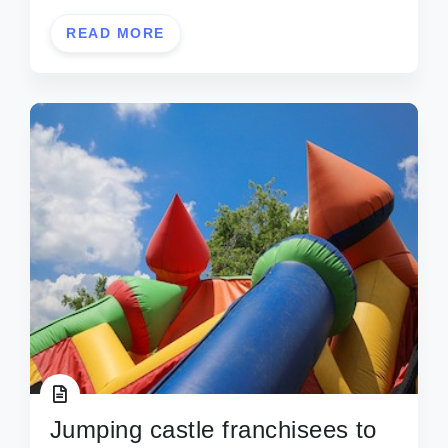
READ MORE
Jumping castle franchisees to