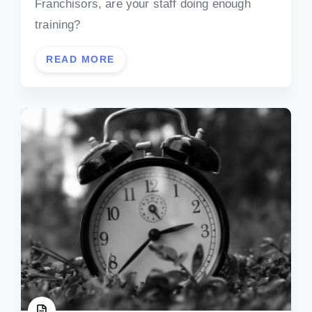
Franchisors, are your staff doing enough
training?
READ MORE