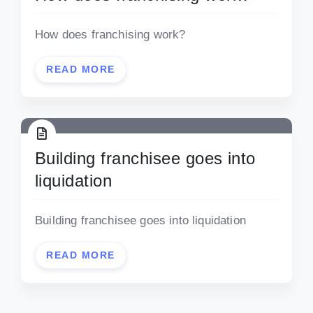
How does franchising work?
READ MORE
Building franchisee goes into
liquidation
Building franchisee goes into liquidation
READ MORE