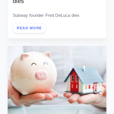
dies
Subway founder Fred DeLuca dies
READ MORE