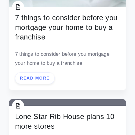
7 things to consider before you
mortgage your home to buy a
franchise
7 things to consider before you mortgage
your home to buy a franchise
READ MORE
Lone Star Rib House plans 10
more stores