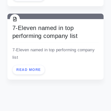
7-Eleven named in top
performing company list
7-Eleven named in top performing company
list
READ MORE