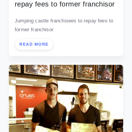
repay fees to former franchisor
Jumping castle franchisees to repay fees to
former franchisor
READ MORE