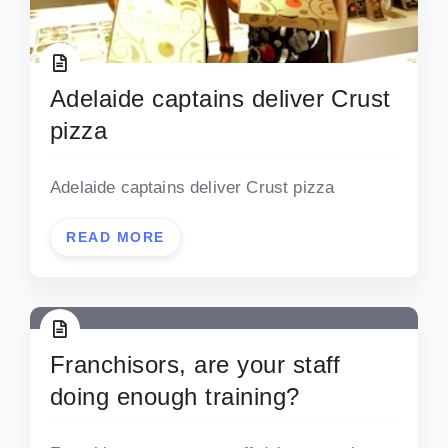
Adelaide captains deliver Crust
pizza
Adelaide captains deliver Crust pizza
READ MORE
Franchisors, are your staff
doing enough training?