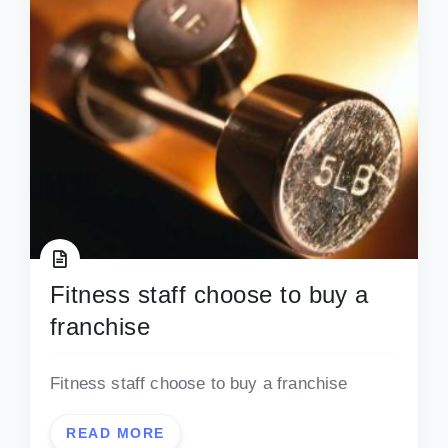
Fitness staff choose to buy a
franchise
Fitness staff choose to buy a franchise
READ MORE