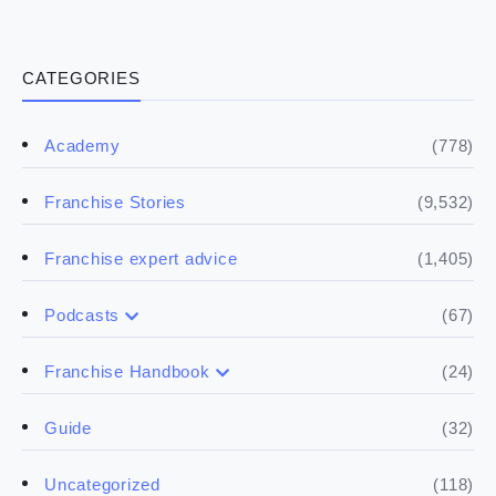
CATEGORIES
(778)
Academy
(9,532)
Franchise Stories
(1,405)
Franchise expert advice
(67)
Podcasts
(17)
Buying a franchise
(24)
Franchise Handbook
(50)
(5)
Spill the biz
Doing the research
(32)
Guide
(5)
Financials
(118)
Uncategorized