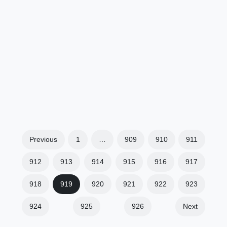
Previous
1
…
909
910
911
912
913
914
915
916
917
918
919
920
921
922
923
924
925
926
Next