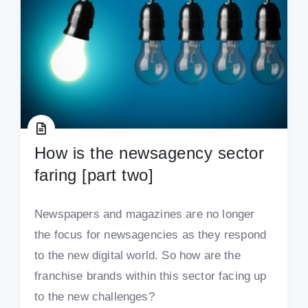
How is the newsagency sector
faring [part two]
Newspapers and magazines are no longer
the focus for newsagencies as they respond
to the new digital world. So how are the
franchise brands within this sector facing up
to the new challenges?