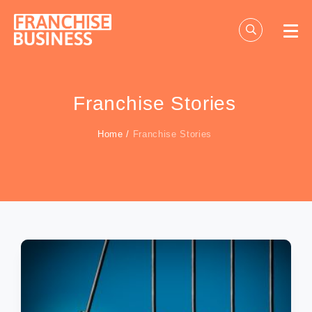
Skip
to
content
Franchise Stories
Home
/
Franchise Stories