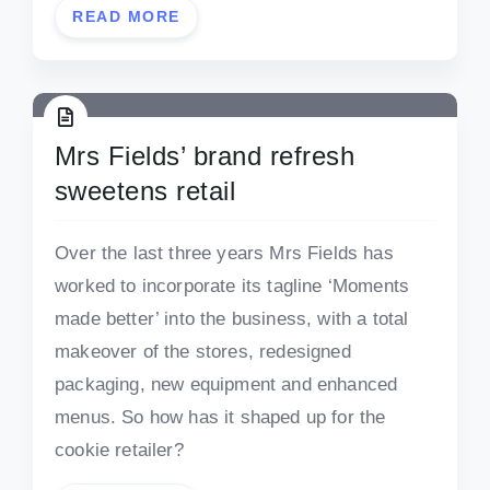
READ MORE
Mrs Fields’ brand refresh
sweetens retail
Over the last three years Mrs Fields has
worked to incorporate its tagline ‘Moments
made better’ into the business, with a total
makeover of the stores, redesigned
packaging, new equipment and enhanced
menus. So how has it shaped up for the
cookie retailer?