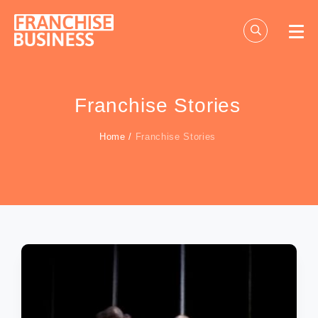
Skip
to
content
Franchise Stories
Home
/
Franchise Stories