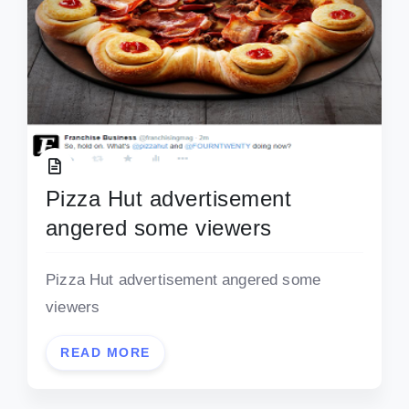
Pizza Hut advertisement
angered some viewers
Pizza Hut advertisement angered some
viewers
READ MORE