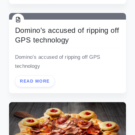
Domino’s accused of ripping off
GPS technology
Domino’s accused of ripping off GPS
technology
READ MORE