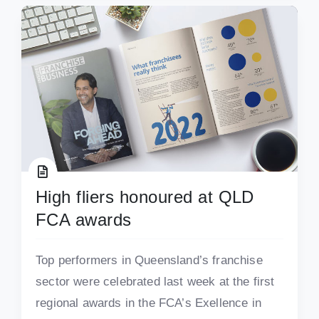
High fliers honoured at QLD
FCA awards
Top performers in Queensland’s franchise
sector were celebrated last week at the first
regional awards in the FCA’s Exellence in