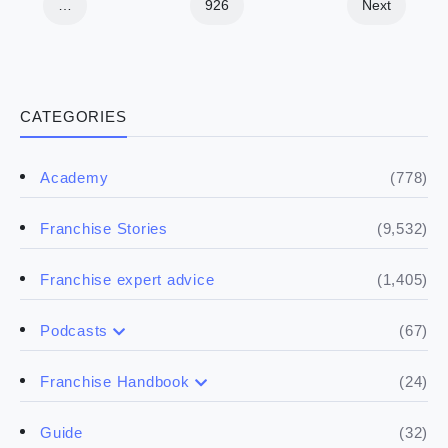
…
926
Next
CATEGORIES
(778)
Academy
(9,532)
Franchise Stories
(1,405)
Franchise expert advice
(67)
Podcasts
(17)
Buying a franchise
(24)
Franchise Handbook
(50)
(5)
Spill the biz
Doing the research
(32)
Guide