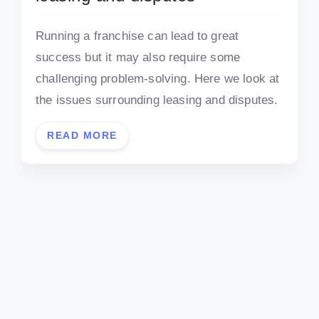
Running a franchise can lead to great
success but it may also require some
challenging problem-solving. Here we look at
the issues surrounding leasing and disputes.
READ MORE