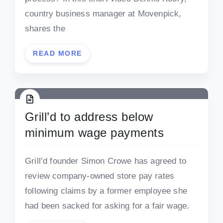
country business manager at Movenpick,
shares the
READ MORE
Grill’d to address below
minimum wage payments
Grill’d founder Simon Crowe has agreed to
review company-owned store pay rates
following claims by a former employee she
had been sacked for asking for a fair wage.