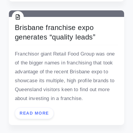
Brisbane franchise expo
generates “quality leads”
Franchisor giant Retail Food Group was one
of the bigger names in franchising that took
advantage of the recent Brisbane expo to
showcase its multiple, high profile brands to
Queensland visitors keen to find out more
about investing in a franchise.
READ MORE