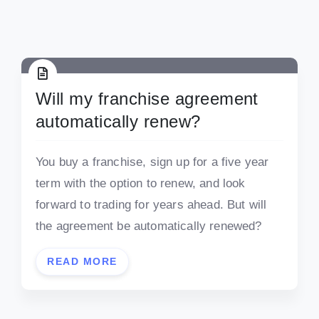
Will my franchise agreement
automatically renew?
You buy a franchise, sign up for a five year
term with the option to renew, and look
forward to trading for years ahead. But will
the agreement be automatically renewed?
READ MORE