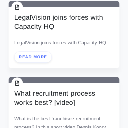
LegalVision joins forces with
Capacity HQ
LegalVision joins forces with Capacity HQ
READ MORE
What recruitment process
works best? [video]
What is the best franchisee recruitment
process? In this short video Dennis Koory,