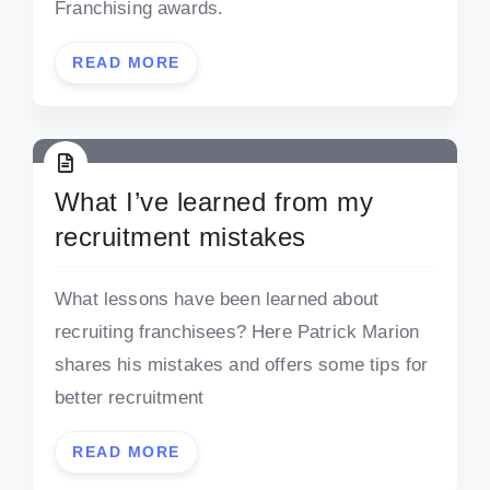
Franchising awards.
READ MORE
What I’ve learned from my
recruitment mistakes
What lessons have been learned about
recruiting franchisees? Here Patrick Marion
shares his mistakes and offers some tips for
better recruitment
READ MORE