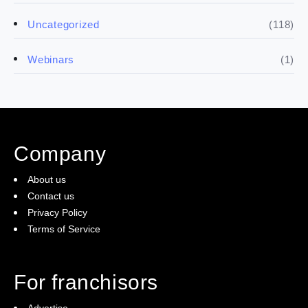
(5)
Financials
(118)
Uncategorized
(4)
Franchise basics
(1)
Webinars
(3)
Legal
(5)
Ready to buy
Company
(2)
The franchise checklist
About us
Contact us
Privacy Policy
Terms of Service
For franchisors