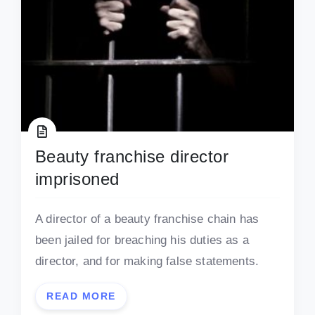
Beauty franchise director
imprisoned
A director of a beauty franchise chain has
been jailed for breaching his duties as a
director, and for making false statements.
READ MORE