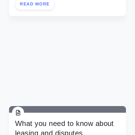
READ MORE
What you need to know about
leasing and disputes