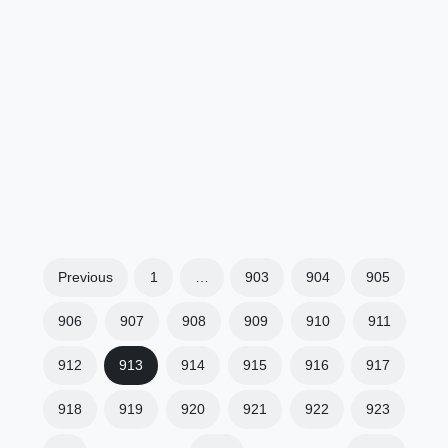
Previous
1
…
903
904
905
906
907
908
909
910
911
912
913
914
915
916
917
918
919
920
921
922
923