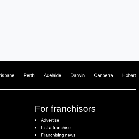
risbane
Perth
Adelaide
Darwin
Canberra
Hobart
For franchisors
Advertise
List a franchise
Franchising news