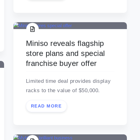
Miniso reveals flagship
store plans and special
franchise buyer offer
Limited time deal provides display
racks to the value of $50,000.
READ MORE