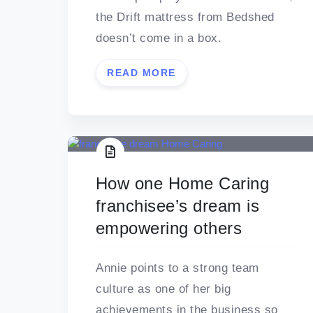
the Drift mattress from Bedshed
doesn’t come in a box.
READ MORE
How one Home Caring
franchisee’s dream is
empowering others
Annie points to a strong team
culture as one of her big
achievements in the business so