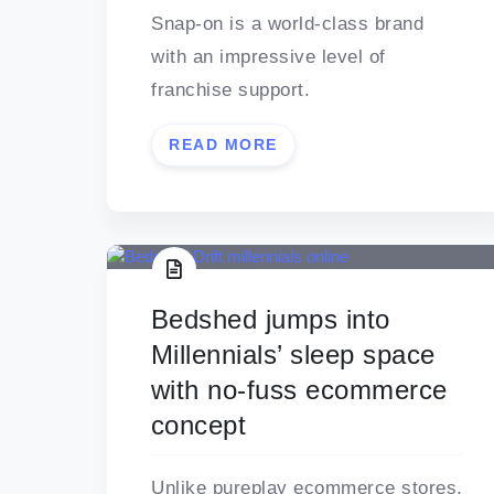
Snap-on is a world-class brand
with an impressive level of
franchise support.
READ MORE
Bedshed jumps into
Millennials’ sleep space
with no-fuss ecommerce
concept
Unlike pureplay ecommerce stores,