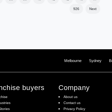
926
Next
Melbourne
Sydney
B
anchise buyers
Company
chise
About us
ustries
Contact us
tories
Privacy Policy