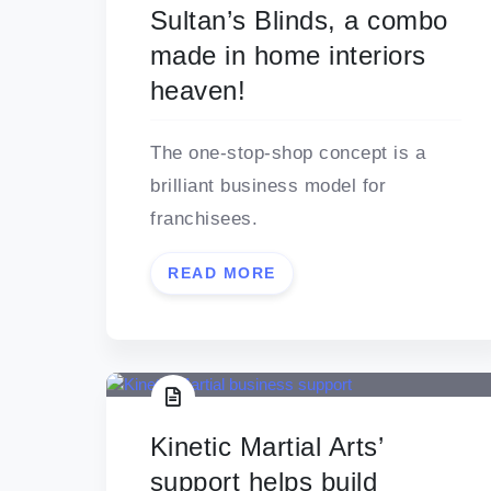
Sultan’s Blinds, a combo
made in home interiors
heaven!
The one-stop-shop concept is a
brilliant business model for
franchisees.
READ MORE
Kinetic Martial Arts’
support helps build