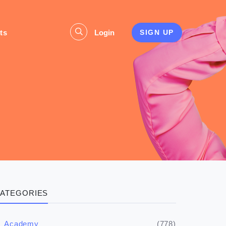
ts
Login
SIGN UP
s
ATEGORIES
(778)
Academy