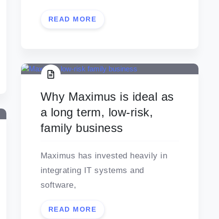
READ MORE
Why Maximus is ideal as
a long term, low-risk,
family business
Maximus has invested heavily in
integrating IT systems and
software,
READ MORE