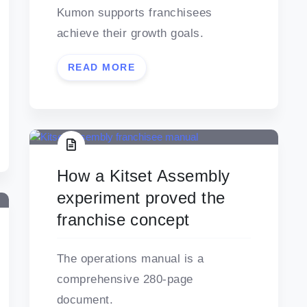
Kumon supports franchisees
achieve their growth goals.
READ MORE
How a Kitset Assembly
experiment proved the
franchise concept
The operations manual is a
comprehensive 280-page
document.