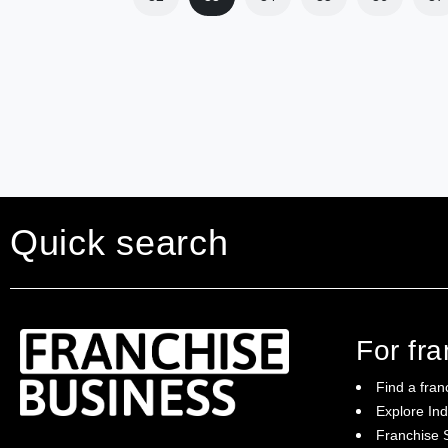
Quick search
For fr
Find a fran
Explore Ind
Franchise S
Franchise Business brings potential