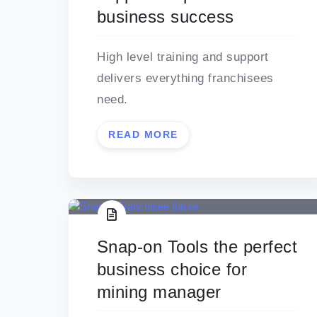
business success
High level training and support
delivers everything franchisees
need.
READ MORE
Snap-on Tools the perfect
business choice for
mining manager