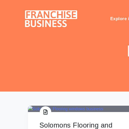
Skip
to
content
Explore 
Solomons Flooring and