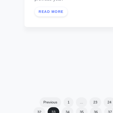
READ MORE
Previous
1
…
23
24
32
33
34
35
36
37