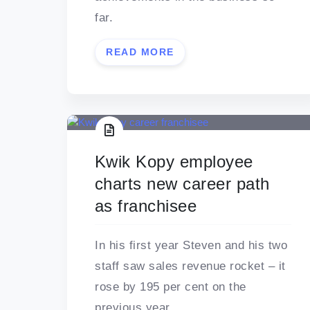
far.
READ MORE
Kwik Kopy employee
charts new career path
as franchisee
In his first year Steven and his two
staff saw sales revenue rocket – it
rose by 195 per cent on the
previous year.