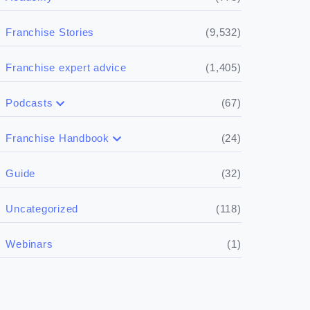
(9,532)
Franchise Stories
(1,405)
Franchise expert advice
(67)
Podcasts
(17)
Buying a franchise
(24)
Franchise Handbook
(50)
(5)
Spill the biz
Doing the research
(32)
Guide
(5)
Financials
(118)
Uncategorized
(4)
Franchise basics
(1)
Webinars
(3)
Legal
(5)
Ready to buy