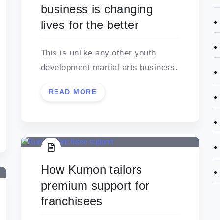
business is changing
lives for the better
This is unlike any other youth
development martial arts business.
READ MORE
How Kumon tailors
premium support for
franchisees