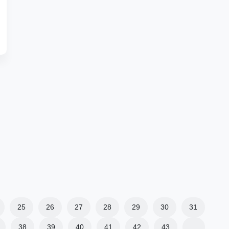
25
26
27
28
29
30
31
38
39
40
41
42
43
…