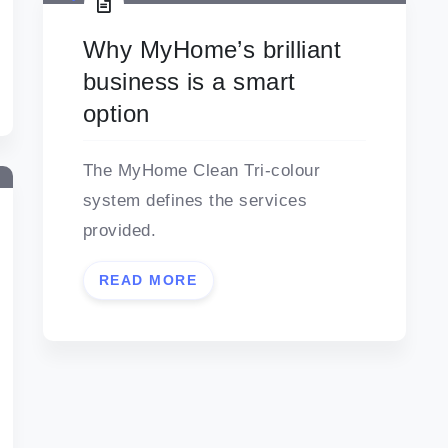
Why MyHome’s brilliant
business is a smart
option
The MyHome Clean Tri-colour
system defines the services
provided.
READ MORE