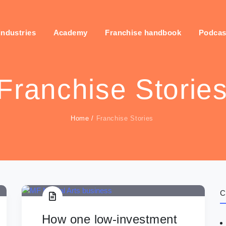
industries
Academy
Franchise handbook
Podcas
Franchise Storie
Home
/
Franchise Stories
C
How one low-investment