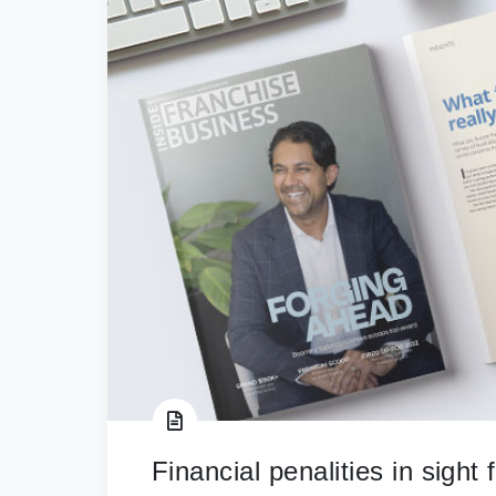
Financial penalities in sight