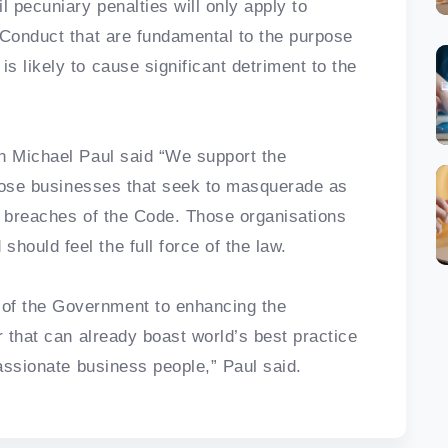
l pecuniary penalties will only apply to
 Conduct that are fundamental to the purpose
 likely to cause significant detriment to the
n Michael Paul said “We support the
 those businesses that seek to masquerade as
t breaches of the Code. Those organisations
ould feel the full force of the law.
of the Government to enhancing the
r that can already boast world’s best practice
passionate business people,” Paul said.