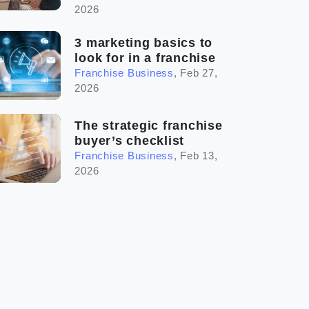
2026
3 marketing basics to
look for in a franchise
Franchise Business
,
Feb 27,
2026
The strategic franchise
buyer’s checklist
Franchise Business
,
Feb 13,
2026