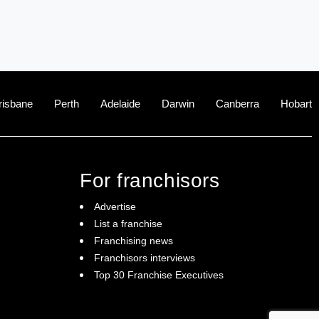
risbane
Perth
Adelaide
Darwin
Canberra
Hobart
For franchisors
Advertise
List a franchise
Franchising news
Franchisors interviews
Top 30 Franchise Executives