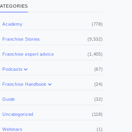
ATEGORIES
(778)
Academy
(9,532)
Franchise Stories
(1,405)
Franchise expert advice
(67)
Podcasts
(17)
Buying a franchise
(24)
Franchise Handbook
(50)
(5)
Spill the biz
Doing the research
(32)
Guide
(5)
Financials
(118)
Uncategorized
(4)
Franchise basics
(1)
Webinars