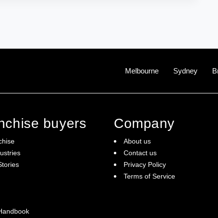
Melbourne
Sydney
B
anchise buyers
Company
chise
About us
ustries
Contact us
tories
Privacy Policy
Terms of Service
 Handbook