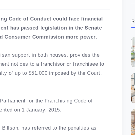
ing Code of Conduct could face financial
R
ent has passed legislation in the Senate
 and Consumer Commission more power.
tisan support in both houses, provides the
ent notices to a franchisor or franchisee to
alty of up to $51,000 imposed by the Court.
 Parliament for the Franchising Code of
ented on 1 January, 2015.
Billson, has referred to the penalties as