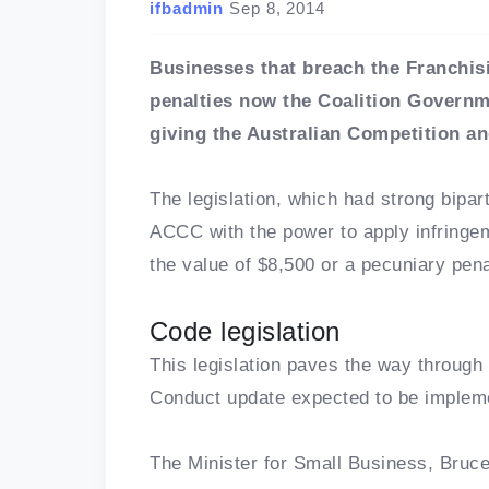
ifbadmin
Sep 8, 2014
Businesses that breach the Franchis
penalties now the Coalition Governm
giving the Australian Competition
The legislation, which had strong bipar
ACCC with the power to apply infringem
the value of $8,500 or a pecuniary pen
Code legislation
This legislation paves the way through
Conduct update expected to be implem
The Minister for Small Business, Bruce 