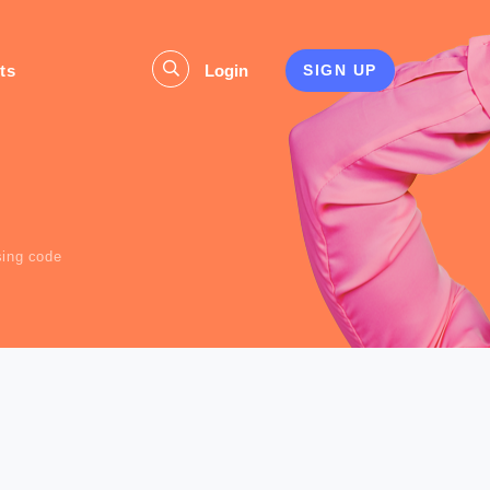
ts
Login
SIGN UP
s
ising code