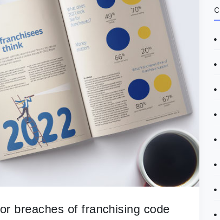
C
 for breaches of franchising code