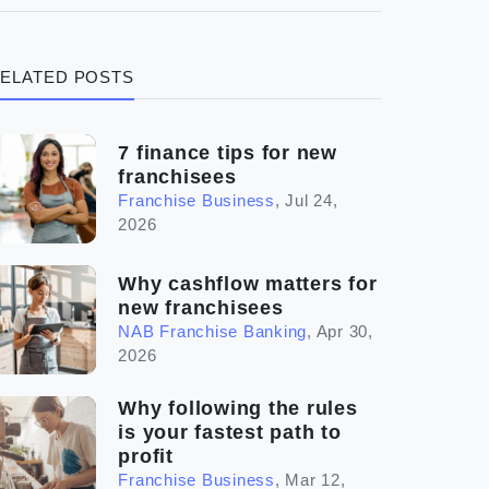
(3)
Legal
ELATED POSTS
(5)
Ready to buy
(2)
The franchise checklist
7 finance tips for new
franchisees
Franchise Business
,
Jul 24,
2026
Why cashflow matters for
new franchisees
NAB Franchise Banking
,
Apr 30,
2026
Why following the rules
is your fastest path to
profit
Franchise Business
,
Mar 12,