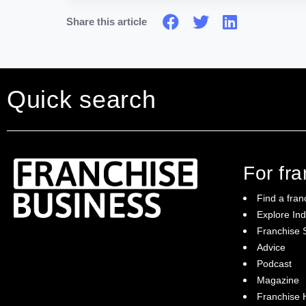
Share this article
Quick search
For fr
Find a fran
Explore Ind
Franchise S
Franchise Business brings potential
Advice
franchisees news, insights, advice and a
Podcast
directory of available franchise opportunities:
it is your essential guide to buying a
Magazine
franchise in Australia.
Franchise