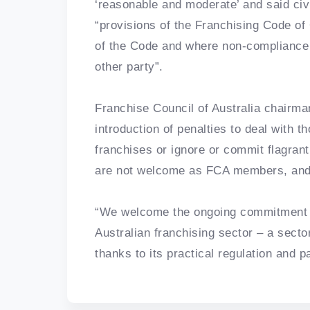
‘reasonable and moderate’ and said civi
“provisions of the Franchising Code of
of the Code and where non-compliance is
other party”.
Franchise Council of Australia chairma
introduction of penalties to deal with
franchises or ignore or commit flagran
are not welcome as FCA members, and sh
“We welcome the ongoing commitment 
Australian franchising sector – a secto
thanks to its practical regulation and 