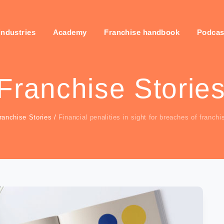
industries
Academy
Franchise handbook
Podcas
Franchise Storie
ranchise Stories
/
Financial penalities in sight for breaches of franch