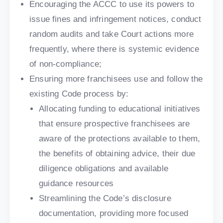
Encouraging the ACCC to use its powers to
issue fines and infringement notices, conduct
random audits and take Court actions more
frequently, where there is systemic evidence
of non-compliance;
Ensuring more franchisees use and follow the
existing Code process by:
Allocating funding to educational initiatives
that ensure prospective franchisees are
aware of the protections available to them,
the benefits of obtaining advice, their due
diligence obligations and available
guidance resources
Streamlining the Code’s disclosure
documentation, providing more focused