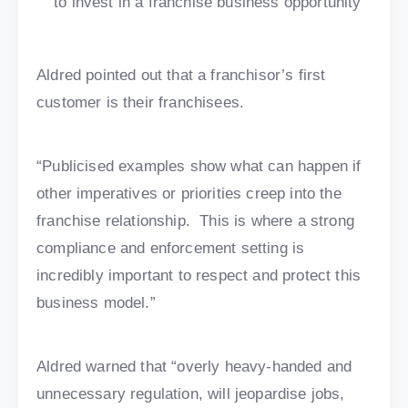
to invest in a franchise business opportunity
Aldred pointed out that a franchisor’s first
customer is their franchisees.
“Publicised examples show what can happen if
other imperatives or priorities creep into the
franchise relationship. This is where a strong
compliance and enforcement setting is
incredibly important to respect and protect this
business model.”
Aldred warned that “overly heavy-handed and
unnecessary regulation, will jeopardise jobs,