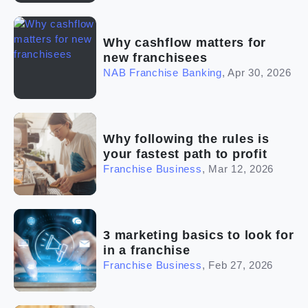
Why cashflow matters for
new franchisees
NAB Franchise Banking
,
Apr 30, 2026
Why following the rules is
your fastest path to profit
Franchise Business
,
Mar 12, 2026
3 marketing basics to look for
in a franchise
Franchise Business
,
Feb 27, 2026