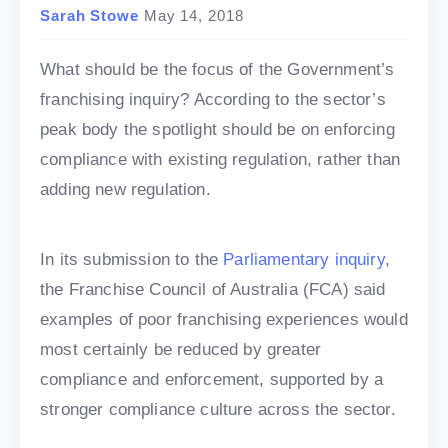
Sarah Stowe
May 14, 2018
What should be the focus of the Government’s
franchising inquiry? According to the sector’s
peak body the spotlight should be on enforcing
compliance with existing regulation, rather than
adding new regulation.
In its submission to the
Parliamentary inquiry
,
the Franchise Council of Australia (FCA) said
examples of poor franchising experiences would
most certainly be reduced by greater
compliance and enforcement, supported by a
stronger compliance culture across the sector.