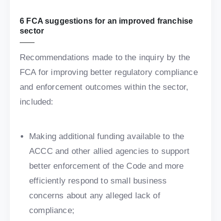
6 FCA suggestions for an improved franchise
sector
Recommendations made to the inquiry by the
FCA for improving better regulatory compliance
and enforcement outcomes within the sector,
included:
Making additional funding available to the
ACCC and other allied agencies to support
better enforcement of the Code and more
efficiently respond to small business
concerns about any alleged lack of
compliance;