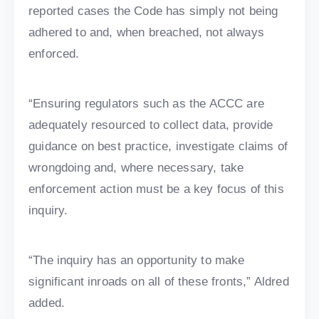
reported cases the Code has simply not being
adhered to and, when breached, not always
enforced.
“Ensuring regulators such as the ACCC are
adequately resourced to collect data, provide
guidance on best practice, investigate claims of
wrongdoing and, where necessary, take
enforcement action must be a key focus of this
inquiry.
“The inquiry has an opportunity to make
significant inroads on all of these fronts,” Aldred
added.