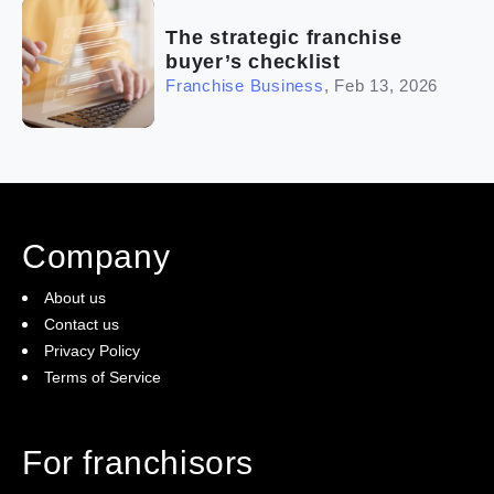
The strategic franchise
buyer’s checklist
Franchise Business
,
Feb 13, 2026
Company
About us
Contact us
Privacy Policy
Terms of Service
For franchisors