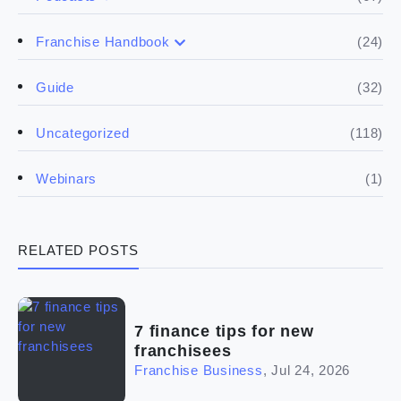
(17)
Buying a franchise
(24)
Franchise Handbook
(50)
(5)
Spill the biz
Doing the research
(32)
Guide
(5)
Financials
(118)
Uncategorized
(4)
Franchise basics
(1)
Webinars
(3)
Legal
RELATED POSTS
(5)
Ready to buy
(2)
The franchise checklist
7 finance tips for new
franchisees
Franchise Business
,
Jul 24, 2026