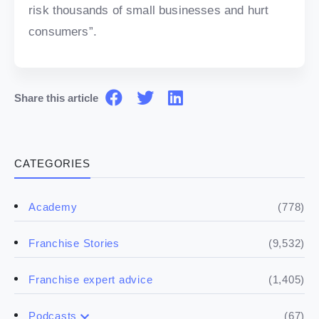
risk thousands of small businesses and hurt
consumers”.
Share this article
CATEGORIES
(778)
Academy
(9,532)
Franchise Stories
(1,405)
Franchise expert advice
(67)
Podcasts