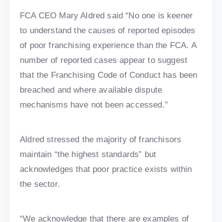
FCA CEO Mary Aldred said “No one is keener
to understand the causes of reported episodes
of poor franchising experience than the FCA. A
number of reported cases appear to suggest
that the Franchising Code of Conduct has been
breached and where available dispute
mechanisms have not been accessed.”
Aldred stressed the majority of franchisors
maintain “the highest standards” but
acknowledges that poor practice exists within
the sector.
“We acknowledge that there are examples of