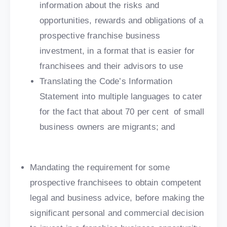
information about the risks and
opportunities, rewards and obligations of a
prospective franchise business
investment, in a format that is easier for
franchisees and their advisors to use
Translating the Code’s Information
Statement into multiple languages to cater
for the fact that about 70 per cent of small
business owners are migrants; and
Mandating the requirement for some
prospective franchisees to obtain competent
legal and business advice, before making the
significant personal and commercial decision