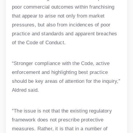
poor commercial outcomes within franchising
that appear to arise not only from market
pressures, but also from incidences of poor
practice and standards and apparent breaches
of the Code of Conduct.
“Stronger compliance with the Code, active
enforcement and highlighting best practice
should be key areas of attention for the inquiry,”
Aldred said.
“The issue is not that the existing regulatory
framework does not prescribe protective
measures. Rather, it is that in a number of