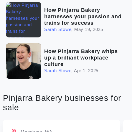
How Pinjarra Bakery
harnesses your passion and
trains for success
Sarah Stowe
,
May 19, 2025
How Pinjarra Bakery whips
up a brilliant workplace
culture
Sarah Stowe
,
Apr 1, 2025
Pinjarra Bakery businesses for
sale
Mandurah, WA