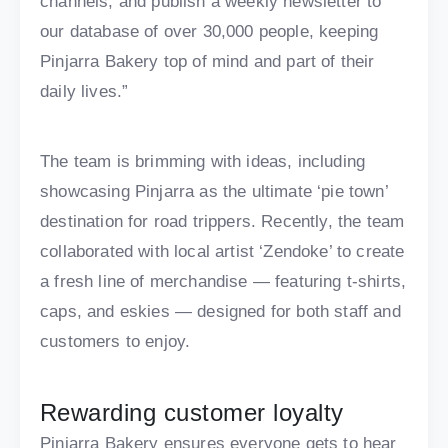
channels, and publish a weekly newsletter to
our database of over 30,000 people, keeping
Pinjarra Bakery top of mind and part of their
daily lives.”
The team is brimming with ideas, including
showcasing Pinjarra as the ultimate ‘pie town’
destination for road trippers. Recently, the team
collaborated with local artist ‘Zendoke’ to create
a fresh line of merchandise — featuring t-shirts,
caps, and eskies — designed for both staff and
customers to enjoy.
Rewarding customer loyalty
Pinjarra Bakery ensures everyone gets to hear