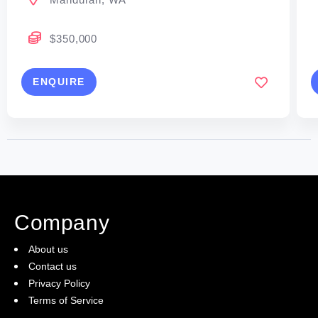
$350,000
ENQUIRE
Company
About us
Contact us
Privacy Policy
Terms of Service