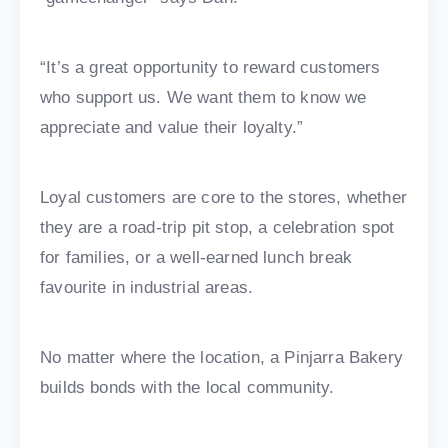
“It’s a great opportunity to reward customers
who support us. We want them to know we
appreciate and value their loyalty.”
Loyal customers are core to the stores, whether
they are a road-trip pit stop, a celebration spot
for families, or a well-earned lunch break
favourite in industrial areas.
No matter where the location, a Pinjarra Bakery
builds bonds with the local community.