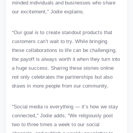
minded individuals and businesses who share
our excitement,” Jodie explains.
“Our goal is to create standout products that
customers can’t wait to try. While bringing
these collaborations to life can be challenging,
the payoff is always worth it when they turn into
a huge success. Sharing these stories online
not only celebrates the partnerships but also
draws in more people from our community.
“Social media is everything — it’s how we stay
connected,” Jodie adds. “We religiously post
two to three times a week to our social