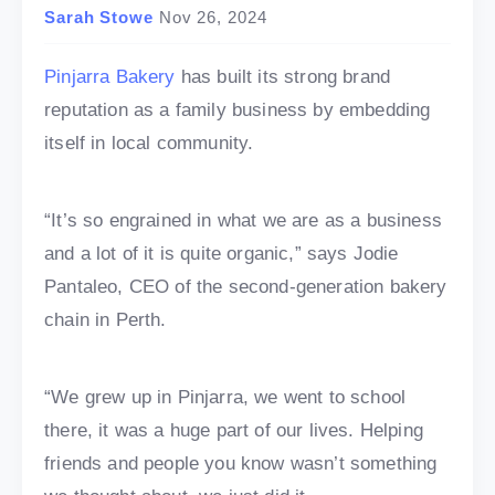
Sarah Stowe
Nov 26, 2024
Pinjarra Bakery
has built its strong brand
reputation as a family business by embedding
itself in local community.
“It’s so engrained in what we are as a business
and a lot of it is quite organic,” says Jodie
Pantaleo, CEO of the second-generation bakery
chain in Perth.
“We grew up in Pinjarra, we went to school
there, it was a huge part of our lives. Helping
friends and people you know wasn’t something