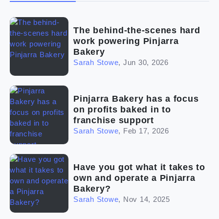
(2)
The franchise checklist
The behind-the-scenes hard
work powering Pinjarra
Bakery
Sarah Stowe
,
Jun 30, 2026
Pinjarra Bakery has a focus
on profits baked in to
franchise support
Sarah Stowe
,
Feb 17, 2026
Have you got what it takes to
own and operate a Pinjarra
Bakery?
Sarah Stowe
,
Nov 14, 2025