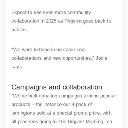
Expect to see even more community
collaboration in 2025 as Pinjarra goes back to
basics.
“We want to hone in on some cool
collaborations and new opportunities,” Jodie
says.
Campaigns and collaboration
“We’ve built donation campaigns around popular
products – for instance our 4-pack of
lamingtons sold at a special promo price, with
all proceeds going to The Biggest Morning Tea