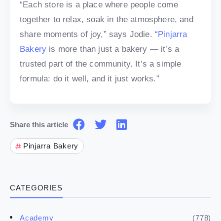
“Each store is a place where people come
together to relax, soak in the atmosphere, and
share moments of joy,” says Jodie. “
Pinjarra
Bakery
is more than just a bakery — it’s a
trusted part of the community. It’s a simple
formula: do it well, and it just works.”
Share this article
Pinjarra Bakery
CATEGORIES
(778)
Academy