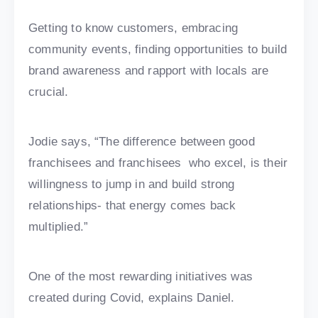
Getting to know customers, embracing
community events, finding opportunities to build
brand awareness and rapport with locals are
crucial.
Jodie says, “The difference between good
franchisees and franchisees who excel, is their
willingness to jump in and build strong
relationships- that energy comes back
multiplied.”
One of the most rewarding initiatives was
created during Covid, explains Daniel.