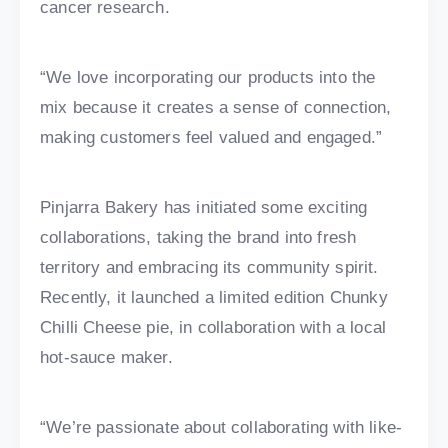
cancer research.
“We love incorporating our products into the
mix because it creates a sense of connection,
making customers feel valued and engaged.”
Pinjarra Bakery has initiated some exciting
collaborations, taking the brand into fresh
territory and embracing its community spirit.
Recently, it launched a limited edition Chunky
Chilli Cheese pie, in collaboration with a local
hot-sauce maker.
“We’re passionate about collaborating with like-