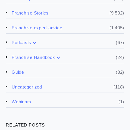
(9,532)
Franchise Stories
(1,405)
Franchise expert advice
(67)
Podcasts
(17)
Buying a franchise
(24)
Franchise Handbook
(50)
(5)
Spill the biz
Doing the research
(32)
Guide
(5)
Financials
(118)
Uncategorized
(4)
Franchise basics
(1)
Webinars
(3)
Legal
RELATED POSTS
(5)
Ready to buy