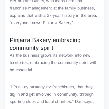
Her brother Daniel, who leads tech and
franchise management at the family business,
explains that with a 27-year history in the area,
“everyone knows Pinjarra Bakery”.
Pinjarra Bakery embracing
community spirit
As the business grows its network into new
territories, embracing the community spirit will
be essential.
“It’s a key strategy for franchisees, that they
dig in and get involved in community, through
sporting clubs and local charities,” Dan says.