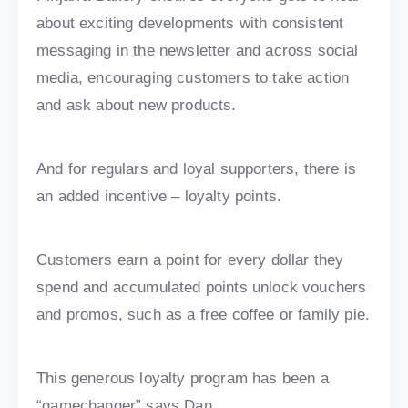
about exciting developments with consistent
messaging in the newsletter and across social
media, encouraging customers to take action
and ask about new products.
And for regulars and loyal supporters, there is
an added incentive – loyalty points.
Customers earn a point for every dollar they
spend and accumulated points unlock vouchers
and promos, such as a free coffee or family pie.
This generous loyalty program has been a
“gamechanger” says Dan.