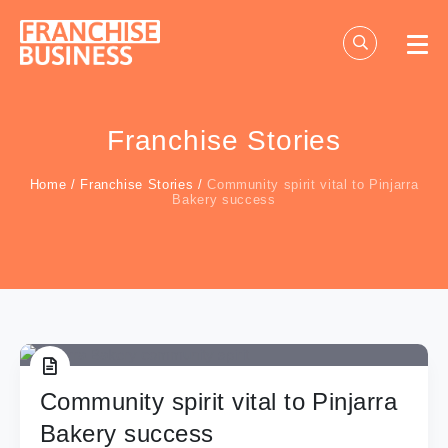
Skip
to
content
Franchise Stories
Home
/
Franchise Stories
/
Community spirit vital to Pinjarra
Bakery success
Community spirit vital to Pinjarra
Bakery success