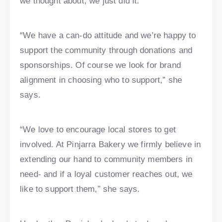
we thought about, we just did it.
“We have a can-do attitude and we’re happy to
support the community through donations and
sponsorships. Of course we look for brand
alignment in choosing who to support,” she
says.
“We love to encourage local stores to get
involved. At Pinjarra Bakery we firmly believe in
extending our hand to community members in
need- and if a loyal customer reaches out, we
like to support them,” she says.