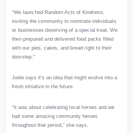
“We launched Random Acts of Kindness,
inviting the community to nominate individuals
or businesses deserving of a special treat. We
then prepared and delivered food packs filled
with our pies, cakes, and bread right to their
doorstep.”
Jodie says it’s an idea that might evolve into a
fresh initiative in the future.
“It was about celebrating local heroes and we
had some amazing community heroes
throughout that period,” she says.