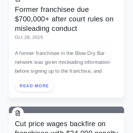
Former franchisee due
$700,000+ after court rules on
misleading conduct
Oct 28, 2015
A former franchisee in the Blow Dry Bar
network was given misleading information
before signing up to the franchise, and
READ MORE
Cut price wages backfire on