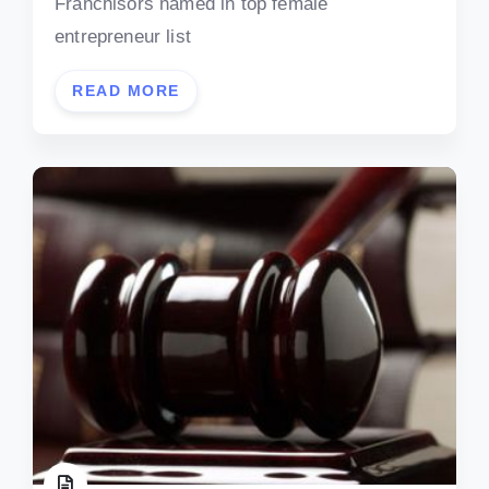
Franchisors named in top female
entrepreneur list
READ MORE