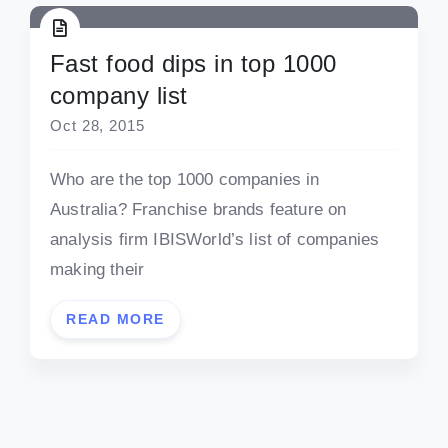
Fast food dips in top 1000
company list
Oct 28, 2015
Who are the top 1000 companies in
Australia? Franchise brands feature on
analysis firm IBISWorld’s list of companies
making their
READ MORE