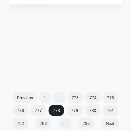
Previous
1
…
773
774
775
776
777
778
779
780
781
782
783
…
795
Next