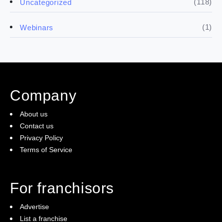
(118)
Uncategorized
(4)
Franchise basics
(1)
Webinars
(3)
Legal
(5)
Ready to buy
Company
(2)
The franchise checklist
About us
Contact us
Privacy Policy
Terms of Service
For franchisors
Advertise
List a franchise