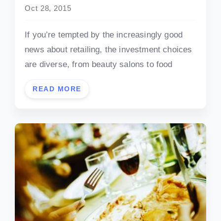
Oct 28, 2015
If you’re tempted by the increasingly good
news about retailing, the investment choices
are diverse, from beauty salons to food
READ MORE