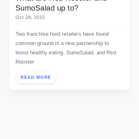
SumoSalad up to?
Oct 28, 2015
Two franchise food retailers have found
common ground in a new partnership to
boost healthy eating. SumoSalad, and Red
Rooster
READ MORE