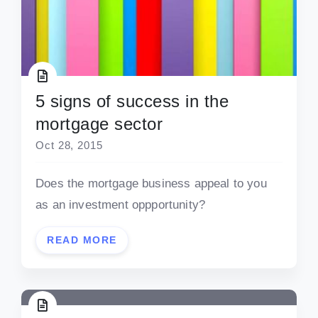
5 signs of success in the
mortgage sector
Oct 28, 2015
Does the mortgage business appeal to you
as an investment oppportunity?
READ MORE