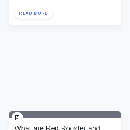
READ MORE
What are Red Rooster and