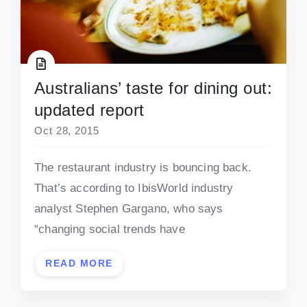
Australians’ taste for dining out:
updated report
Oct 28, 2015
The restaurant industry is bouncing back.
That’s according to IbisWorld industry
analyst Stephen Gargano, who says
“changing social trends have
READ MORE