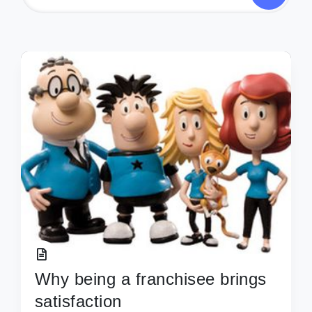
Why being a franchisee brings
satisfaction