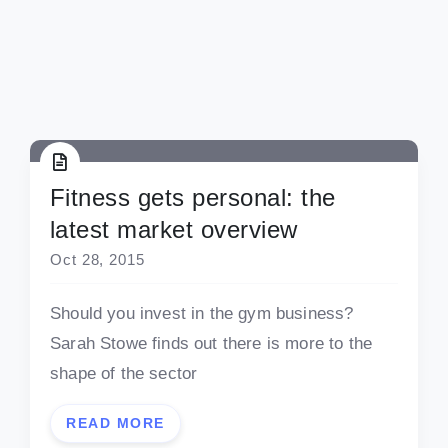
Fitness gets personal: the
latest market overview
Oct 28, 2015
Should you invest in the gym business?
Sarah Stowe finds out there is more to the
shape of the sector
READ MORE