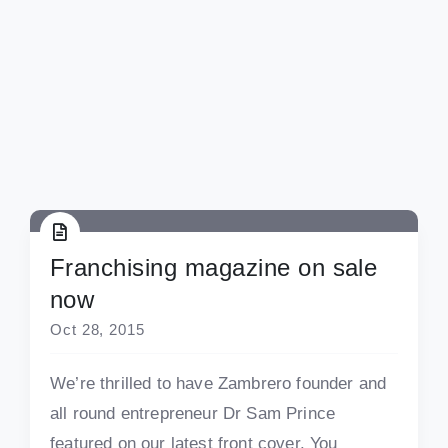
Franchising magazine on sale
now
Oct 28, 2015
We’re thrilled to have Zambrero founder and
all round entrepreneur Dr Sam Prince
featured on our latest front cover. You