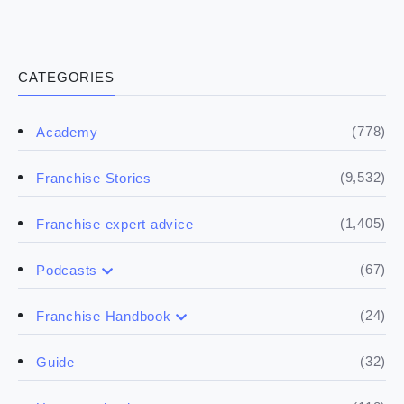
CATEGORIES
(778)
Academy
(9,532)
Franchise Stories
(1,405)
Franchise expert advice
(67)
Podcasts
(17)
Buying a franchise
(24)
Franchise Handbook
(50)
(5)
Spill the biz
Doing the research
(32)
Guide
(5)
Financials