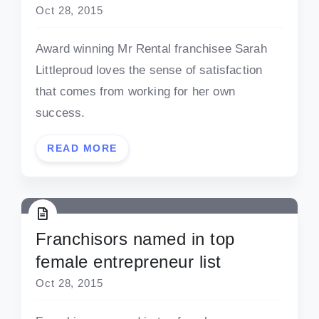
Oct 28, 2015
Award winning Mr Rental franchisee Sarah
Littleproud loves the sense of satisfaction
that comes from working for her own
success.
READ MORE
Franchisors named in top
female entrepreneur list
Oct 28, 2015