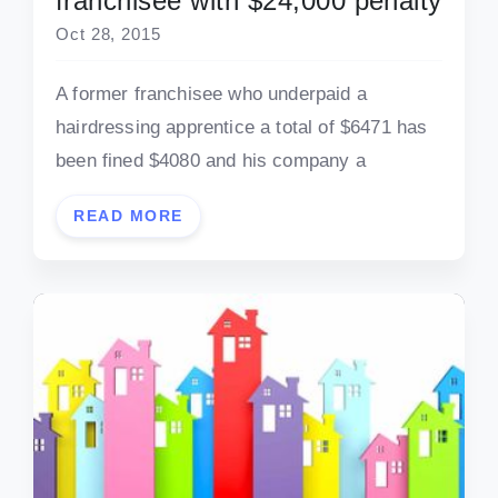
franchisee with $24,000 penalty
Oct 28, 2015
A former franchisee who underpaid a
hairdressing apprentice a total of $6471 has
been fined $4080 and his company a
READ MORE