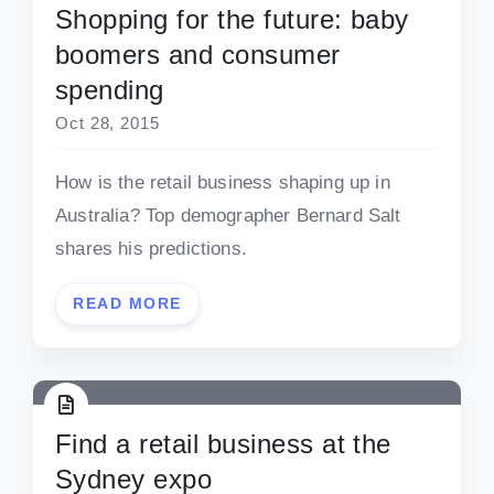
Shopping for the future: baby
boomers and consumer
spending
Oct 28, 2015
How is the retail business shaping up in
Australia? Top demographer Bernard Salt
shares his predictions.
READ MORE
Find a retail business at the
Sydney expo