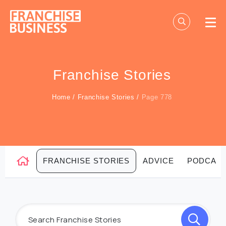
Skip
to
content
Franchise Stories
Home
/
Franchise Stories
/
Page 778
FRANCHISE STORIES
ADVICE
PODCAS