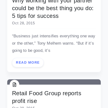
Why working with your partner
could be the best thing you do:
5 tips for success
Oct 28, 2015
“Business just intensifies everything one way
or the other,” Tony Melhem warns. “But if it’s
going to be good, it’s
READ MORE
Retail Food Group reports
profit rise