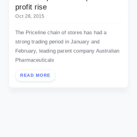
profit rise
Oct 28, 2015
The Priceline chain of stores has had a
strong trading period in January and
February, leading parent company Australian
Pharmaceuticals
READ MORE