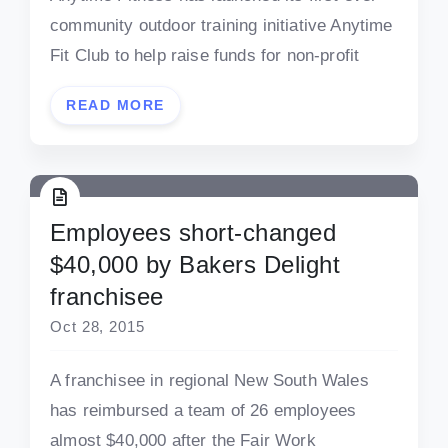
community outdoor training initiative Anytime
Fit Club to help raise funds for non-profit
READ MORE
Employees short-changed
$40,000 by Bakers Delight
franchisee
Oct 28, 2015
A franchisee in regional New South Wales
has reimbursed a team of 26 employees
almost $40,000 after the Fair Work