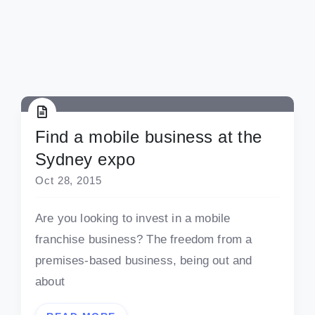
Find a mobile business at the
Sydney expo
Oct 28, 2015
Are you looking to invest in a mobile
franchise business? The freedom from a
premises-based business, being out and
about