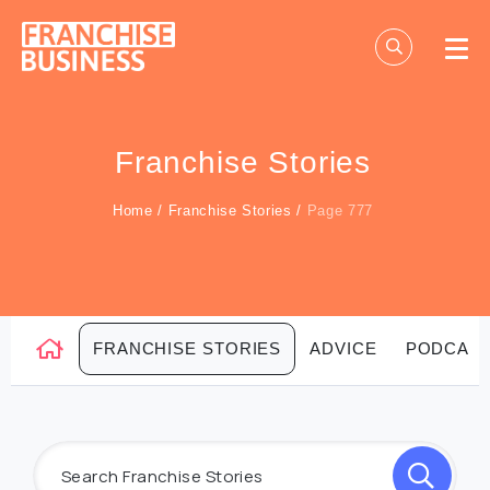
Skip
to
content
Franchise Stories
Home
/
Franchise Stories
/
Page 777
FRANCHISE STORIES
ADVICE
PODCAS