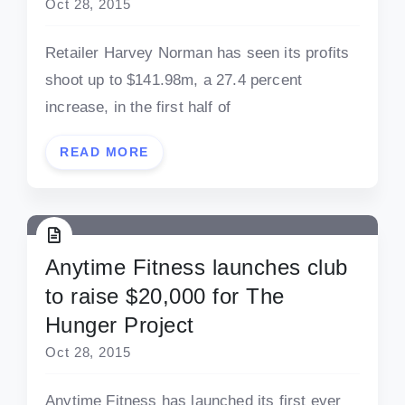
Oct 28, 2015
Retailer Harvey Norman has seen its profits
shoot up to $141.98m, a 27.4 percent
increase, in the first half of
READ MORE
Anytime Fitness launches club
to raise $20,000 for The
Hunger Project
Oct 28, 2015
Anytime Fitness has launched its first ever