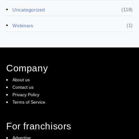
(5)
Financials
(118)
Uncategorized
(4)
Franchise basics
(1)
Webinars
(3)
Legal
(5)
Ready to buy
Company
(2)
The franchise checklist
About us
Contact us
Privacy Policy
Terms of Service
For franchisors
Advertise