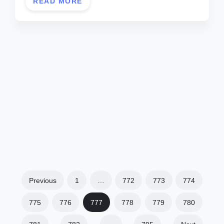
READ MORE
Previous
1
…
772
773
774
775
776
777
778
779
780