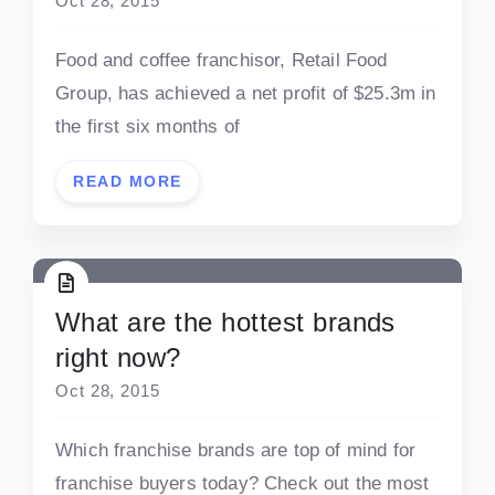
Oct 28, 2015
Food and coffee franchisor, Retail Food
Group, has achieved a net profit of $25.3m in
the first six months of
READ MORE
What are the hottest brands
right now?
Oct 28, 2015
Which franchise brands are top of mind for
franchise buyers today? Check out the most