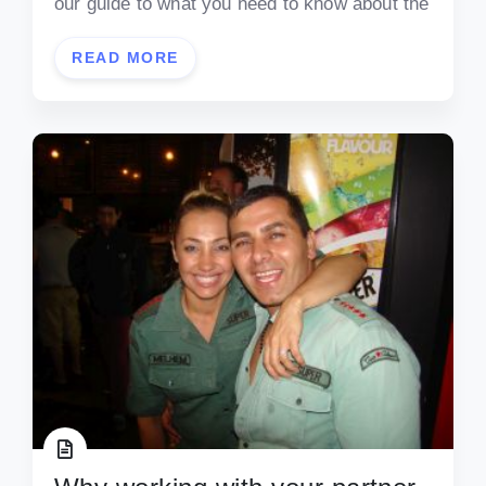
our guide to what you need to know about the
READ MORE