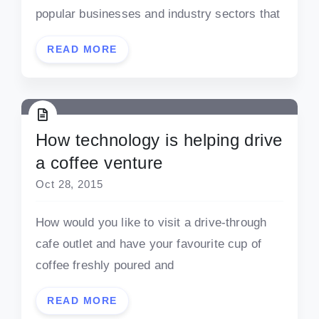
popular businesses and industry sectors that
READ MORE
How technology is helping drive
a coffee venture
Oct 28, 2015
How would you like to visit a drive-through
cafe outlet and have your favourite cup of
coffee freshly poured and
READ MORE