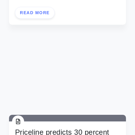
READ MORE
Priceline predicts 30 percent