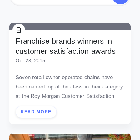
Franchise brands winners in
customer satisfaction awards
Oct 28, 2015
Seven retail owner-operated chains have
been named top of the class in their category
at the Roy Morgan Customer Satisfaction
READ MORE