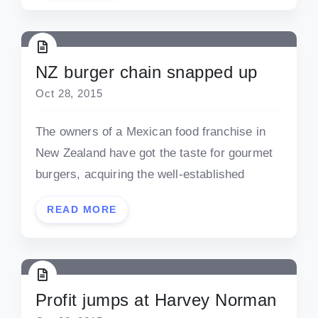
NZ burger chain snapped up
Oct 28, 2015
The owners of a Mexican food franchise in
New Zealand have got the taste for gourmet
burgers, acquiring the well-established
READ MORE
Profit jumps at Harvey Norman