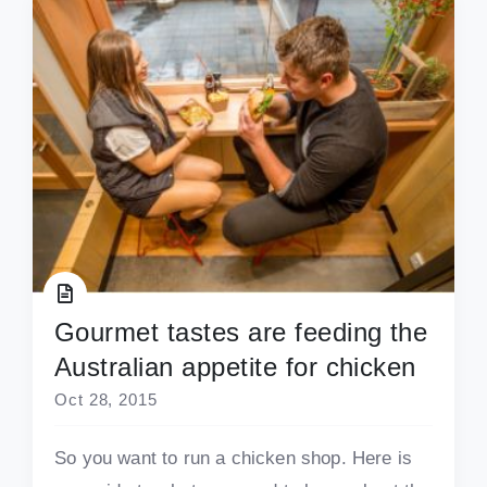
Gourmet tastes are feeding the
Australian appetite for chicken
Oct 28, 2015
So you want to run a chicken shop. Here is