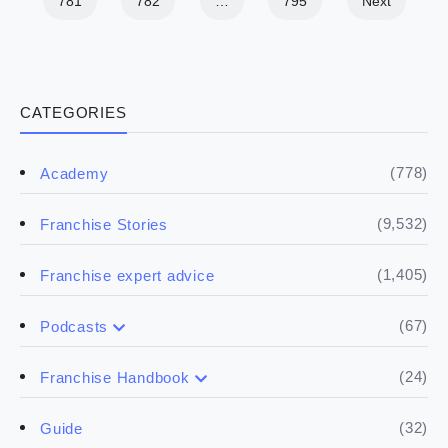
781
782
…
795
Next
CATEGORIES
(778)
Academy
(9,532)
Franchise Stories
(1,405)
Franchise expert advice
(67)
Podcasts
(17)
Buying a franchise
(24)
Franchise Handbook
(50)
(5)
Spill the biz
Doing the research
(32)
Guide