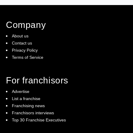
(5)
Ready to buy
Company
(2)
The franchise checklist
About us
Contact us
Privacy Policy
Terms of Service
For franchisors
Advertise
List a franchise
Franchising news
Franchisors interviews
Top 30 Franchise Executives