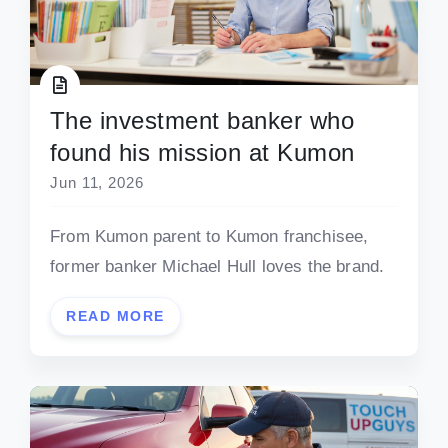
The investment banker who
found his mission at Kumon
Jun 11, 2026
From Kumon parent to Kumon franchisee,
former banker Michael Hull loves the brand.
READ MORE