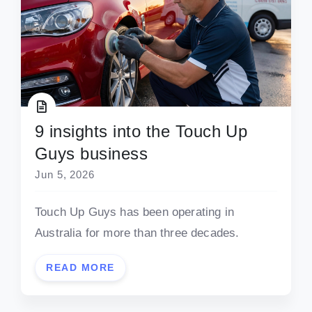
9 insights into the Touch Up
Guys business
Jun 5, 2026
Touch Up Guys has been operating in
Australia for more than three decades.
READ MORE