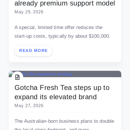
already premium support model
May 29, 2026
A special, limited time offer reduces the
start-up costs, typically by about $100,000.
READ MORE
Gotcha Fresh Tea steps up to
expand its elevated brand
May 27, 2026
The Australian-born business plans to double
the local store footprint, and grow