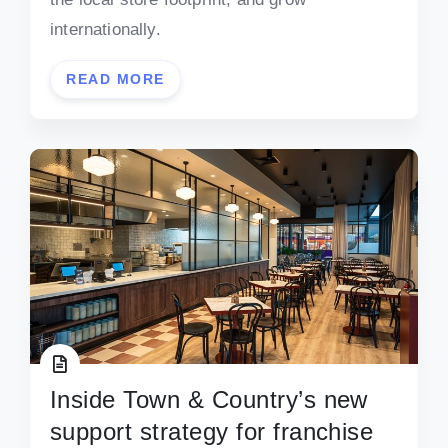
internationally.
READ MORE
Inside Town & Country’s new
support strategy for franchise