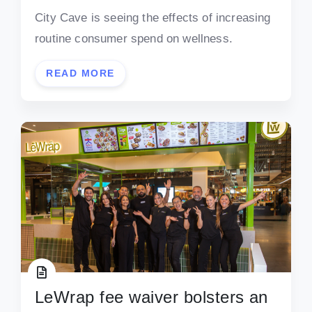
City Cave is seeing the effects of increasing
routine consumer spend on wellness.
READ MORE
LeWrap fee waiver bolsters an