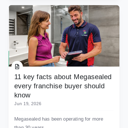
11 key facts about Megasealed
every franchise buyer should
know
Jun 19, 2026
Megasealed has been operating for more
than 30 years.