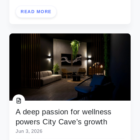
READ MORE
A deep passion for wellness
powers City Cave’s growth
Jun 3, 2026