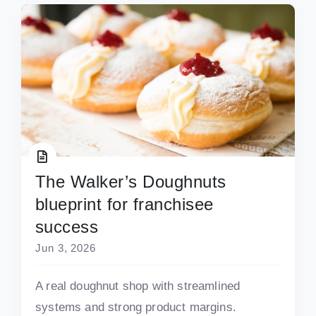
The Walker’s Doughnuts
blueprint for franchisee
success
Jun 3, 2026
A real doughnut shop with streamlined
systems and strong product margins.