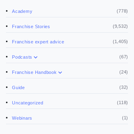
(778)
Academy
(9,532)
Franchise Stories
(1,405)
Franchise expert advice
(67)
Podcasts
(17)
Buying a franchise
(24)
Franchise Handbook
(50)
(5)
Spill the biz
Doing the research
(32)
Guide
(5)
Financials
(118)
Uncategorized
(4)
Franchise basics
(1)
Webinars
(3)
Legal