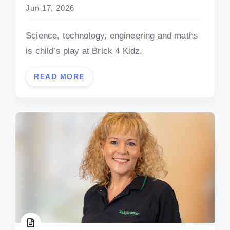
Jun 17, 2026
Science, technology, engineering and maths
is child’s play at Brick 4 Kidz.
READ MORE