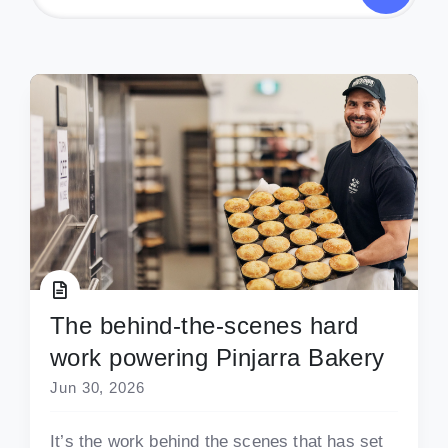
The behind-the-scenes hard
work powering Pinjarra Bakery
Jun 30, 2026
It’s the work behind the scenes that has set