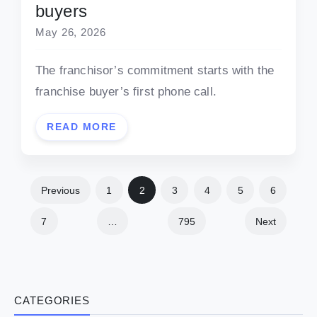
buyers
May 26, 2026
The franchisor’s commitment starts with the
franchise buyer’s first phone call.
READ MORE
Previous
1
2
3
4
5
6
7
…
795
Next
CATEGORIES