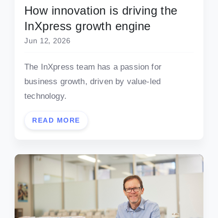
How innovation is driving the
InXpress growth engine
Jun 12, 2026
The InXpress team has a passion for
business growth, driven by value-led
technology.
READ MORE