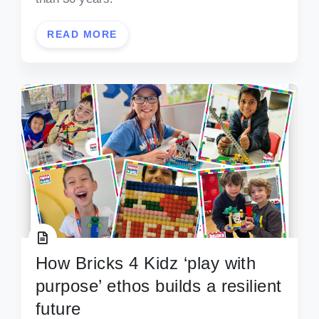
READ MORE
How Bricks 4 Kidz ‘play with
purpose’ ethos builds a resilient
future