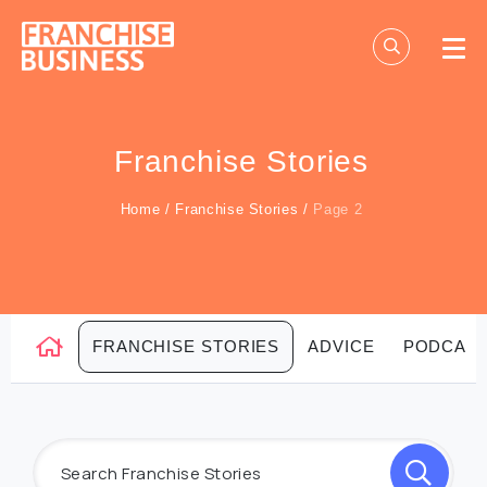
Skip
to
content
Franchise Stories
Home
/
Franchise Stories
/
Page 2
FRANCHISE STORIES
ADVICE
PODCAS