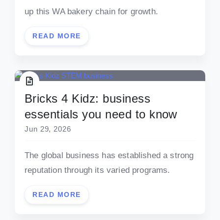
up this WA bakery chain for growth.
READ MORE
Bricks 4 Kidz: business
essentials you need to know
Jun 29, 2026
The global business has established a strong
reputation through its varied programs.
READ MORE