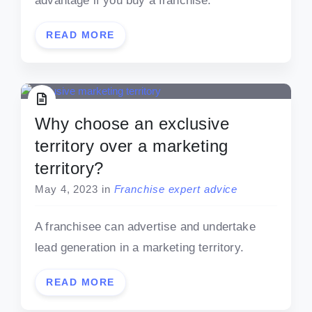
advantage if you buy a franchise.
READ MORE
Why choose an exclusive
territory over a marketing
territory?
May 4, 2023
in
Franchise expert advice
A franchisee can advertise and undertake
lead generation in a marketing territory.
READ MORE