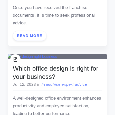
Once you have received the franchise
documents, it is time to seek professional
advice.
READ MORE
Which office design is right for
your business?
Jul 12, 2023
in
Franchise expert advice
A well-designed office environment enhances
productivity and employee satisfaction,
leading to better performance