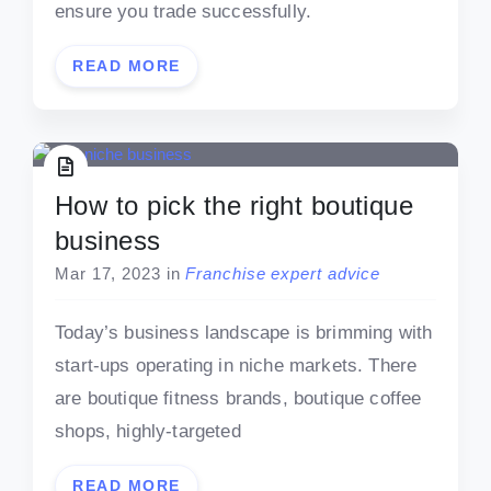
ensure you trade successfully.
READ MORE
How to pick the right boutique
business
Mar 17, 2023
in
Franchise expert advice
Today’s business landscape is brimming with
start-ups operating in niche markets. There
are boutique fitness brands, boutique coffee
shops, highly-targeted
READ MORE