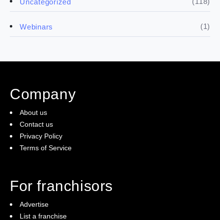
(118)
Uncategorized
(4)
Franchise basics
(1)
Webinars
(3)
Legal
(5)
Ready to buy
Company
(2)
The franchise checklist
About us
Contact us
Privacy Policy
Terms of Service
For franchisors
Advertise
List a franchise