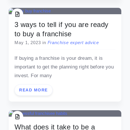
3 ways to tell if you are ready
to buy a franchise
May 1, 2023
in
Franchise expert advice
If buying a franchise is your dream, it is
important to get the planning right before you
invest. For many
READ MORE
What does it take to be a