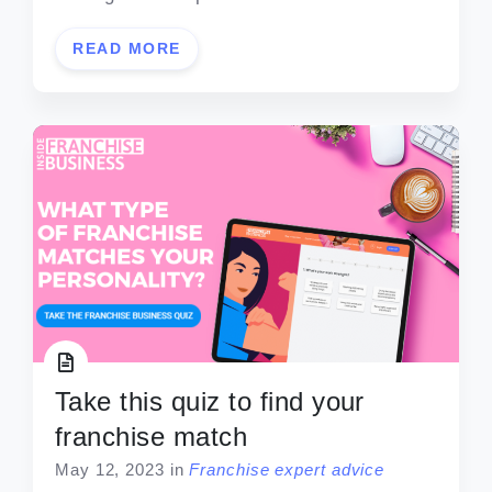
READ MORE
Take this quiz to find your
franchise match
May 12, 2023
in
Franchise expert advice