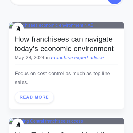
How franchisees can navigate
today’s economic environment
May 29, 2024
in
Franchise expert advice
Focus on cost control as much as top line
sales.
READ MORE