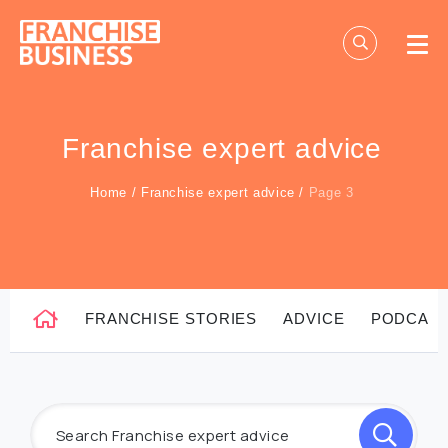
Skip
to
content
Franchise expert advice
Home
/
Franchise expert advice
/
Page 3
FRANCHISE STORIES
ADVICE
PODCAS