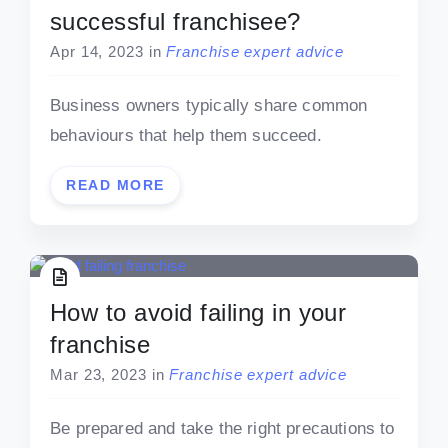
successful franchisee?
Apr 14, 2023
in
Franchise expert advice
Business owners typically share common
behaviours that help them succeed.
READ MORE
How to avoid failing in your
franchise
Mar 23, 2023
in
Franchise expert advice
Be prepared and take the right precautions to