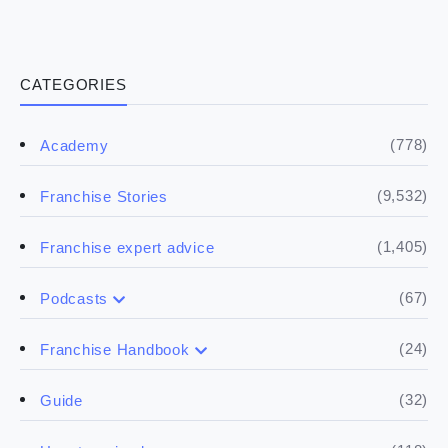
CATEGORIES
(778)
Academy
(9,532)
Franchise Stories
(1,405)
Franchise expert advice
(67)
Podcasts
(17)
Buying a franchise
(24)
Franchise Handbook
(50)
(5)
Spill the biz
Doing the research
(32)
Guide
(5)
Financials