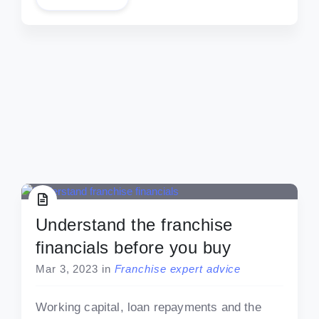
Understand the franchise
financials before you buy
Mar 3, 2023
in
Franchise expert advice
Working capital, loan repayments and the