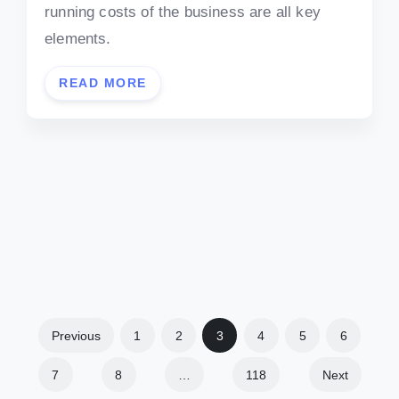
running costs of the business are all key
elements.
READ MORE
Previous
1
2
3
4
5
6
7
8
…
118
Next