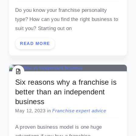
Do you know your franchise personality
type? How can you find the right business to
suit you? Starting out on
READ MORE
Six reasons why a franchise is
better than an independent
business
May 12, 2023
in
Franchise expert advice
A proven business model is one huge