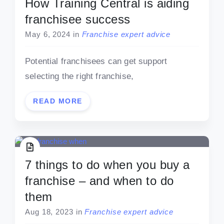
How Training Central is aiding
franchisee success
May 6, 2024
in
Franchise expert advice
Potential franchisees can get support
selecting the right franchise,
READ MORE
7 things to do when you buy a
franchise – and when to do
them
Aug 18, 2023
in
Franchise expert advice