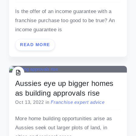
Is the offer of an income guarantee with a
franchise purchase too good to be true? An
income guarantee is
READ MORE
Aussies eye up bigger homes
as building approvals rise
Oct 13, 2022
in
Franchise expert advice
More home building opportunities arise as
Aussies seek out larger plots of land, in