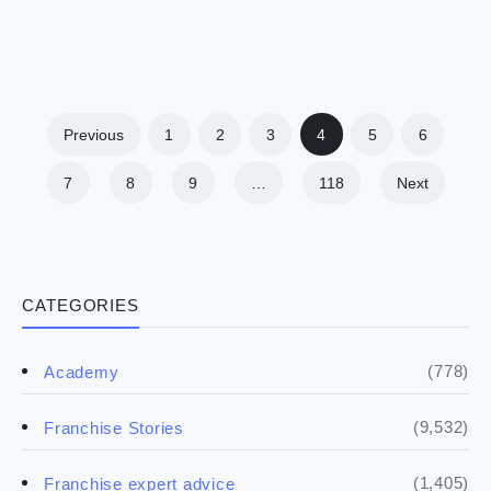
Previous
1
2
3
4
5
6
7
8
9
…
118
Next
CATEGORIES
(778)
Academy
(9,532)
Franchise Stories
(1,405)
Franchise expert advice