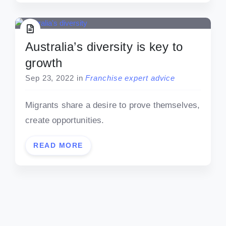
Australia’s diversity is key to
growth
Sep 23, 2022
in
Franchise expert advice
Migrants share a desire to prove themselves,
create opportunities.
READ MORE