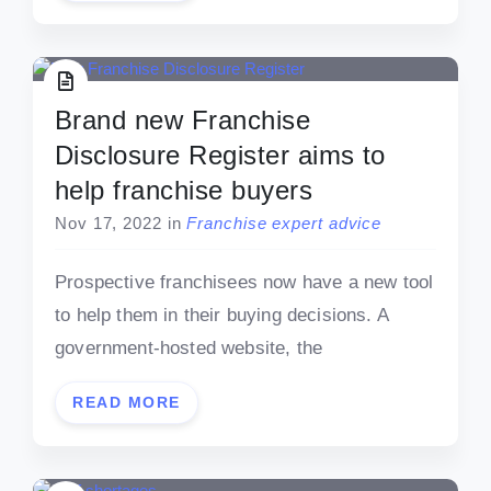
Brand new Franchise
Disclosure Register aims to
help franchise buyers
Nov 17, 2022
in
Franchise expert advice
Prospective franchisees now have a new tool
to help them in their buying decisions. A
government-hosted website, the
READ MORE