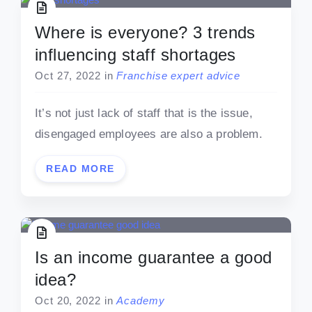
Where is everyone? 3 trends
influencing staff shortages
Oct 27, 2022
in
Franchise expert advice
It’s not just lack of staff that is the issue,
disengaged employees are also a problem.
READ MORE
Is an income guarantee a good
idea?
Oct 20, 2022
in
Academy