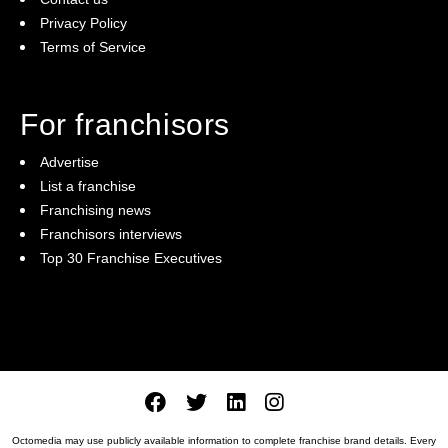
Privacy Policy
Terms of Service
For franchisors
Advertise
List a franchise
Franchising news
Franchisors interviews
Top 30 Franchise Executives
Octomedia may use publicly available information to complete franchise brand details. Every