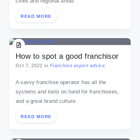
cities and regional areas
READ MORE
How to spot a good franchisor
Oct 7, 2022
in
Franchise expert advice
A savvy franchise operator has all the
systems and tools on hand for franchisees,
and a great brand culture.
READ MORE