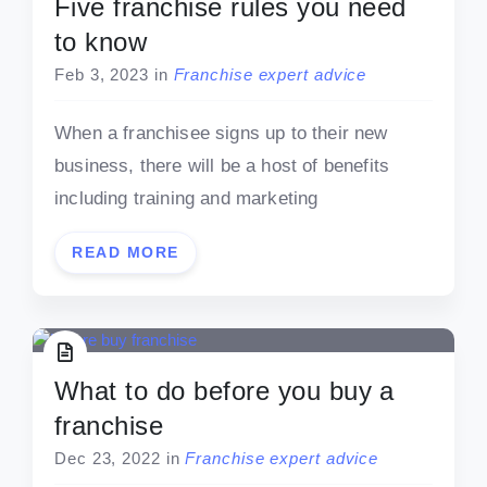
Five franchise rules you need
to know
Feb 3, 2023
in
Franchise expert advice
When a franchisee signs up to their new
business, there will be a host of benefits
including training and marketing
READ MORE
What to do before you buy a
franchise
Dec 23, 2022
in
Franchise expert advice