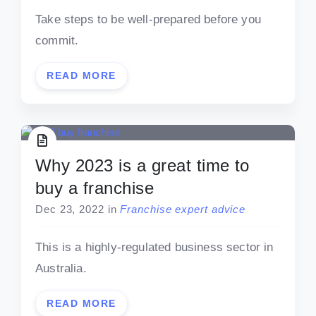
Take steps to be well-prepared before you
commit.
READ MORE
Why 2023 is a great time to
buy a franchise
Dec 23, 2022
in
Franchise expert advice
This is a highly-regulated business sector in
Australia.
READ MORE