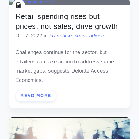
Retail spending rises but
prices, not sales, drive growth
Oct 7, 2022
in
Franchise expert advice
Challenges continue for the sector, but
retailers can take action to address some
market gaps, suggests Deloitte Access
Economics.
READ MORE