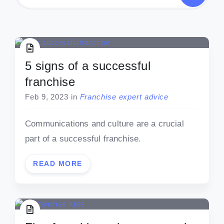
5 signs of a successful
franchise
Feb 9, 2023
in
Franchise expert advice
Communications and culture are a crucial
part of a successful franchise.
READ MORE