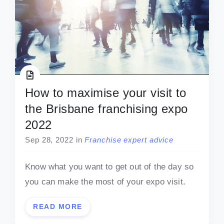
How to maximise your visit to
the Brisbane franchising expo
2022
Sep 28, 2022
in
Franchise expert advice
Know what you want to get out of the day so
you can make the most of your expo visit.
READ MORE