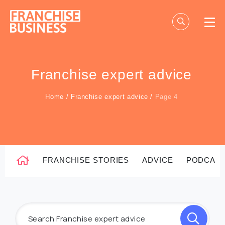
Skip
to
content
Franchise expert advice
Home
/
Franchise expert advice
/
Page 4
FRANCHISE STORIES
ADVICE
PODCAS