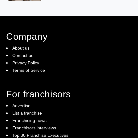
Company
About us
Contact us
Privacy Policy
Terms of Service
For franchisors
Advertise
List a franchise
Franchising news
Franchisors interviews
Top 30 Franchise Executives