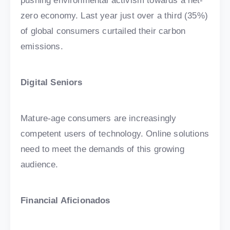
pushing environmental activism towards a net-
zero economy. Last year just over a third (35%)
of global consumers curtailed their carbon
emissions.
Digital Seniors
Mature-age consumers are increasingly
competent users of technology. Online solutions
need to meet the demands of this growing
audience.
Financial Aficionados