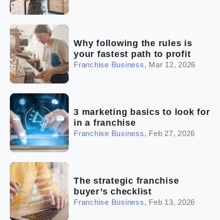
Why following the rules is
your fastest path to profit
Franchise Business
,
Mar 12, 2026
3 marketing basics to look for
in a franchise
Franchise Business
,
Feb 27, 2026
The strategic franchise
buyer’s checklist
Franchise Business
,
Feb 13, 2026