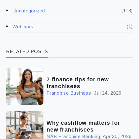
(5)
Financials
(118)
Uncategorized
(4)
Franchise basics
(1)
Webinars
(3)
Legal
RELATED POSTS
(5)
Ready to buy
(2)
The franchise checklist
7 finance tips for new
franchisees
Franchise Business
,
Jul 24, 2026
Why cashflow matters for
new franchisees
NAB Franchise Banking
,
Apr 30, 2026