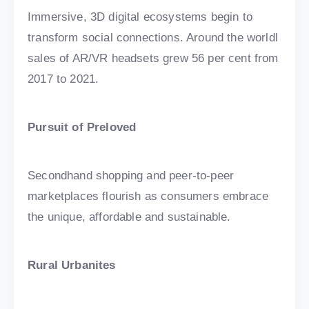
Immersive, 3D digital ecosystems begin to
transform social connections. Around the worldl
sales of AR/VR headsets grew 56 per cent from
2017 to 2021.
Pursuit of Preloved
Secondhand shopping and peer-to-peer
marketplaces flourish as consumers embrace
the unique, affordable and sustainable.
Rural Urbanites