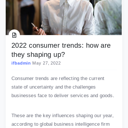
2022 consumer trends: how are
they shaping up?
ifbadmin
May 27, 2022
Consumer trends are reflecting the current
state of uncertainty and the challenges
businesses face to deliver services and goods.
These are the key influences shaping our year,
according to global business intelligence firm