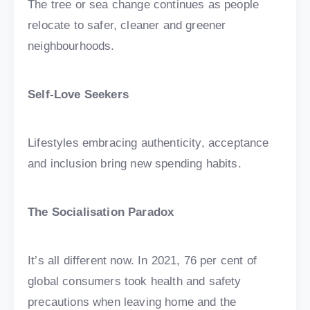
The tree or sea change continues as people
relocate to safer, cleaner and greener
neighbourhoods.
Self-Love Seekers
Lifestyles embracing authenticity, acceptance
and inclusion bring new spending habits.
The Socialisation Paradox
It’s all different now. In 2021, 76 per cent of
global consumers took health and safety
precautions when leaving home and the