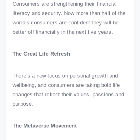
Consumers are strengthening their financial
literacy and security. Now more than half of the
world’s consumers are confident they will be
better off financially in the next five years.
The Great Life Refresh
There’s a new focus on personal growth and
wellbeing, and consumers are taking bold life
changes that reflect their values, passions and
purpose.
The Metaverse Movement