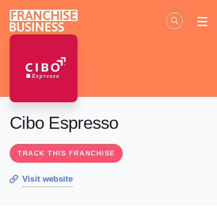
Skip
to
content
Cibo Espresso
TRACK THIS FRANCHISE
Visit website