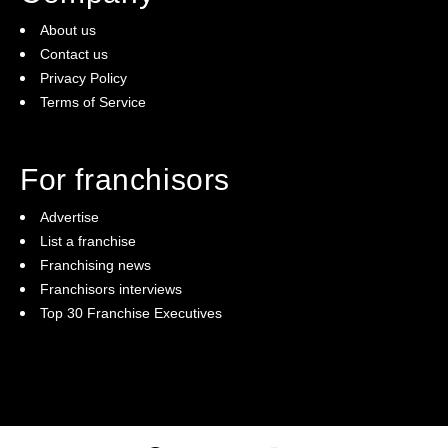
Personal Qualities We Look For In A Cibo Espresso
About us
Franchisee
Contact us
Privacy Policy
Reliable
Terms of Service
Fran-trepreneurial
Financial awareness
For franchisors
Willingness to delegate
Advertise
Able to ask for help
List a franchise
System orientated
Franchising news
Coachable
Franchisors interviews
Passion for coffee & the hospitality industry
Top 30 Franchise Executives
Leader
Willingness to learn
Hard working
Strong communication