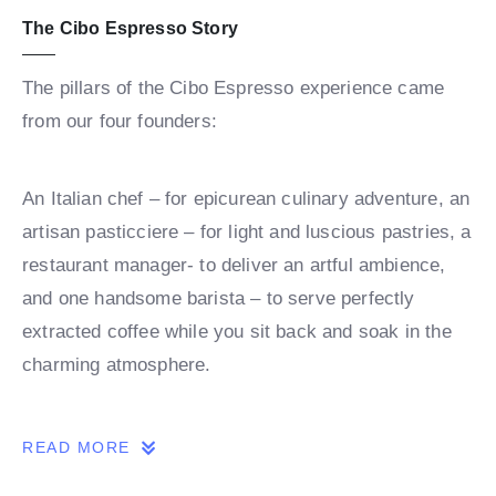
The Cibo Espresso Story
The pillars of the Cibo Espresso experience came
from our four founders:
An Italian chef – for epicurean culinary adventure, an
artisan pasticciere – for light and luscious pastries, a
restaurant manager- to deliver an artful ambience,
and one handsome barista – to serve perfectly
extracted coffee while you sit back and soak in the
charming atmosphere.
Together these four elements have fused to bring you
READ MORE
an authentic Italian experience right here in Australia.