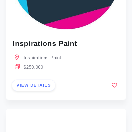
Inspirations Paint
Inspirations Paint
$250,000
VIEW DETAILS