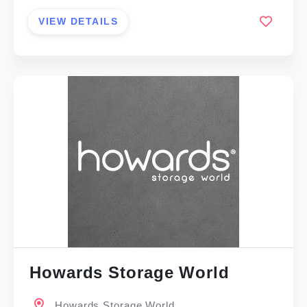
VIEW DETAILS
Howards Storage World
Howards Storage World