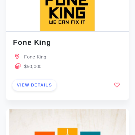
Fone King
Fone King
$50,000
VIEW DETAILS