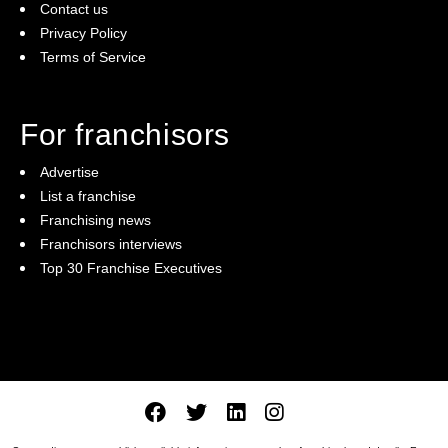
Contact us
Privacy Policy
Terms of Service
For franchisors
Advertise
List a franchise
Franchising news
Franchisors interviews
Top 30 Franchise Executives