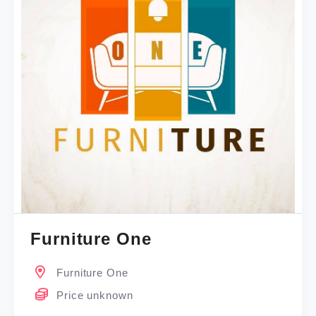
Furniture One
Furniture One
Price unknown