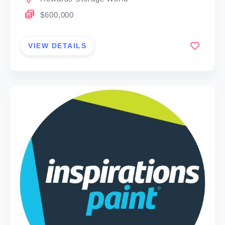
$600,000
VIEW DETAILS