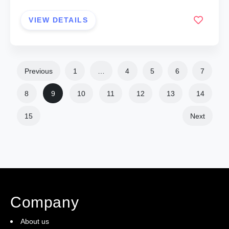
VIEW DETAILS
Previous
1
…
4
5
6
7
8
9
10
11
12
13
14
15
Next
Company
About us