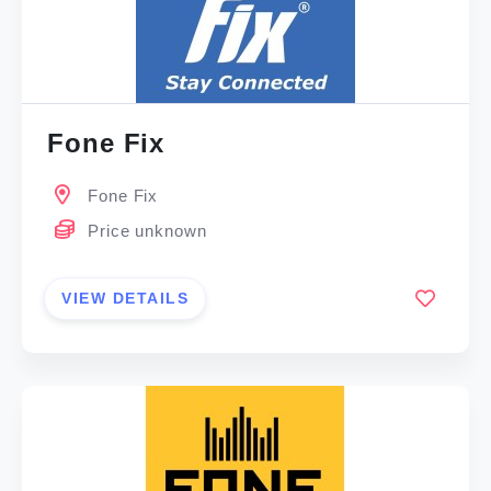
Fone Fix
Fone Fix
Price unknown
VIEW DETAILS