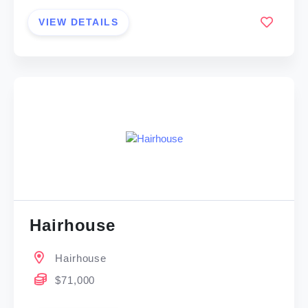
VIEW DETAILS
Hairhouse
Hairhouse
$71,000