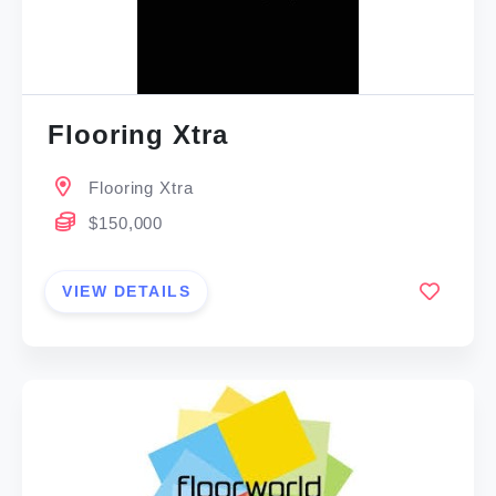
Flooring Xtra
Flooring Xtra
$150,000
VIEW DETAILS