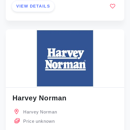
VIEW DETAILS
Harvey Norman
Harvey Norman
Price unknown