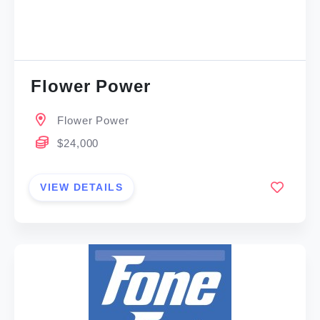
Flower Power
Flower Power
$24,000
VIEW DETAILS