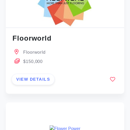
Floorworld
Floorworld
$150,000
VIEW DETAILS