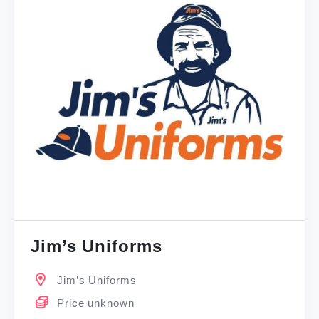
Jim’s Uniforms
Jim’s Uniforms
Price unknown