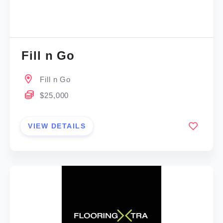
Fill n Go
Fill n Go
$25,000
VIEW DETAILS